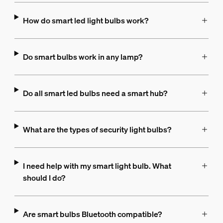
How do smart led light bulbs work?
Do smart bulbs work in any lamp?
Do all smart led bulbs need a smart hub?
What are the types of security light bulbs?
I need help with my smart light bulb. What
should I do?
Are smart bulbs Bluetooth compatible?