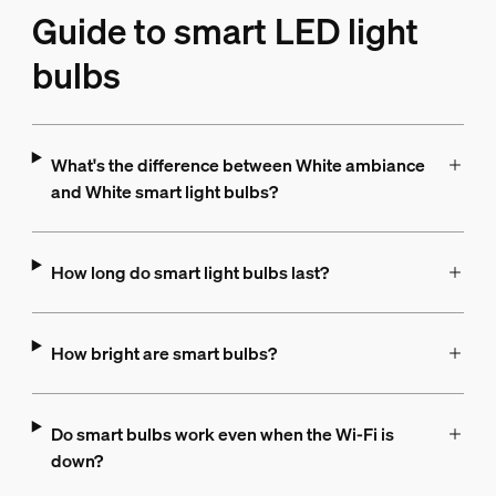
Guide to smart LED light
bulbs
What's the difference between White ambiance
and White smart light bulbs?
How long do smart light bulbs last?
How bright are smart bulbs?
Do smart bulbs work even when the Wi-Fi is
down?