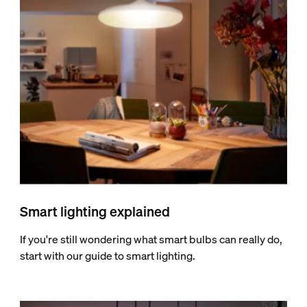
Smart lighting explained
If you're still wondering what smart bulbs can really do,
start with our guide to smart lighting.