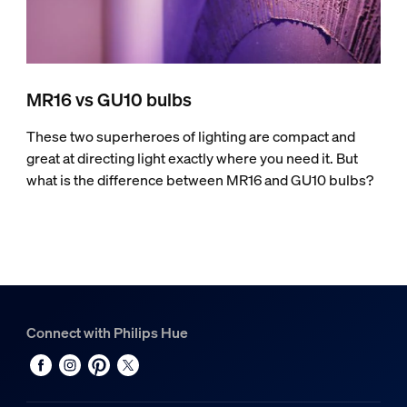
MR16 vs GU10 bulbs
These two superheroes of lighting are compact and
great at directing light exactly where you need it. But
what is the difference between MR16 and GU10 bulbs?
Connect with Philips Hue