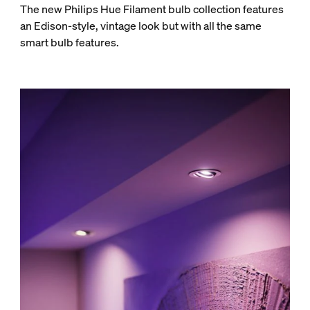
The new Philips Hue Filament bulb collection features
an Edison-style, vintage look but with all the same
smart bulb features.