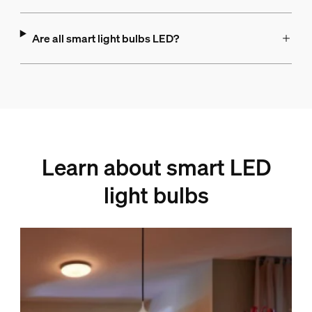
Are all smart light bulbs LED?
Learn about smart LED
light bulbs