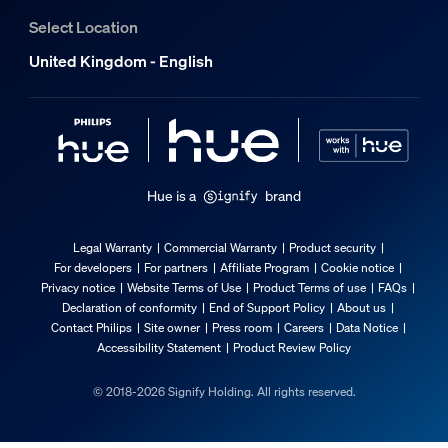
Select Location
United Kingdom - English
Hue is a
brand
Legal Warranty
Commercial Warranty
Product security
For developers
For partners
Affiliate Program
Cookie notice
Privacy notice
Website Terms of Use
Product Terms of use
FAQs
Declaration of conformity
End of Support Policy
About us
Contact Philips
Site owner
Press room
Careers
Data Notice
Accessibility Statement
Product Review Policy
© 2018-2026 Signify Holding. All rights reserved.