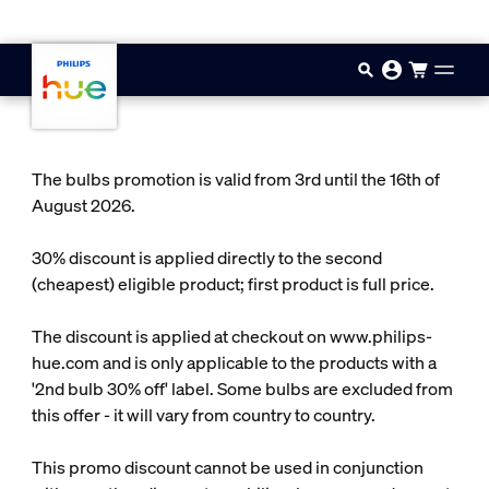
Skip to main content
The bulbs promotion is valid from 3rd until the 16th of
August 2026.
30% discount is applied directly to the second
(cheapest) eligible product; first product is full price.
The discount is applied at checkout on www.philips-
hue.com and is only applicable to the products with a
'2nd bulb 30% off' label. Some bulbs are excluded from
this offer - it will vary from country to country.
This promo discount cannot be used in conjunction