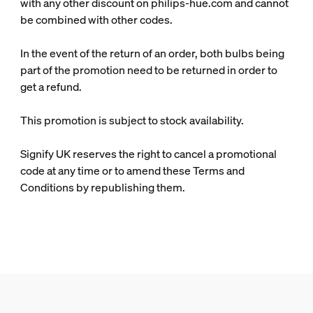
with any other discount on philips-hue.com and cannot
be combined with other codes.
In the event of the return of an order, both bulbs being
part of the promotion need to be returned in order to
get a refund.
This promotion is subject to stock availability.
Signify UK reserves the right to cancel a promotional
code at any time or to amend these Terms and
Conditions by republishing them.