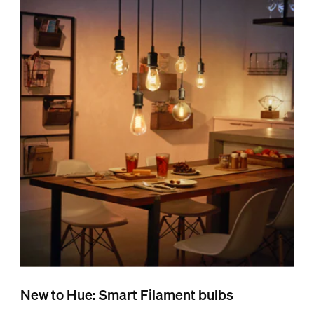
New to Hue: Smart Filament bulbs