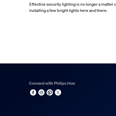
Effective security lighting is no longer a matter 
installing a few bright lights here and there.
Connect with Philips Hue