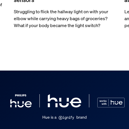
of
Struggling to flick the hallway light on with your
Le
elbow while carrying heavy bags of groceries?
an
What if your body became the light switch?
pe
Hue is a
brand