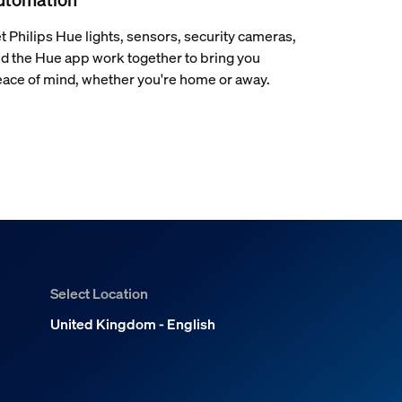
t Philips Hue lights, sensors, security cameras,
d the Hue app work together to bring you
ace of mind, whether you're home or away.
Select Location
United Kingdom - English