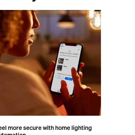
eel more secure with home lighting
utomation