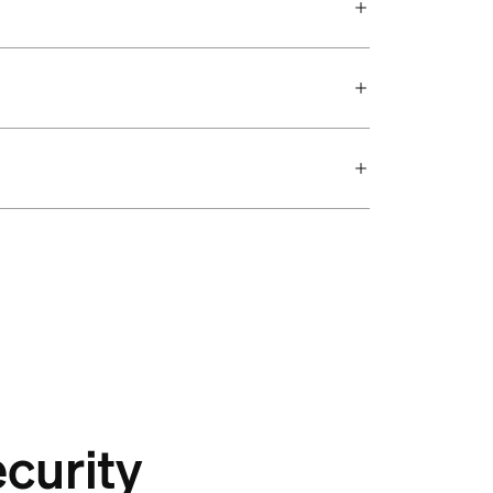
curity