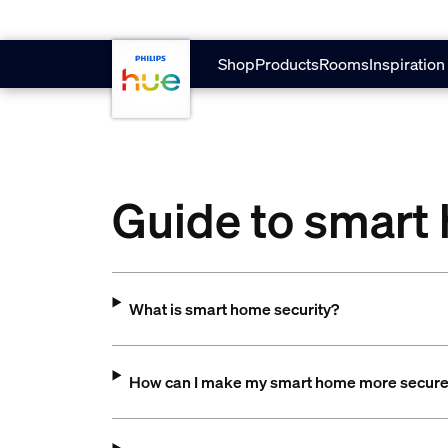
Skip to main content
Shop
Products
Rooms
Inspiration
Guide to smart
What is smart home security?
How can I make my smart home more secur