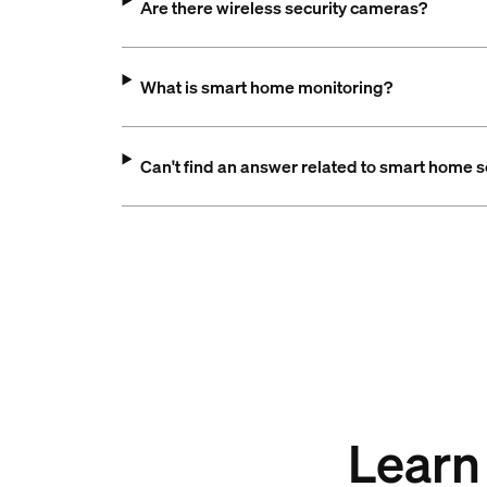
Are there wireless security cameras?
What is smart home monitoring?
Can't find an answer related to smart home s
Learn