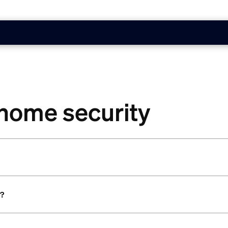
 home security
e?