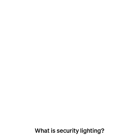
What is security lighting?