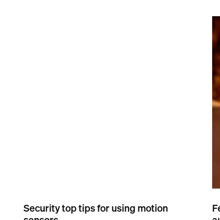
Security top tips for using motion
F
sensors
a