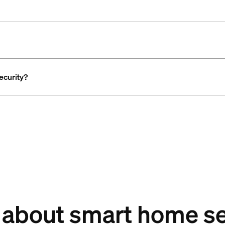
ecurity?
 about smart home se