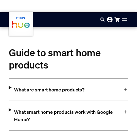
Skip to main content
Guide to smart home
products
What are smart home products?
What smart home products work with Google
Home?