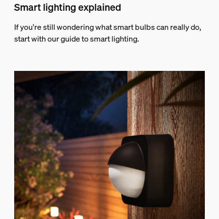
Smart lighting explained
If you're still wondering what smart bulbs can really do,
start with our guide to smart lighting.