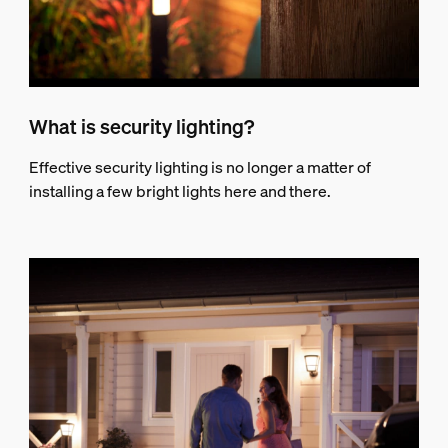
What is security lighting?
Effective security lighting is no longer a matter of
installing a few bright lights here and there.