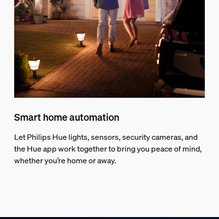
Smart home automation
Let Philips Hue lights, sensors, security cameras, and
the Hue app work together to bring you peace of mind,
whether you’re home or away.