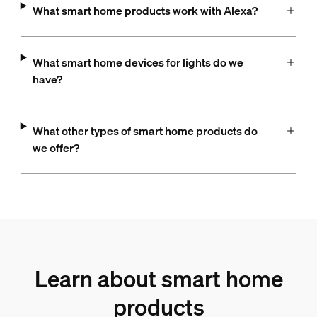
What smart home products work with Alexa?
What smart home devices for lights do we
have?
What other types of smart home products do
we offer?
Learn about smart home
products