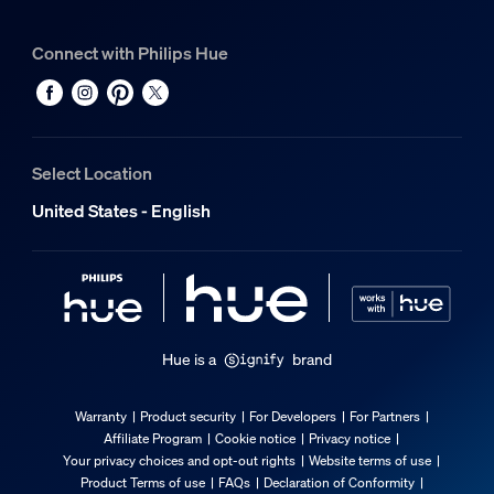
Connect with Philips Hue
Select Location
United States - English
Hue is a
brand
Warranty
Product security
For Developers
For Partners
Affiliate Program
Cookie notice
Privacy notice
Your privacy choices and opt-out rights
Website terms of use
Product Terms of use
FAQs
Declaration of Conformity