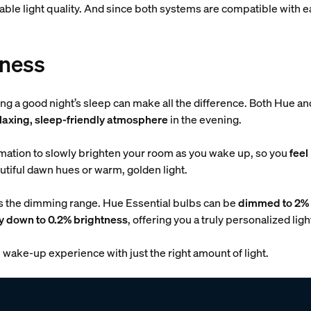
liable light quality. And since both systems are compatible with
tness
ting a good night’s sleep can make all the difference. Both Hue 
elaxing, sleep-friendly atmosphere
in the evening.
ation to slowly brighten your room as you wake up, so you
feel
tiful dawn hues or warm, golden light.
is the dimming range. Hue Essential bulbs can be
dimmed to 2% 
y down to 0.2% brightness
, offering you a truly personalized lig
wake-up experience with just the right amount of light.