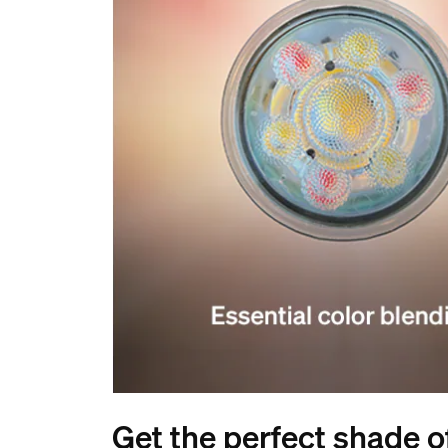
Get the perfect shade of