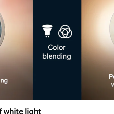
 white light