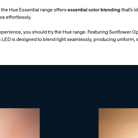
y, the Hue Essential range offers
essential color blending
that’s i
e effortlessly.
xperience, you should try the Hue range. Featuring Sunflower Op
 LED is designed to blend light seamlessly, producing uniform, s