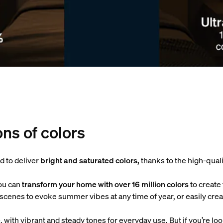
ons of colors
d to deliver
bright and saturated colors,
thanks to the high-qual
ou can
transform your home with over 16 million colors
to create
ht scenes to evoke summer vibes at any time of year, or easily c
e
, with vibrant and steady tones for everyday use. But if you’re lo