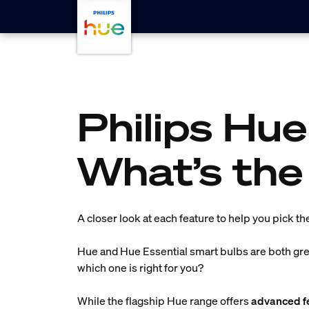
Skip to main content
Philips Hue
What’s the
A closer look at each feature to help you pick th
Hue and Hue Essential smart bulbs are both grea
which one is right for you?
While the flagship Hue range offers
advanced fe