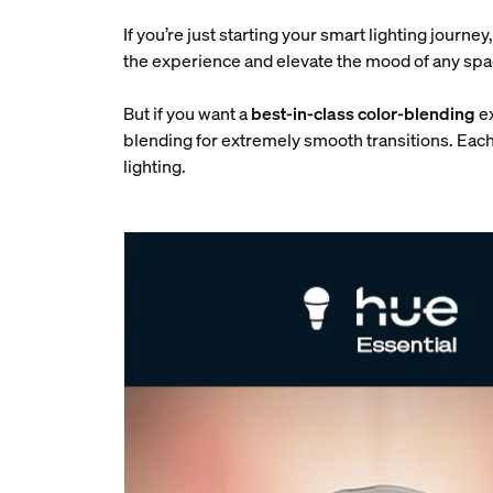
If you’re just starting your smart lighting journe
the experience and elevate the mood of any spac
But if you want a
best-in-class color-blending
e
blending for extremely smooth transitions. Each
lighting.