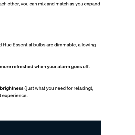
 each other, you can mix and match as you expand
and Hue Essential bulbs are dimmable, allowing
 more refreshed when your alarm goes off
.
brightness
(just what you need for relaxing),
ht experience.