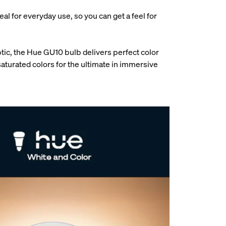
deal for everyday use, so you can get a feel for
tic, the Hue GU10 bulb delivers perfect color
aturated colors for the ultimate in immersive