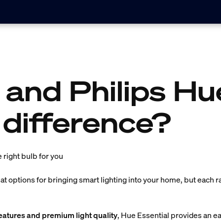
 and Philips Hu
 difference?
e right bulb for you
t options for bringing smart lighting into your home, but each r
atures and premium light quality
, Hue Essential provides an e