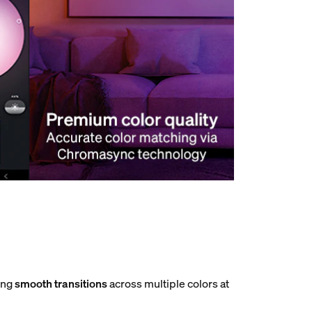
ting
smooth transitions
across multiple colors at