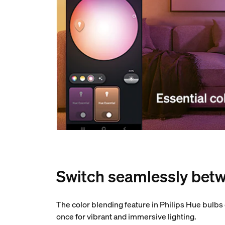
Switch seamlessly betw
The color blending feature in Philips Hue bulbs
once for vibrant and immersive lighting.