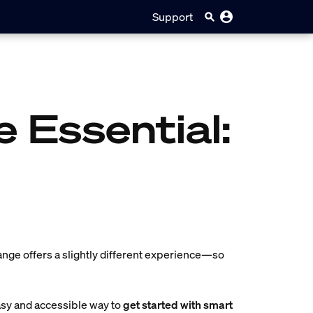
Support
e Essential:
ange offers a slightly different experience—so
asy and accessible way to
get started with smart