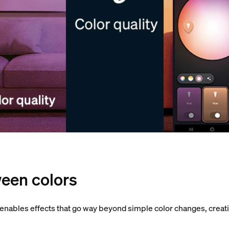
een colors
 enables effects that go way beyond simple color changes, crea