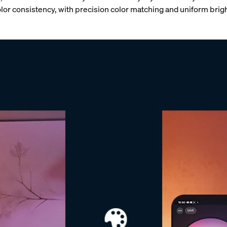
or consistency, with
precision color matching and uniform brig