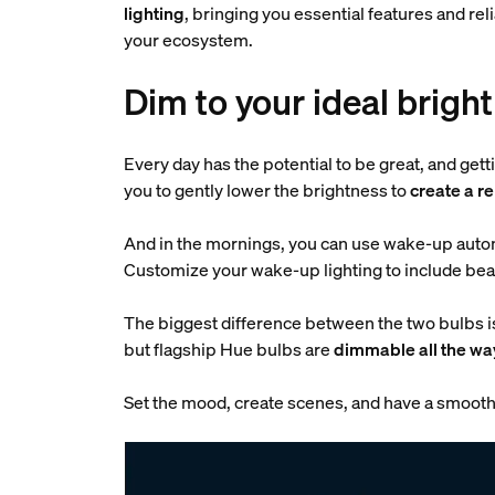
lighting
, bringing you essential features and re
your ecosystem.
Dim to your ideal brigh
Every day has the potential to be great, and get
you to gently lower the brightness to
create a r
And in the mornings, you can use wake-up autom
Customize your wake-up lighting to include beau
The biggest difference between the two bulbs 
but flagship Hue bulbs are
dimmable all the wa
Set the mood, create scenes, and have a smooth 