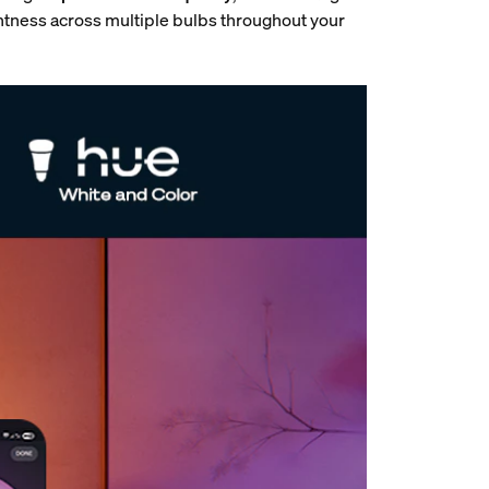
htness across multiple bulbs throughout your