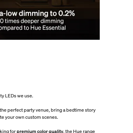
ity LEDs we use.
 the perfect party venue, bring a bedtime story
reate your own custom scenes.
oking for
premium color quality
, the Hue range