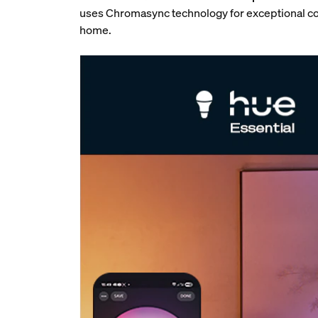
uses Chromasync technology for exceptional col
home.