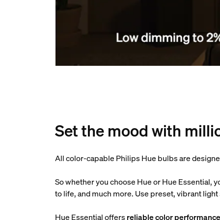
Set the mood with milli
All color-capable Philips Hue bulbs are designe
So whether you choose Hue or Hue Essential, y
to life, and much more. Use preset, vibrant lig
Hue Essential offers
reliable color performanc