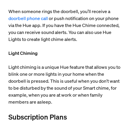
When someone rings the doorbell, you’ll receive a
doorbell phone call
or push notification on your phone
via the Hue app. If you have the Hue Chime connected,
you can receive sound alerts. You can also use Hue
Lights to create light chime alerts.
Light Chiming
Light chiming is a unique Hue feature that allows you to
blink one or more lights in your home when the
doorbell is pressed. This is useful when you don't want
to be disturbed by the sound of your Smart chime, for
example, when you are at work or when family
members are asleep.
Subscription Plans