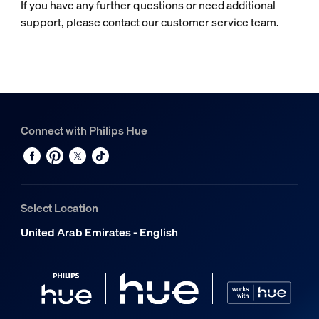
If you have any further questions or need additional
support, please contact our customer service team.
Connect with Philips Hue
Select Location
United Arab Emirates - English