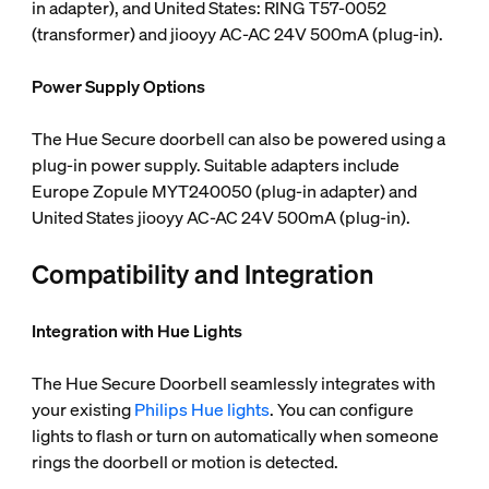
in adapter), and United States: RING T57-0052
(transformer) and jiooyy AC-AC 24V 500mA (plug-in).
Power Supply Options
The Hue Secure doorbell can also be powered using a
plug-in power supply. Suitable adapters include
Europe Zopule MYT240050 (plug-in adapter) and
United States jiooyy AC-AC 24V 500mA (plug-in).
Compatibility and Integration
Integration with Hue Lights
The Hue Secure Doorbell seamlessly integrates with
your existing
Philips Hue lights
. You can configure
lights to flash or turn on automatically when someone
rings the doorbell or motion is detected.