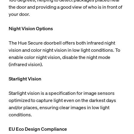
the door and providing a good view of who is in front of
your door.
Night Vision Options
The Hue Secure doorbell offers both infrared night
vision and color night vision in low light conditions. To
enable color night vision, disable the night mode
(infrared vision).
Starlight Vision
Starlight vision is a specification for image sensors
optimized to capture light even on the darkest days
and/or places, ensuring clear images in low light
conditions.
EU Eco Design Compliance