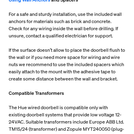
For a safe and sturdy installation, use the included wall
anchors for materials such as brick and concrete.
Check for any wiring inside the wall before drilling. If
unsure, contact a qualified electrician for support.
If the surface doesn’t allow to place the doorbell flush to
the wall or if you need more space for wiring and wire
nuts we recommend to use the included spacers which
easily attach to the mount with the adhesive tape to
create some distance between the wall and bracket.
Compatible Transformers
The Hue wired doorbell is compatible only with
existing doorbell systems that provide low voltage 12-
24VAC. Suitable transformers include Europe ABB Ltd.
TM15/24 (transformer) and Zopule MYT240050 (plug-