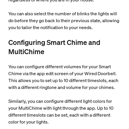
You can also select the number of blinks the lights will
do before they go back to their previous state, allowing
you to tailor the notification to your needs.
Configuring Smart Chime and
MultiChime
You can configure different volumes for your Smart
Chime via the app edit screen of your Wired Doorbell.
This allows you to set up to 10 different timeslots, each
with a different ringtone and volume for your chimes.
Similarly, you can configure different light colors for
your MultiChime with light through the app. Up to 10
different timeslots can be set, each with a different
color for your lights.