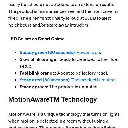
easily but should not be added to an extension cable.
The product is maintenance-free, and the front cover is
fixed. The siren functionality is loud at 87DB to alert
neighbours and/or scare away intruders.
LED Colors on Smart Chime
Steady green (30 seconds)
: Power is on
.
Slow blink orange
: Ready to be added to the Hue
setup.
Fast blink orange
: About to be factory reset.
Steady red (30 seconds)
: The product is muted.
Steady green
: The product is unmuted.
MotionAwareTM Technology
MotionAware is a unique technology that turns on lights
when motion is detected in a room without using a
motion sensor. This works with a setup of three lights