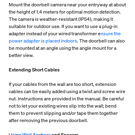
Mount the doorbell camera near your entryway at about
the height of 1.4 meters for optimal motion detection.
The camera is weather-resistant (IP54), making it
suitable for outdoor use. If you want to use a plug-in
adapter instead of your wired transformer e
nsure the
power adapter is placed indoors
. The doorbell can also
be mounted at an angle using the angle mount for a
better view.
Extending Short Cables
If your cables from the wall are too short, extension
cables can be easily added using a twist and screw wire
nut. Instructions are provided in the manual. Be careful
not to let your existing wires slip into the wall; bend
them to prevent slipping and/or tape them together
after removing the previous doorbell.
Using Wall Anchors
and Spacers