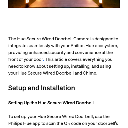
The Hue Secure Wired Doorbell Camera is designed to
integrate seamlessly with your Philips Hue ecosystem,
providing enhanced security and convenience at the
front of your door
.
This article covers everything you
need to know about setting up, installing, and using
your Hue Secure Wired Doorbell and Chime.
Setup and Installation
Setting Up the Hue Secure Wired Doorbell
To set up your Hue Secure Wired Doorbell, use the
Philips Hue app to scan the QR code on your doorbell’s