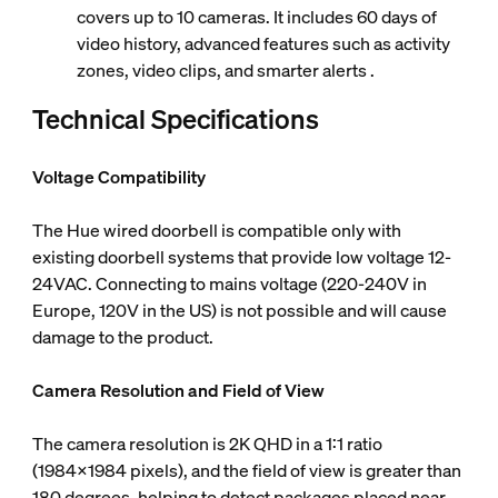
covers up to 10 cameras. It includes 60 days of
video history, advanced features such as activity
zones, video clips, and smarter alerts .
Technical Specifications
Voltage Compatibility
The Hue wired doorbell is compatible only with
existing doorbell systems that provide low voltage 12-
24VAC. Connecting to mains voltage (220-240V in
Europe, 120V in the US) is not possible and will cause
damage to the product.
Camera Resolution and Field of View
The camera resolution is 2K QHD in a 1:1 ratio
(1984x1984 pixels), and the field of view is greater than
180 degrees, helping to detect packages placed near