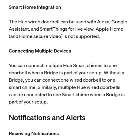
Smart Home Integration
The Hue wired doorbell can be used with Alexa, Google
Assistant, and SmartThings for live view. Apple Home
(and Home secure video) is not supported.
Connecting Multiple Devices
You can connect multiple Hue Smart chimes to one
doorbell when a Bridge is part of your setup. Without a
Bridge, you can connect one wired doorbell to one
smart chime. Similarly, multiple Hue wired doorbells
can be connected to one Smart chime when a Bridge is
part of your setup.
Notifications and Alerts
Receiving Notifications