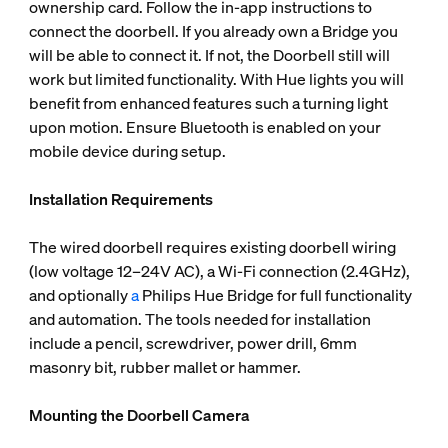
ownership card. Follow the in-app instructions to
connect the doorbell. If you already own a Bridge you
will be able to connect it. If not, the Doorbell still will
work but limited functionality. With Hue lights you will
benefit from enhanced features such a turning light
upon motion. Ensure Bluetooth is enabled on your
mobile device during setup.
Installation Requirements
The wired doorbell requires existing doorbell wiring
(low voltage 12–24V AC), a Wi-Fi connection (2.4GHz),
and optionally
a
Philips Hue Bridge for full functionality
and automation. The tools needed for installation
include a pencil, screwdriver, power drill, 6mm
masonry bit, rubber mallet or hammer.
Mounting the Doorbell Camera