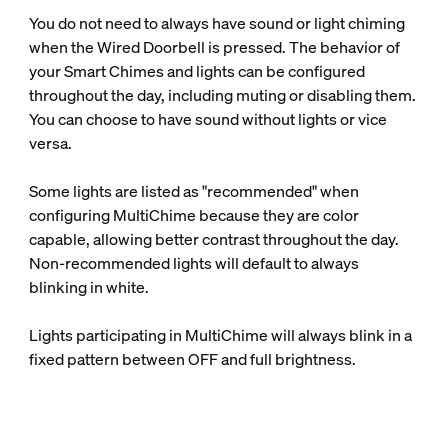
You do not need to always have sound or light chiming
when the Wired Doorbell is pressed. The behavior of
your Smart Chimes and lights can be configured
throughout the day, including muting or disabling them.
You can choose to have sound without lights or vice
versa.
Some lights are listed as "recommended" when
configuring MultiChime because they are color
capable, allowing better contrast throughout the day.
Non-recommended lights will default to always
blinking in white.
Lights participating in MultiChime will always blink in a
fixed pattern between OFF and full brightness.