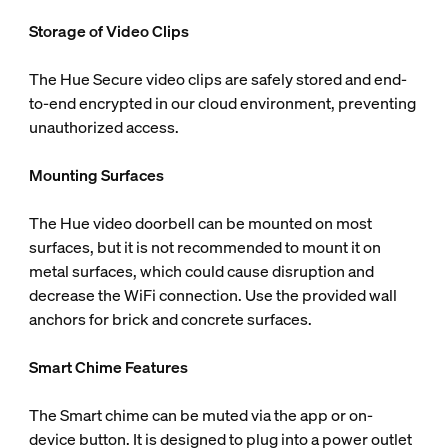
Storage of Video Clips
The Hue Secure video clips are safely stored and end-
to-end encrypted in our cloud environment, preventing
unauthorized access.
Mounting Surfaces
The Hue video doorbell can be mounted on most
surfaces, but it is not recommended to mount it on
metal surfaces, which could cause disruption and
decrease the WiFi connection. Use the provided wall
anchors for brick and concrete surfaces.
Smart Chime Features
The Smart chime can be muted via the app or on-
device button. It is designed to plug into a power outlet