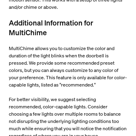
and/or chime or above.
Additional Information for
MultiChime
MultiChime allows you to customize the color and
duration of the light blinks when the doorbell is
pressed. We provide some recommended preset
colors, but you can always customize to any color of
your preference. This feature is only available for color-
capable lights, listed as "recommended."
For better visibility, we suggest selecting
recommended, color-capable lights. Consider
choosing a few lights over multiple rooms to balance
not disrupting the underlying lighting conditions too
much while ensuring that you will notice the notification
regardless of where you are in your house.