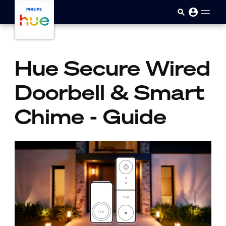
Skip to main content
Hue Secure Wired
Doorbell & Smart
Chime - Guide