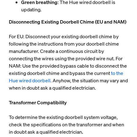
Green breathing
: The Hue wired doorbell is
updating.
Disconnecting Existing Doorbell Chime (EU and NAM)
For EU: Disconnect your existing doorbell chime by
following the instructions from your doorbell chime
manufacturer. Create a continuous circuit by
connecting the wires using the provided wire nut. For
NAM: Use the provided bypass cable to disconnect the
existing doorbell chime and bypass the current
to the
Hue wired doorbell.
Anyhow, the situation may vary and
when in doubt ask a qualified electrician.
Transformer Compatibility
To determine the existing doorbell system voltage,
check the specifications on the transformer and when
in doubt ask a qualified electrician
.