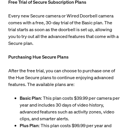
Free Trial of Secure Subscription Plans
Every new Secure camera or Wired Doorbell camera
comes with a free, 30-day trial of the Basic plan. The
trial starts as soon as the doorbell is set up, allowing
you to try out all the advanced features that come with a
Secure plan.
Purchasing Hue Secure Plans
After the free trial, you can choose to purchase one of
the Hue Secure plans to continue enjoying advanced
features. The available plans are:
Basic Plan
: This plan costs $39.99 per camera per
year and includes 30 days of video history,
advanced features such as activity zones, video
clips, and smarter alerts.
Plus Plan
: This plan costs $99.99 per year and