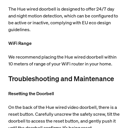
The Hue wired doorbell is designed to offer 24/7 day
and night motion detection, which can be configured to
be active or inactive, complying with EU eco design
guidelines.
WiFi Range
We recommend placing the Hue wired doorbell within
10 meters of range of your WiFi router in your home.
Troubleshooting and Maintenance
Resetting the Doorbell
On the back of the Hue wired video doorbell, there is a
reset button. Carefully unscrew the safety screw, tilt the
doorbell to access the reset button, and gently push it
until the doorbell confirms it’s being reset.