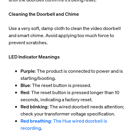
Cleaning the Doorbell and Chime
Use a very soft, damp cloth to clean the video doorbell
and smart chime. Avoid applying too much force to
prevent scratches.
LED Indicator Meanings
Purple
: The product is connected to power and is
starting/booting.
Blue
: The reset button is pressed.
Red
: The reset button is pressed longer than 10
seconds, indicating a factory reset.
Red blinking
: The wired doorbell needs attention;
check your transformer voltage specification.
Red breathing
: The Hue wired doorbell is
recording
.