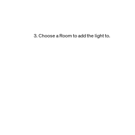
3. Choose a Room to add the light to.