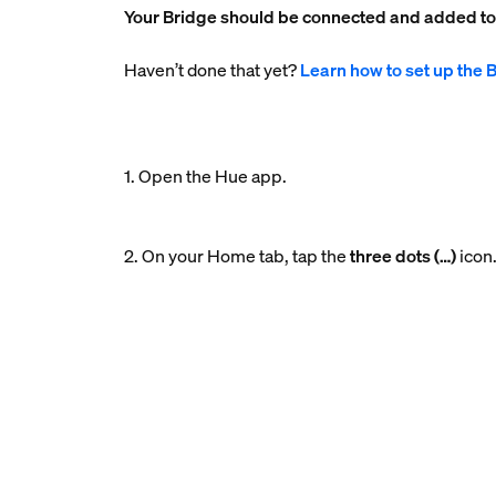
Your Bridge should be connected and added t
Haven’t done that yet?
Learn how to set up the 
1. Open the Hue app.
2. On your Home tab, tap the
three dots (…)
icon