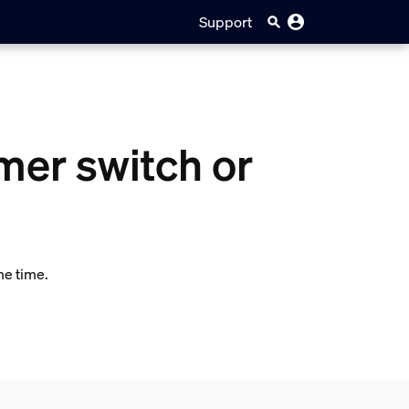
Support
mer switch or
me time.