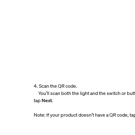
4. Scan the QR code.
You’ll scan both the light and the switch or bu
tap
Next
.
Note: If your product doesn’t have a QR code, t