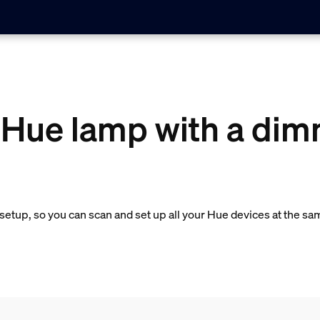
 Hue lamp with a dim
etup, so you can scan and set up all your Hue devices at the sa