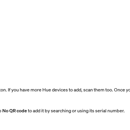
tton. If you have more Hue devices to add, scan them too. Once 
ap
No QR code
to add it by searching or using its serial number.