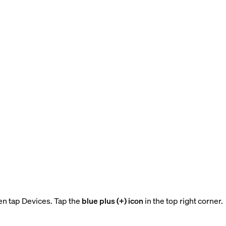
en tap Devices. Tap the
blue plus (+) icon
in the top right corner.