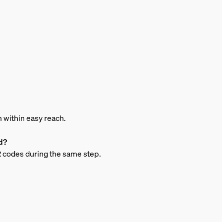
m within easy reach.
d?
QR codes during the same step.