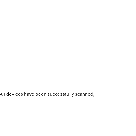
your devices have been successfully scanned,