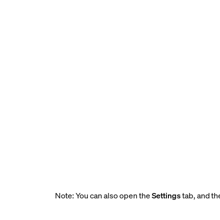
Note: You can also open the
Settings
tab, and th