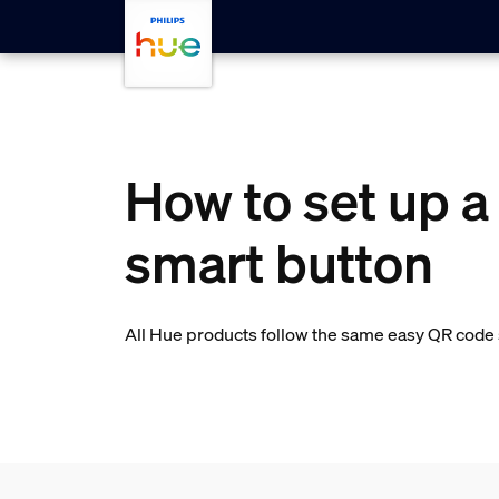
Skip to main content
How to set up a
smart button
All Hue products follow the same easy QR code s