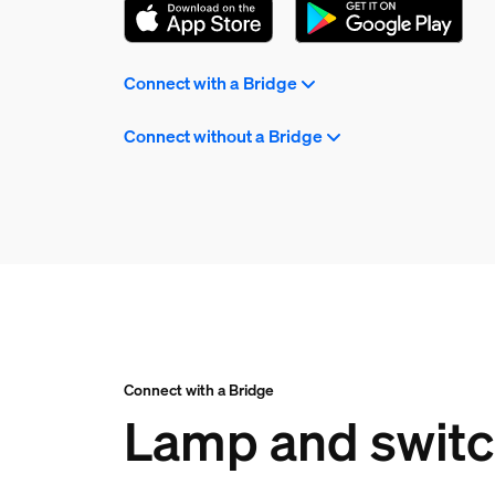
Connect with a Bridge
Connect without a Bridge
Connect with a Bridge
Lamp and switch