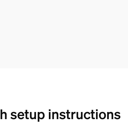
 setup instructions