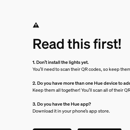
Read this first!
1. Don’t install the lights yet.
You’ll need to scan their QR codes, so keep the
2. Do you have more than one Hue device to ad
Keep them all together! You’ll scan all of their 
3. Do you have the Hue app?
Download it in your phone’s app store.