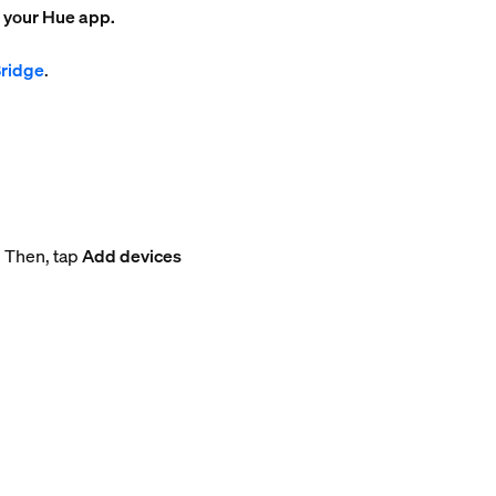
o your Hue app.
Bridge
.
. Then, tap
Add devices