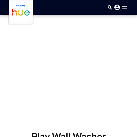
Skip to main content
Play Wall Washer