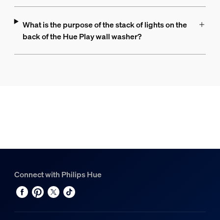
What is the purpose of the stack of lights on the
back of the Hue Play wall washer?
Connect with Philips Hue