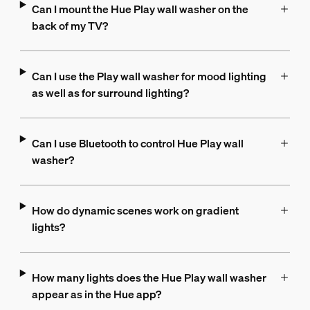
Can I mount the Hue Play wall washer on the
back of my TV?
Can I use the Play wall washer for mood lighting
as well as for surround lighting?
Can I use Bluetooth to control Hue Play wall
washer?
How do dynamic scenes work on gradient
lights?
How many lights does the Hue Play wall washer
appear as in the Hue app?