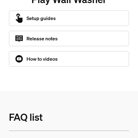
Setup guides
Release notes
How to videos
FAQ list