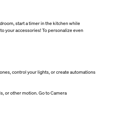
oom, start a timer in the kitchen while
 to your accessories! To personalize even
nes, control your lights, or create automations
ls, or other motion. Go to Camera