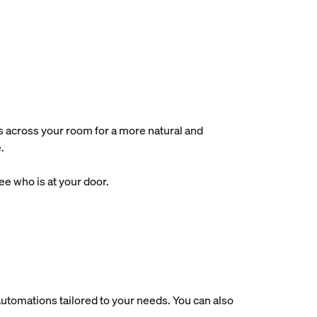
s across your room for a more natural and
.
e who is at your door.
utomations tailored to your needs. You can also