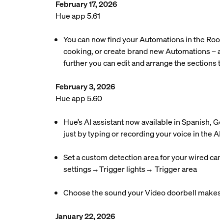
February 17, 2026
Hue app 5.61
You can now find your Automations in the Roo
cooking, or create brand new Automations – a
further you can edit and arrange the sections t
February 3, 2026
Hue app 5.60
Hue’s AI assistant now available in Spanish,
just by typing or recording your voice in the AI
Set a custom detection area for your wired ca
settings→Trigger lights→ Trigger area
Choose the sound your Video doorbell makes 
January 22, 2026