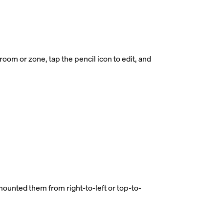
oom or zone, tap the pencil icon to edit, and
 mounted them from right-to-left or top-to-