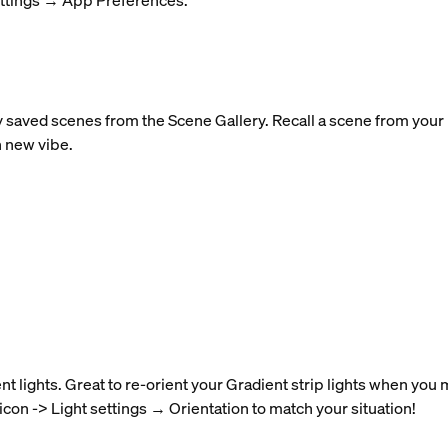
ettings → App Preferences.
y saved scenes from the Scene Gallery. Recall a scene from your r
h new vibe.
nt lights. Great to re-orient your Gradient strip lights when you
 icon -> Light settings → Orientation to match your situation!