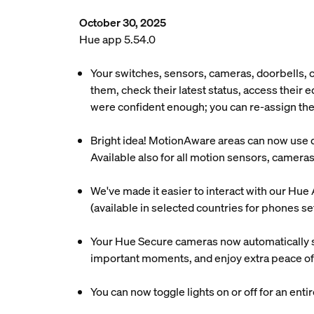
October 30, 2025
Hue app 5.54.0
Your switches, sensors, cameras, doorbells,
them, check their latest status, access their
were confident enough; you can re-assign the
Bright idea! MotionAware areas can now use day
Available also for all motion sensors, camera
We've made it easier to interact with our Hue 
(available in selected countries for phones se
Your Hue Secure cameras now automatically s
important moments, and enjoy extra peace of
You can now toggle lights on or off for an enti