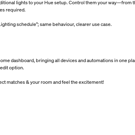
ditional lights to your Hue setup. Control them your way—from th
es required.
ighting schedule"; same behaviour, clearer use case.
Home dashboard, bringing all devices and automations in one pla
edit option.
lect matches & your room and feel the excitement!