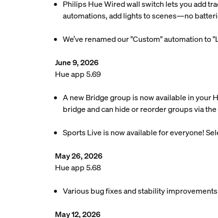
Philips Hue Wired wall switch lets you add tra
automations, add lights to scenes—no batteri
We’ve renamed our "Custom" automation to "L
June 9, 2026
Hue app 5.69
A new Bridge group is now available in your 
bridge and can hide or reorder groups via the 
Sports Live is now available for everyone! Se
May 26, 2026
Hue app 5.68
Various bug fixes and stability improvements
May 12, 2026