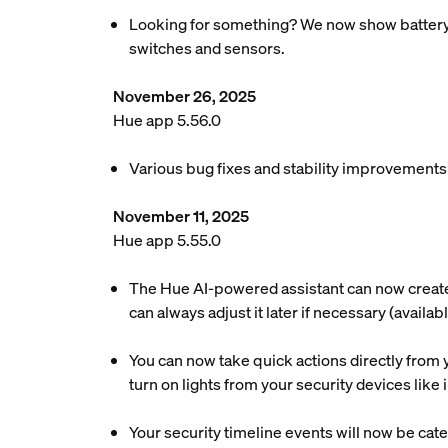
Looking for something? We now show battery re
switches and sensors.
November 26, 2025
Hue app 5.56.0
Various bug fixes and stability improvements
November 11, 2025
Hue app 5.55.0
The Hue AI-powered assistant can now create a
can always adjust it later if necessary (availa
You can now take quick actions directly from y
turn on lights from your security devices lik
Your security timeline events will now be cate