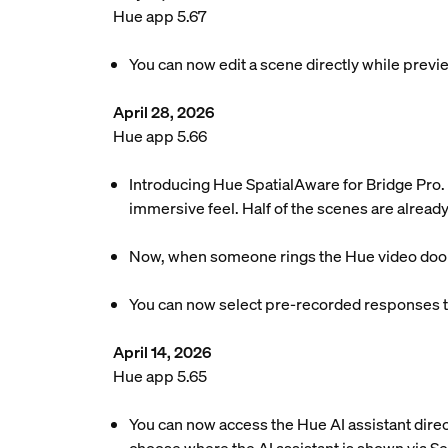
Hue app 5.67
You can now edit a scene directly while previe
April 28, 2026
Hue app 5.66
Introducing Hue SpatialAware for Bridge Pro. 
immersive feel. Half of the scenes are already
Now, when someone rings the Hue video doorbel
You can now select pre-recorded responses to
April 14, 2026
Hue app 5.65
You can now access the Hue AI assistant dire