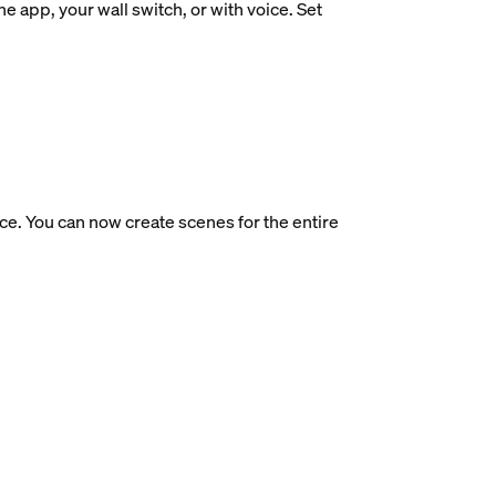
e app, your wall switch, or with voice. Set
ce. You can now create scenes for the entire