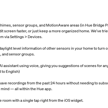
 chimes, sensor groups, and MotionAware areas (in Hue Bridge P
 edit screen faster, or just keep a more organized home. We've t
m via Settings > Devices.
light level information of other sensors in your home to turn on l
s, and sensor groups.
AI assistant using voice, giving you suggestions of scenes for an
t to English)
ave recordings from the past 24 hours without needing to subsc
 mind — all within the Hue app.
re room with a single tap right from the iOS widget.