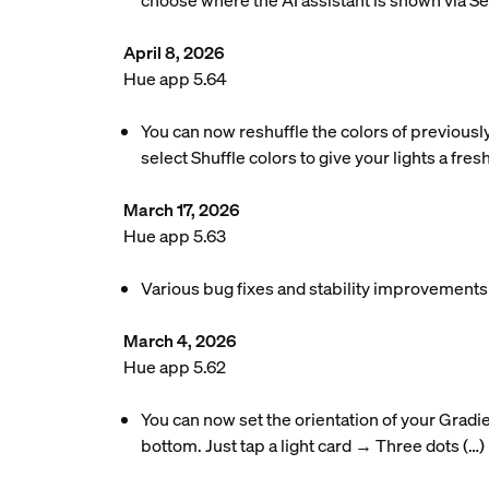
choose where the AI assistant is shown via S
April 8, 2026
Hue app 5.64
You can now reshuffle the colors of previousl
select Shuffle colors to give your lights a fres
March 17, 2026
Hue app 5.63
Various bug fixes and stability improvements
March 4, 2026
Hue app 5.62
You can now set the orientation of your Gradie
bottom. Just tap a light card → Three dots (…)