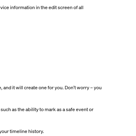
ce information in the edit screen of all
nd it will create one for you. Don't worry – you
uch as the ability to mark as a safe event or
your timeline history.