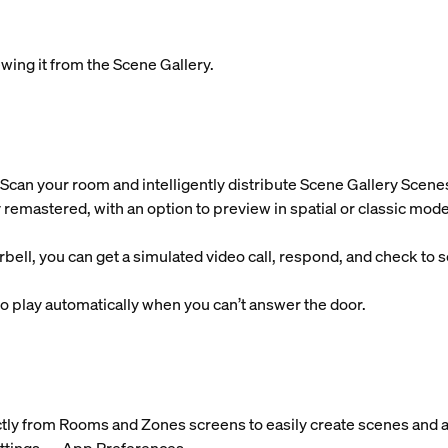
wing it from the Scene Gallery.
Scan your room and intelligently distribute Scene Gallery Scene
 remastered, with an option to preview in spatial or classic mode
l, you can get a simulated video call, respond, and check to se
 play automatically when you can’t answer the door.
ctly from Rooms and Zones screens to easily create scenes and a