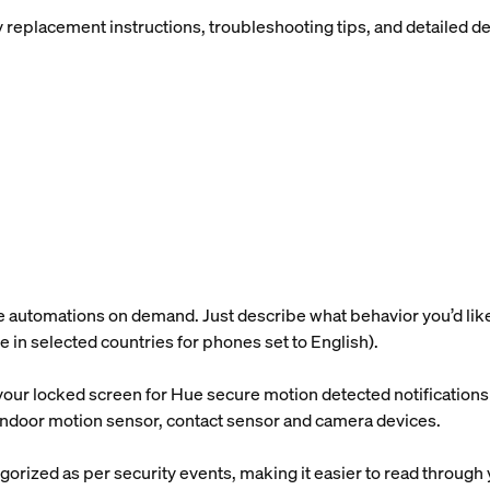
placement instructions, troubleshooting tips, and detailed devi
utomations on demand. Just describe what behavior you’d like, a
ble in selected countries for phones set to English).
our locked screen for Hue secure motion detected notifications s
e indoor motion sensor, contact sensor and camera devices.
gorized as per security events, making it easier to read through 