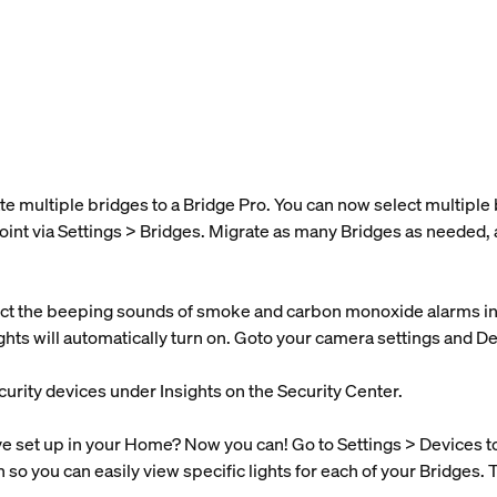
te multiple bridges to a Bridge Pro. You can now select multipl
oint via Settings > Bridges. Migrate as many Bridges as needed, 
t the beeping sounds of smoke and carbon monoxide alarms in y
lights will automatically turn on. Goto your camera settings and D
curity devices under Insights on the Security Center.
set up in your Home? Now you can! Go to Settings > Devices to s
n so you can easily view specific lights for each of your Bridges. 