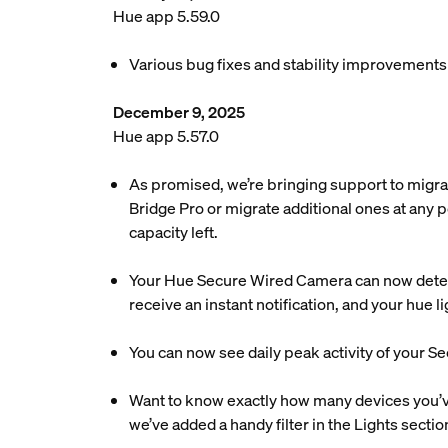
Hue app 5.59.0
Various bug fixes and stability improvements
December 9, 2025
Hue app 5.57.0
As promised, we’re bringing support to migra
Bridge Pro or migrate additional ones at any p
capacity left.
Your Hue Secure Wired Camera can now detec
receive an instant notification, and your hue 
You can now see daily peak activity of your Se
Want to know exactly how many devices you’ve 
we’ve added a handy filter in the Lights sectio