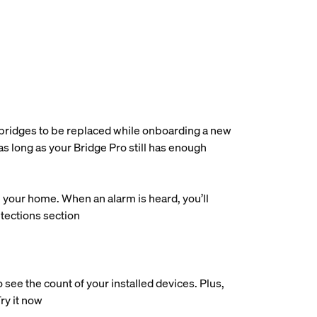
e bridges to be replaced while onboarding a new
as long as your Bridge Pro still has enough
our home. When an alarm is heard, you’ll
etections section
ee the count of your installed devices. Plus,
Try it now