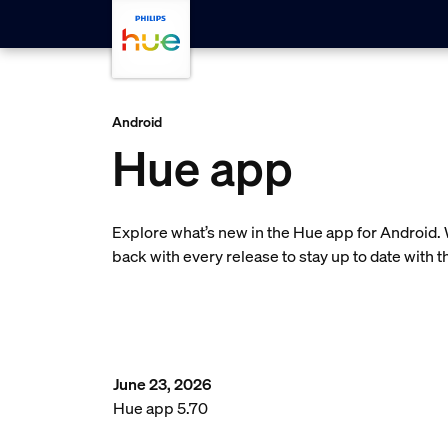
Skip to main content
Android
Hue app
Explore what’s new in the Hue app for Android.
back with every release to stay up to date with 
June 23, 2026
Hue app 5.70