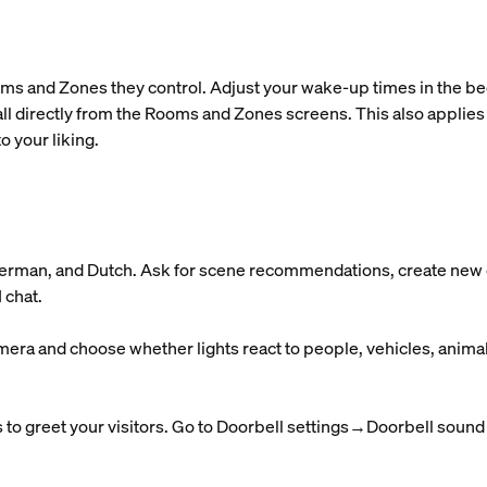
ms and Zones they control. Adjust your wake-up times in the bedr
ll directly from the Rooms and Zones screens. This also applies
o your liking.
 German, and Dutch. Ask for scene recommendations, create new o
 chat.
mera and choose whether lights react to people, vehicles, anima
to greet your visitors. Go to Doorbell settings→Doorbell sound