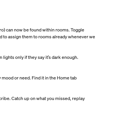
ro) can now be found within rooms. Toggle
ried to assign them to rooms already whenever we
ights only if they say it’s dark enough.
y mood or need. Find it in the Home tab
ribe. Catch up on what you missed, replay