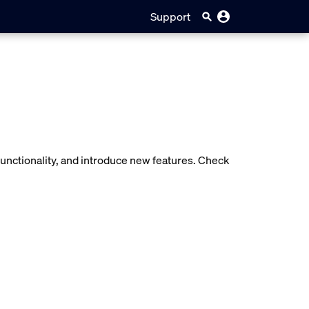
Support
unctionality, and introduce new features. Check