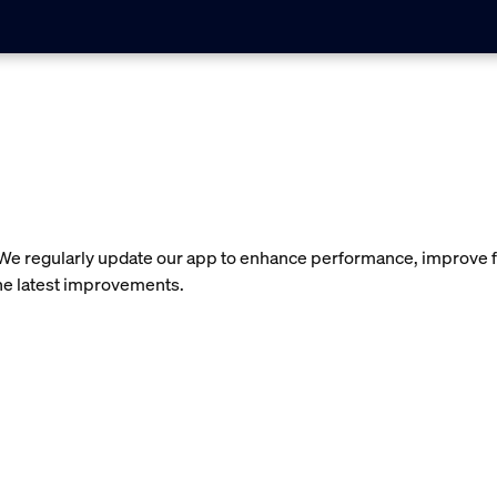
 We regularly update our app to enhance performance, improve f
the latest improvements.