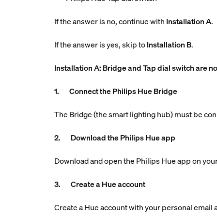
If the answer is no, continue with
Installation A
.
If the answer is yes, skip to
Installation B
.
Installation A: Bridge and Tap dial switch are no
1. Connect the Philips Hue Bridge
The Bridge (the smart lighting hub) must be con
2. Download the Philips Hue app
Download and open the Philips Hue app on your
3. Create a Hue account
Create a Hue account with your personal email ad