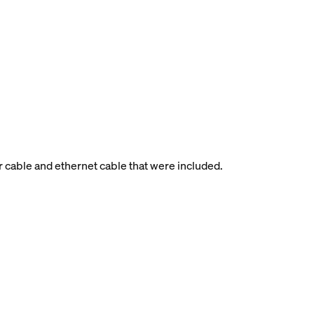
r cable and ethernet cable that were included.