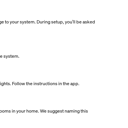
dge to your system. During setup, you’ll be asked
ue system.
ights. Follow the instructions in the app.
al rooms in your home. We suggest naming this