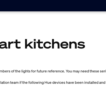
art kitchens
umbers of the lights for future reference. You may need these seria
llation team if the following Hue devices have been installed and