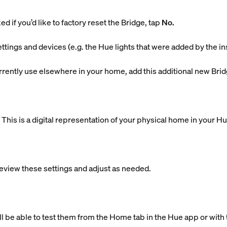
d if you’d like to factory reset the Bridge, tap
No.
ettings and devices (e.g. the Hue lights that were added by the in
currently use elsewhere in your home, add this additional new Brid
is is a digital representation of your physical home in your H
eview these settings and adjust as needed.
ll be able to test them from the Home tab in the Hue app or with 