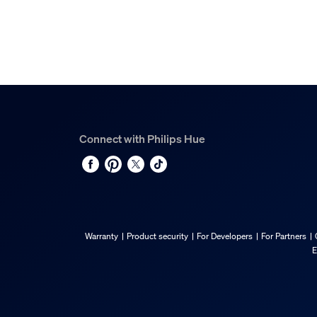
Connect with Philips Hue
Warranty
Product security
For Developers
For Partners
E