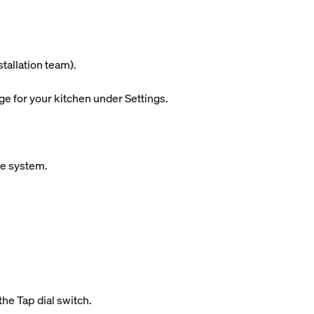
stallation team).
ge for your kitchen under Settings.
ue system.
the Tap dial switch.