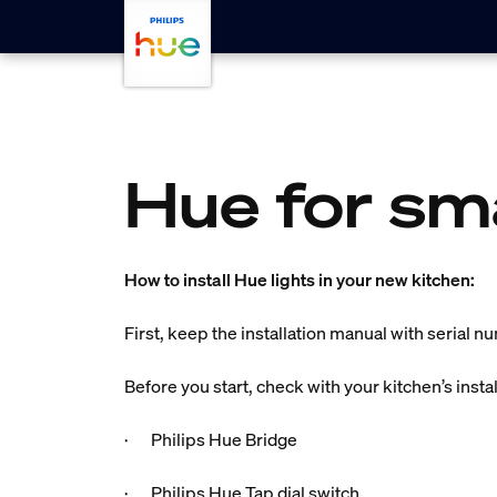
Skip to main content
Hue for sm
How to install Hue lights in your new kitchen:
First, keep the installation manual with serial n
Before you start, check with your kitchen’s insta
· Philips Hue Bridge
· Philips Hue Tap dial switch