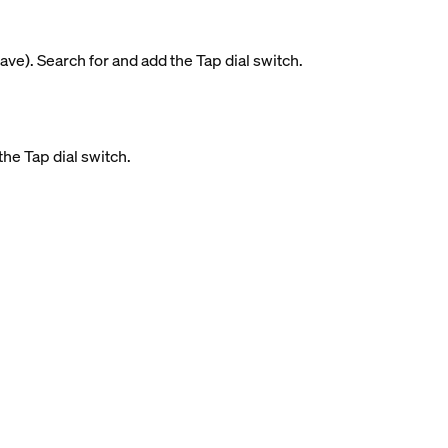
ave). Search for and add the Tap dial switch.
the Tap dial switch.