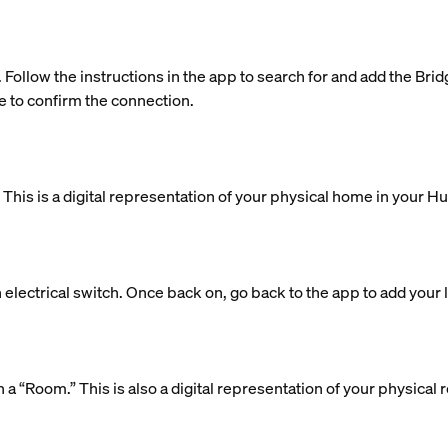
. Follow the instructions in the app to search for and add the Bri
e to confirm the connection.
is is a digital representation of your physical home in your H
 electrical switch. Once back on, go back to the app to add your l
 in a “Room.” This is also a digital representation of your physic