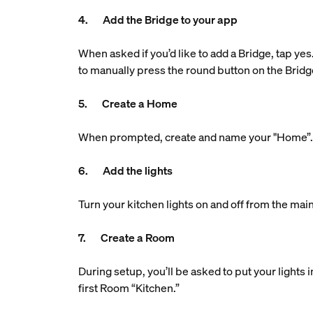
4. Add the Bridge to your app
When asked if you’d like to add a Bridge, tap yes
to manually press the round button on the Bridg
5. Create a Home
When prompted, create and name your "Home”. Th
6. Add the lights
Turn your kitchen lights on and off from the main
7. Create a Room
During setup, you’ll be asked to put your lights
first Room “Kitchen.”