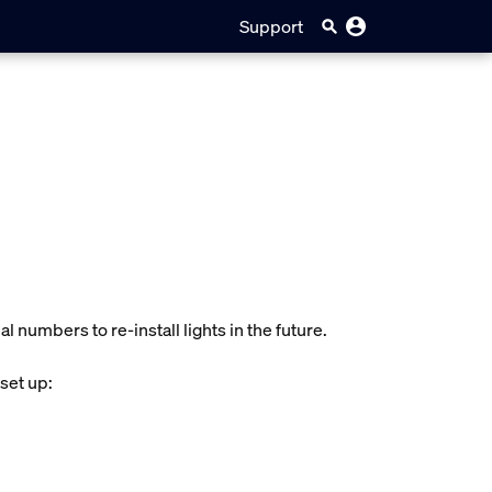
Support
l numbers to re-install lights in the future.
 set up: