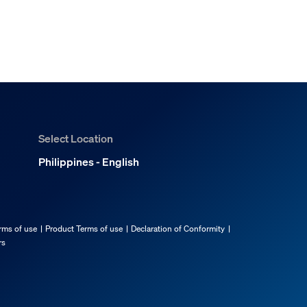
Select Location
Philippines - English
rms of use
Product Terms of use
Declaration of Conformity
rs