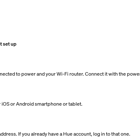
t set up
nected to power and your Wi-Fi router. Connect it with the powe
 iOS or Android smartphone or tablet.
dress. If you already have a Hue account, log in to that one.