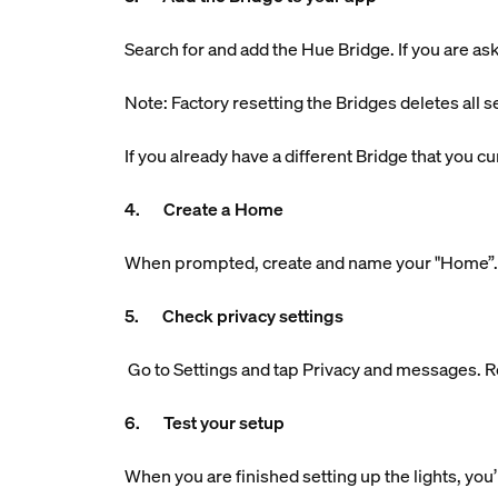
Search for and add the Hue Bridge. If you are aske
Note: Factory resetting the Bridges deletes all s
If you already have a different Bridge that you 
4. Create a Home
When prompted, create and name your "Home”. Th
5. Check privacy settings
Go to Settings and tap Privacy and messages. R
6. Test your setup
When you are finished setting up the lights, you’