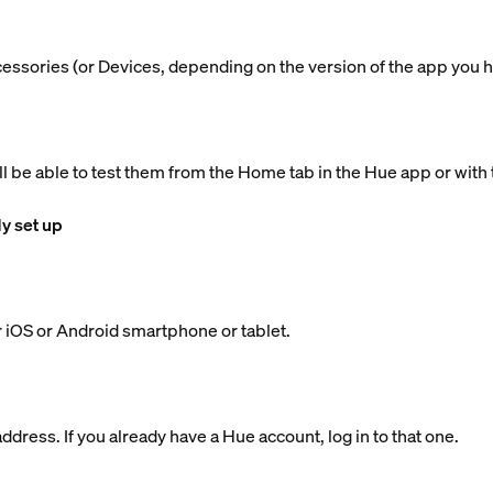
ccessories (or Devices, depending on the version of the app you h
ll be able to test them from the Home tab in the Hue app or with 
dy set up
 iOS or Android smartphone or tablet.
dress. If you already have a Hue account, log in to that one.