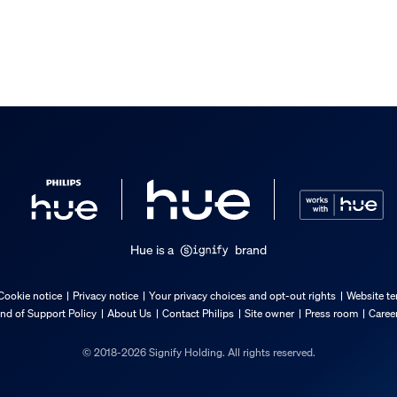
Hue is a
brand
Cookie notice
Privacy notice
Your privacy choices and opt-out rights
Website te
nd of Support Policy
About Us
Contact Philips
Site owner
Press room
Caree
© 2018-2026 Signify Holding. All rights reserved.