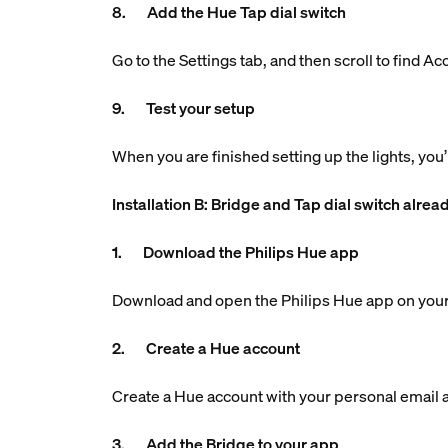
8. Add the Hue Tap dial switch
Go to the Settings tab, and then scroll to find A
9. Test your setup
When you are finished setting up the lights, you’
Installation B: Bridge and Tap dial switch alrea
1. Download the Philips Hue app
Download and open the Philips Hue app on your
2. Create a Hue account
Create a Hue account with your personal email ad
3. Add the Bridge to your app