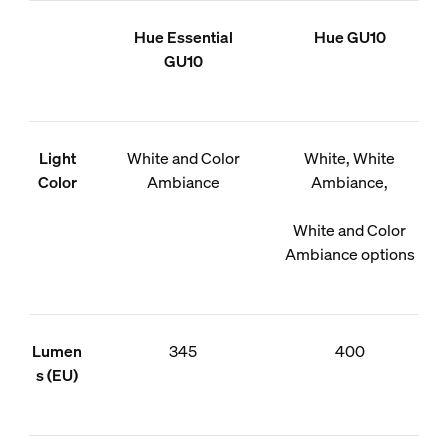
Hue Essential
Hue GU10
GU10
Light
White and Color
White, White
Color
Ambiance
Ambiance,
White and Color
Ambiance options
Lumen
345
400
s (EU)