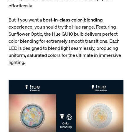
effortlessly.
But if you want a
best-in-class color-blending
experience, you should try the Hue range. Featuring
Sunflower Optic, the Hue GU10 bulb delivers perfect
color blending for extremely smooth transitions. Each
LED is designed to blend light seamlessly, producing
uniform, saturated colors for the ultimate in immersive
lighting.