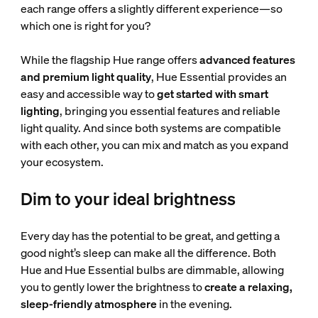
each range offers a slightly different experience—so
which one is right for you?
While the flagship Hue range offers
advanced features
and premium light quality
, Hue Essential provides an
easy and accessible way to
get started with smart
lighting
, bringing you essential features and reliable
light quality. And since both systems are compatible
with each other, you can mix and match as you expand
your ecosystem.
Dim to your ideal brightness
Every day has the potential to be great, and getting a
good night’s sleep can make all the difference. Both
Hue and Hue Essential bulbs are dimmable, allowing
you to gently lower the brightness to
create a relaxing,
sleep-friendly atmosphere
in the evening.