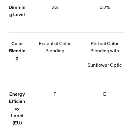
Dimmin
2%
0.2%
g Level
Color
Essential Color
Perfect Color
Blendin
Blending
Blending with
g
Sunflower Optic
Energy
F
E
Efficien
cy
Label
(EU)