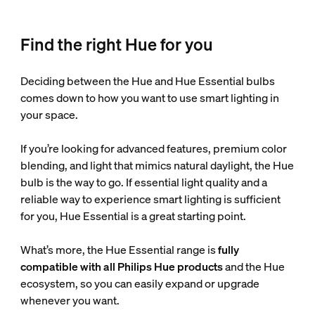
Find the right Hue for you
Deciding between the Hue and Hue Essential bulbs
comes down to how you want to use smart lighting in
your space.
If you’re looking for advanced features, premium color
blending, and light that mimics natural daylight, the Hue
bulb is the way to go. If essential light quality and a
reliable way to experience smart lighting is sufficient
for you, Hue Essential is a great starting point.
What’s more, the Hue Essential range is
fully
compatible with all Philips Hue products
and the Hue
ecosystem, so you can easily expand or upgrade
whenever you want.