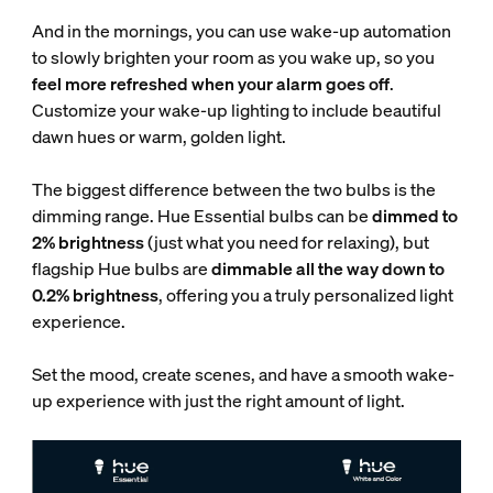
And in the mornings, you can use wake-up automation
to slowly brighten your room as you wake up, so you
feel more refreshed when your alarm goes off
.
Customize your wake-up lighting to include beautiful
dawn hues or warm, golden light.
The biggest difference between the two bulbs is the
dimming range. Hue Essential bulbs can be
dimmed to
2% brightness
(just what you need for relaxing), but
flagship Hue bulbs are
dimmable all the way down to
0.2% brightness
, offering you a truly personalized light
experience.
Set the mood, create scenes, and have a smooth wake-
up experience with just the right amount of light.