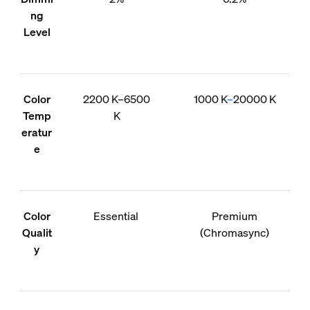
ng
Level
Color
2200 K–6500
1000 K
–
20000 K
Temp
K
eratur
e
Color
Essential
Premium
Qualit
(Chromasync)
y