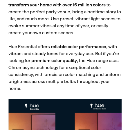
transform your home with over 16 million colors
to
create the perfect party venue, bring a bedtime story to
life, and much more. Use preset, vibrant light scenes to
evoke summer vibes at any time of year, or easily
create your own custom scenes.
Hue Essential offers
reliable color performance
, with
vibrant and steady tones for everyday use. But if you’re
looking for
premium color quality
, the Hue range uses
Chromasync technology for exceptional color
consistency, with
precision color matching and uniform
brightness across multiple bulbs throughout your
home.