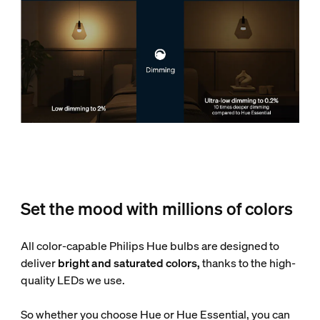
Set the mood with millions of colors
All color-capable Philips Hue bulbs are designed to
deliver
bright and saturated colors,
thanks to the high-
quality LEDs we use.
So whether you choose Hue or Hue Essential, you can