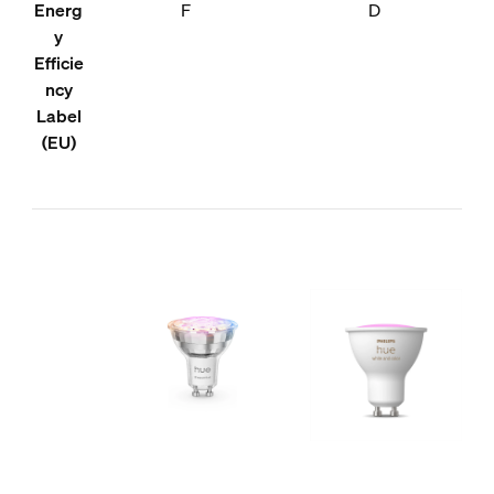
Energ
F
D
y
Efficie
ncy
Label
(EU)