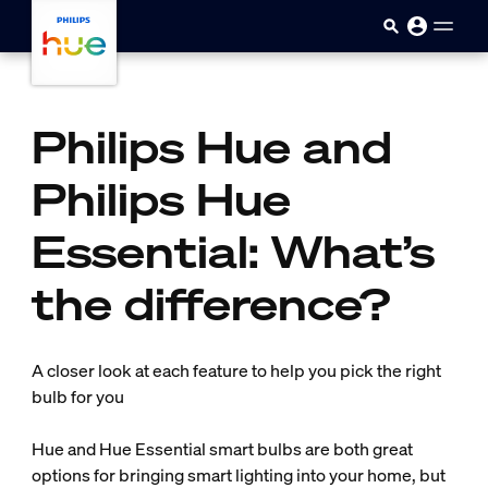
Skip to main content
Philips Hue and
Philips Hue
Essential: What’s
the difference?
A closer look at each feature to help you pick the right
bulb for you
Hue and Hue Essential smart bulbs are both great
options for bringing smart lighting into your home, but