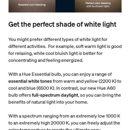
Get the perfect shade of white light
You might prefer different types of white light for
different activities. For example, soft warm light is good
for relaxing, while cool bluish light is better for
concentrating and feeling energized.
With a Hue Essential bulb, you can enjoy a range of
essential white tones
from warm and yellow (2200 K) to
cool and blue (6500 K). In contrast, our new Hue A60
bulb offers
full-spectrum daylight
, so you can bring the
benefits of natural light into your home.
With a spectrum ranging from an extremely low 1000 K
to an extremely high 20000 K, you can freely adjust the
color temperature to create the ultimate cozy