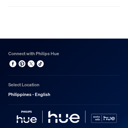
Connect with Philips Hue
Select Location
Philippines - English