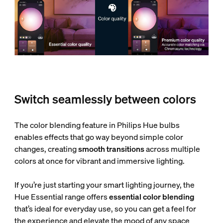
Switch seamlessly between colors
The color blending feature in Philips Hue bulbs
enables effects that go way beyond simple color
changes, creating
smooth transitions
across multiple
colors at once for vibrant and immersive lighting.
If you’re just starting your smart lighting journey, the
Hue Essential range offers
essential color blending
that’s ideal for everyday use, so you can get a feel for
the experience and elevate the mood of any space