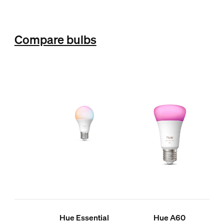
Compare bulbs
Hue Essential
Hue A60