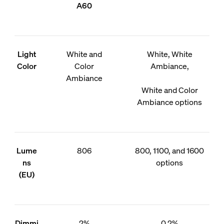
A60
Light
White and
White, White
Color
Color
Ambiance,
Ambiance
White and Color
Ambiance options
Lume
806
800, 1100, and 1600
ns
options
(EU)
Dimmi
2%
0.2%