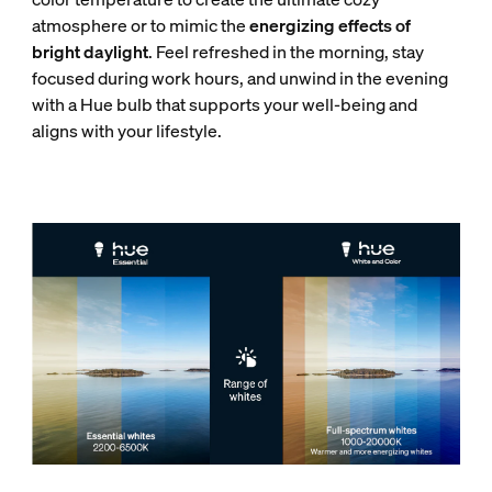
atmosphere or to mimic the
energizing effects of
bright daylight
. Feel refreshed in the morning, stay
focused during work hours, and unwind in the evening
with a Hue bulb that supports your well-being and
aligns with your lifestyle.