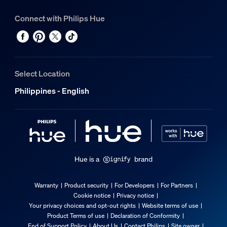
Connect with Philips Hue
Select Location
Philippines - English
Hue is a
brand
Warranty
Product security
For Developers
For Partners
Cookie notice
Privacy notice
Your privacy choices and opt-out rights
Website terms of use
Product Terms of use
Declaration of Conformity
End of Support Policy
About Us
Contact Philips
Site owner