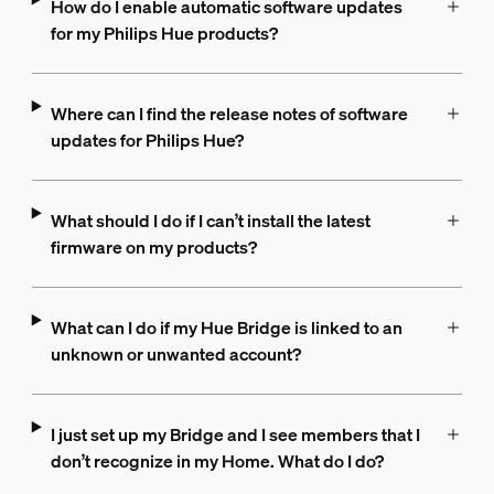
How do I enable automatic software updates
for my Philips Hue products?
Where can I find the release notes of software
updates for Philips Hue?
What should I do if I can’t install the latest
firmware on my products?
What can I do if my Hue Bridge is linked to an
unknown or unwanted account?
I just set up my Bridge and I see members that I
don’t recognize in my Home. What do I do?