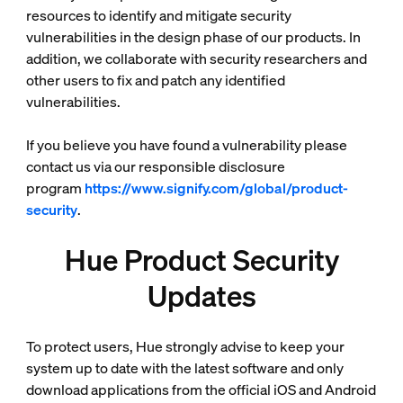
resources to identify and mitigate security
vulnerabilities in the design phase of our products. In
addition, we collaborate with security researchers and
other users to fix and patch any identified
vulnerabilities.
If you believe you have found a vulnerability please
contact us via our responsible disclosure
program
https://www.signify.com/global/product-
security
.
Hue Product Security
Updates
To protect users, Hue strongly advise to keep your
system up to date with the latest software and only
download applications from the official iOS and Android