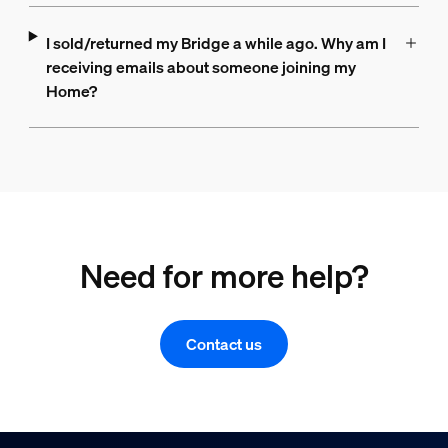
I sold/returned my Bridge a while ago. Why am I
receiving emails about someone joining my
Home?
Need for more help?
Contact us