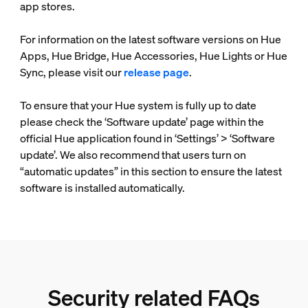
app stores.
For information on the latest software versions on Hue
Apps, Hue Bridge, Hue Accessories, Hue Lights or Hue
Sync, please visit our
release page
.
To ensure that your Hue system is fully up to date
please check the ‘Software update’ page within the
official Hue application found in ‘Settings’ > ‘Software
update’. We also recommend that users turn on
“automatic updates” in this section to ensure the latest
software is installed automatically.
Security related FAQs