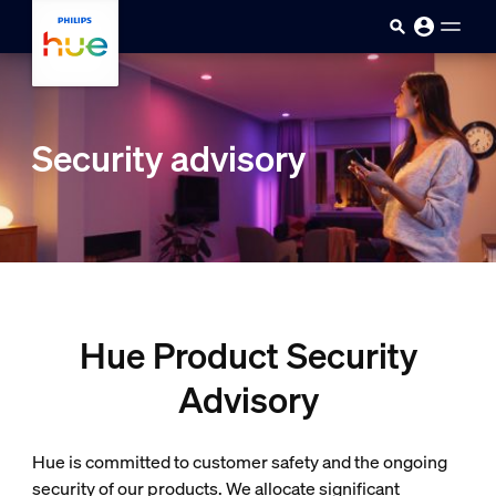
Skip to main content
Security advisory
Hue Product Security
Advisory
Hue is committed to customer safety and the ongoing
security of our products. We allocate significant