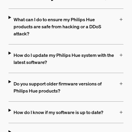
What can I do to ensure my Philips Hue
products are safe from hacking or a DDoS
attack?
How do I update my Philips Hue system with the
latest software?
Do you support older firmware versions of
Philips Hue products?
How do I know if my software is up to date?