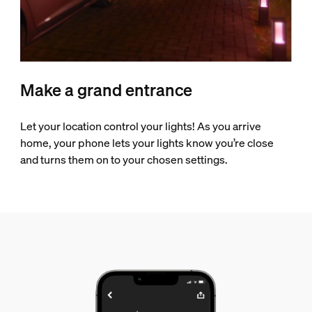
Make a grand entrance
Let your location control your lights! As you arrive
home, your phone lets your lights know you’re close
and turns them on to your chosen settings.