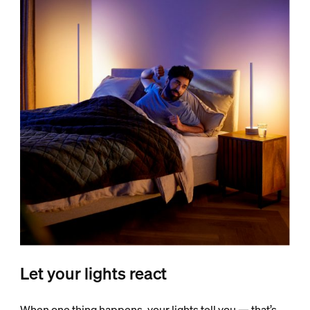
Let your lights react
When one thing happens, your lights tell you — that’s