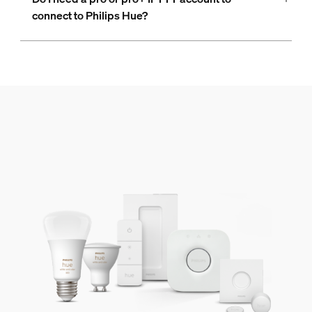
connect to Philips Hue?