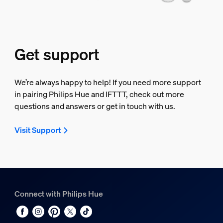
Get support
We’re always happy to help! If you need more support
in pairing Philips Hue and IFTTT, check out more
questions and answers or get in touch with us.
Visit Support
Connect with Philips Hue