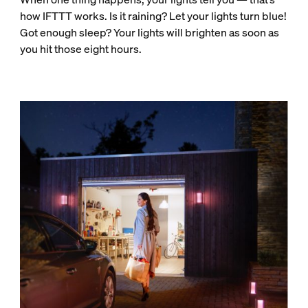
how IFTTT works. Is it raining? Let your lights turn blue!
Got enough sleep? Your lights will brighten as soon as
you hit those eight hours.