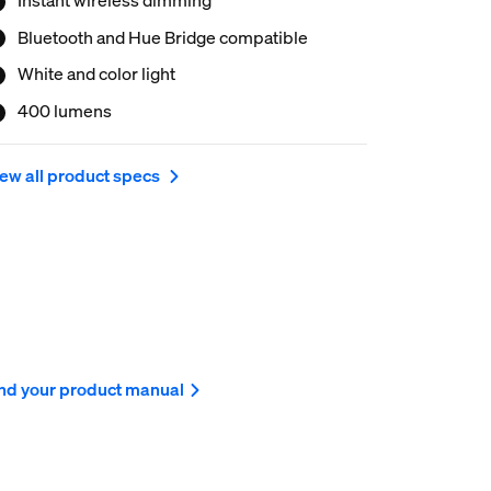
Bluetooth and Hue Bridge compatible
White and color light
400 lumens
ew all product specs
nd your product manual