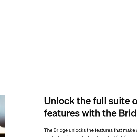
Unlock the full suite 
features with the Bri
The Bridge unlocks the features that make