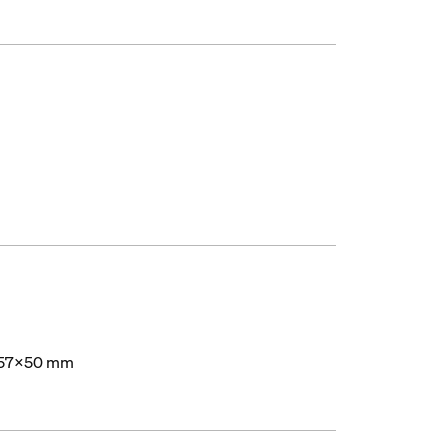
57x50 mm