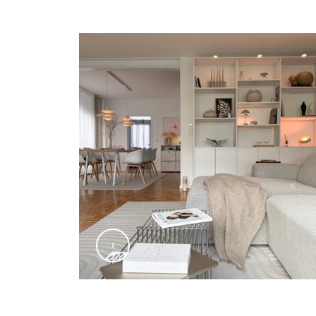
@Signify