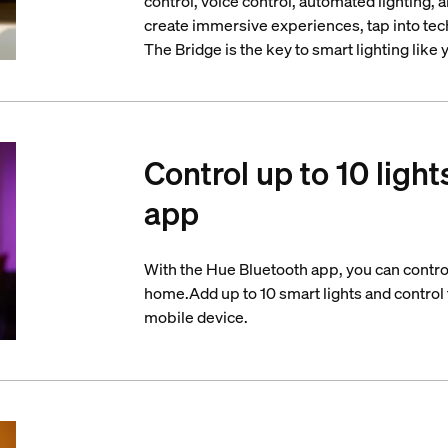
control, voice control, automated lighting,
create immersive experiences, tap into tech
The Bridge is the key to smart lighting like
Control up to 10 light
app
With the Hue Bluetooth app, you can control
home.Add up to 10 smart lights and control t
mobile device.