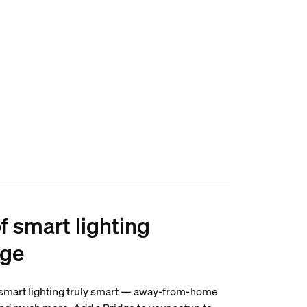
of smart lighting
dge
 smart lighting truly smart — away-from-home