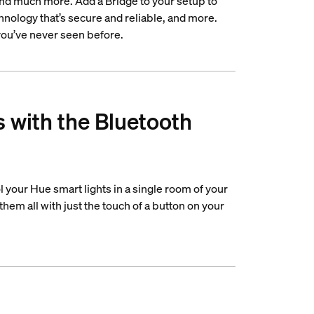
 and much more. Add a Bridge to your setup to
nology that’s secure and reliable, and more.
 you’ve never seen before.
s with the Bluetooth
 your Hue smart lights in a single room of your
hem all with just the touch of a button on your