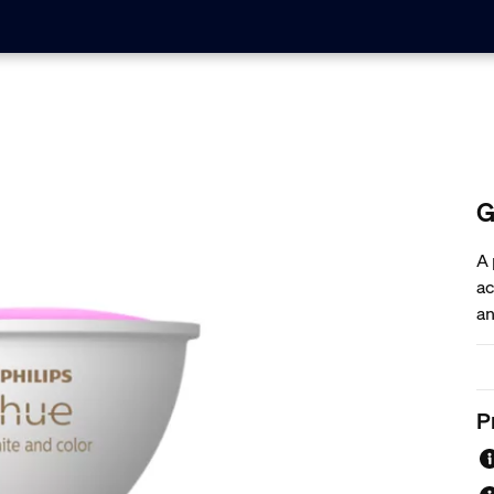
G
A 
ac
an
bu
ex
P