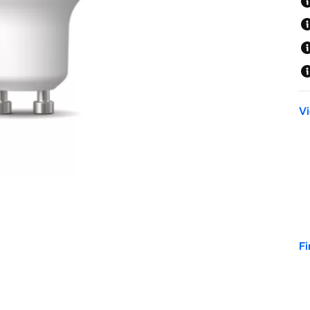
Vi
Fi