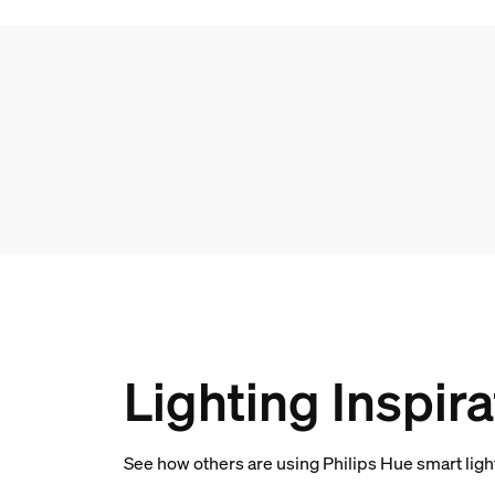
Lighting Inspira
See how others are using Philips Hue smart lig