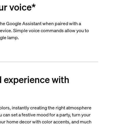
ur voice*
he Google Assistant when paired with a
evice. Simple voice commands allow you to
ngle lamp.
d experience with
lors, instantly creating the right atmosphere
u can set a festive mood for a party, turn your
your home decor with color accents, and much