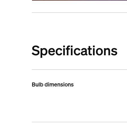
Specifications
Bulb dimensions