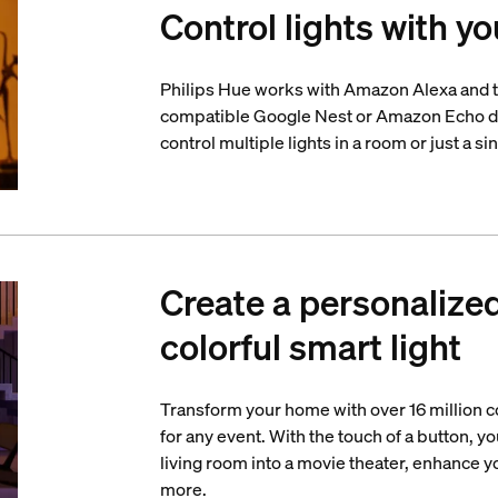
Control lights with yo
Philips Hue works with Amazon Alexa and t
compatible Google Nest or Amazon Echo d
control multiple lights in a room or just a si
Create a personalize
colorful smart light
Transform your home with over 16 million co
for any event. With the touch of a button, yo
living room into a movie theater, enhance 
more.