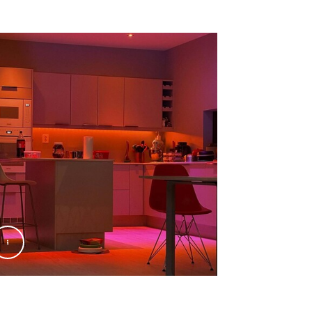
nify
@Signify