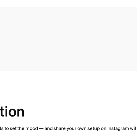
tion
hts to set the mood — and share your own setup on Instagram wi