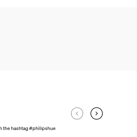
th the hashtag #philipshue