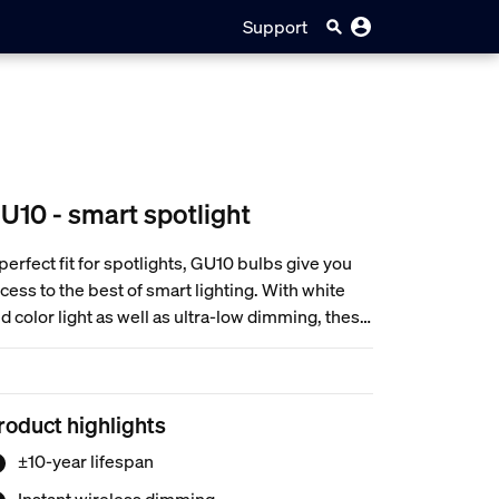
Support
U10 - smart spotlight
perfect fit for spotlights, GU10 bulbs give you
cess to the best of smart lighting. With white
d color light as well as ultra-low dimming, these
lbs can help you create immersive
periences, support your routines, and more.
roduct highlights
±10-year lifespan
Instant wireless dimming