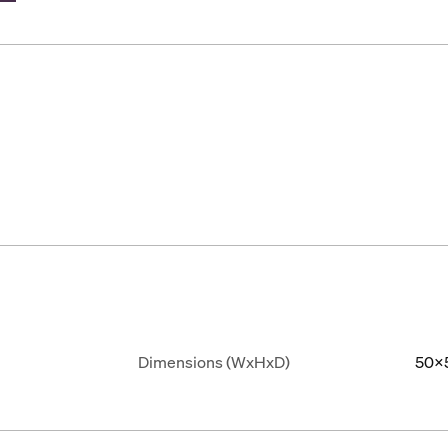
Dimensions (WxHxD)
50x