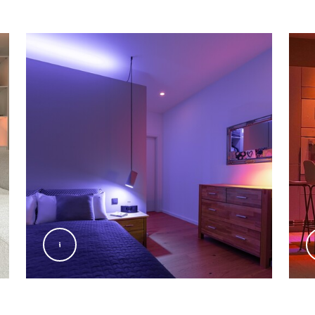
@Signify
@Sig