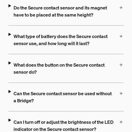
Do the Secure contact sensor and its magnet
have to be placed at the same height?
What type of battery does the Secure contact
sensor use, and how long will it last?
What does the button on the Secure contact
sensor do?
Can the Secure contact sensor be used without
a Bridge?
Can I turn off or adjust the brightness of the LED
indicator on the Secure contact sensor?