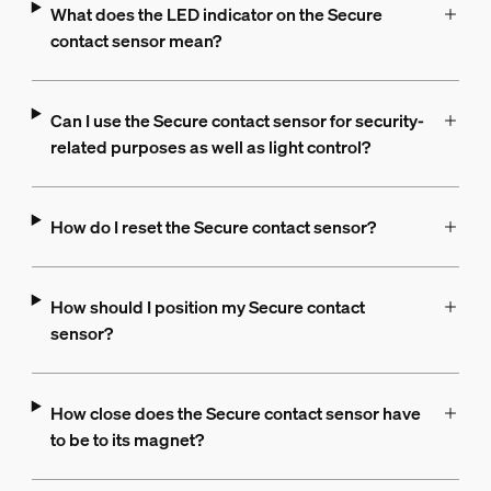
What does the LED indicator on the Secure
contact sensor mean?
Can I use the Secure contact sensor for security-
related purposes as well as light control?
How do I reset the Secure contact sensor?
How should I position my Secure contact
sensor?
How close does the Secure contact sensor have
to be to its magnet?