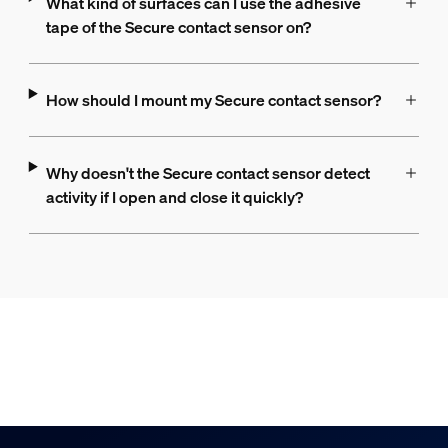
What kind of surfaces can I use the adhesive
tape of the Secure contact sensor on?
How should I mount my Secure contact sensor?
Why doesn't the Secure contact sensor detect
activity if I open and close it quickly?