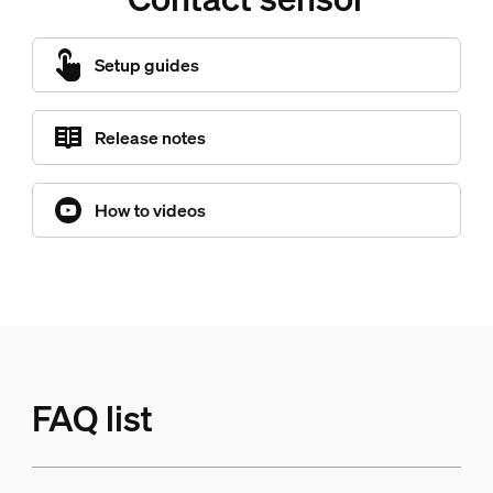
Setup guides
Release notes
How to videos
FAQ list