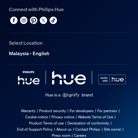
Connect with Philips Hue
Select Location
Malaysia - English
Hue is a
brand
Warranty
Product security
For developers
For partners
Cookie notice
Privacy notice
Website Terms of Use
Product Terms of use
Declaration of conformity
End of Support Policy
About us
Contact Philips
Site owner
Press room
Careers