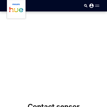
Skip to main content
Contact sensor