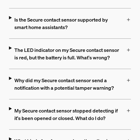
Is the Secure contact sensor supported by
smart home assistants?
The LED indicator on my Secure contact sensor
is red, but the battery is full. What's wrong?
Why did my Secure contact sensor send a
notification with a potential tamper warning?
My Secure contact sensor stopped detecting if
it's been opened or closed. What do I do?