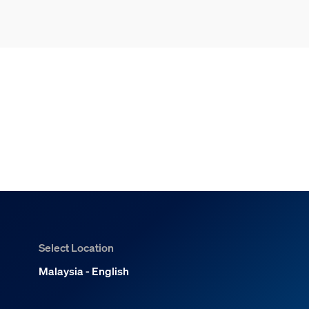
Select Location
Malaysia - English