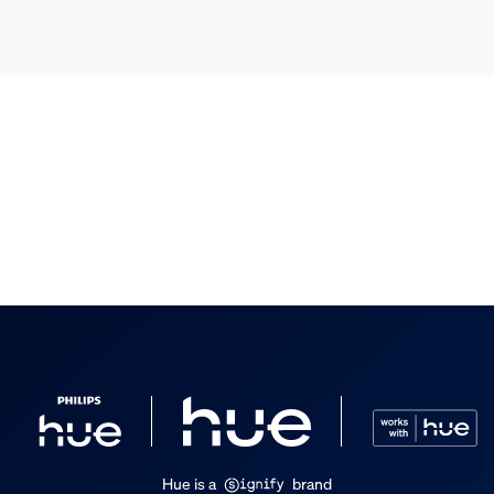
Hue is a
brand