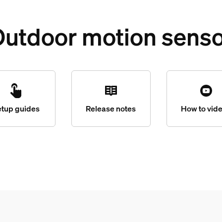
utdoor motion sens
etup guides
Release notes
How to vid