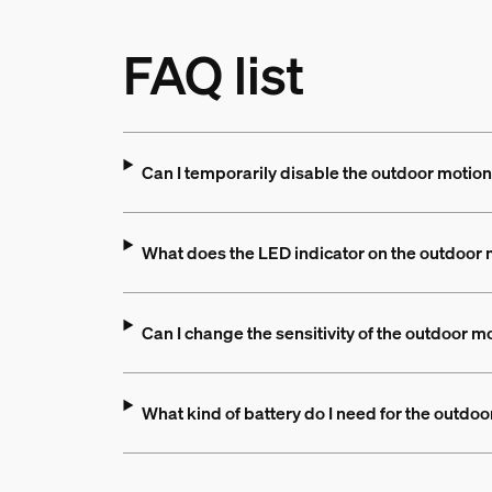
FAQ list
Can I temporarily disable the outdoor motio
What does the LED indicator on the outdoor
Can I change the sensitivity of the outdoor m
What kind of battery do I need for the outdo