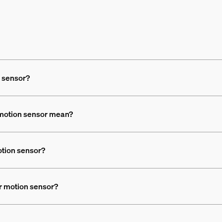
n sensor?
 motion sensor mean?
otion sensor?
or motion sensor?