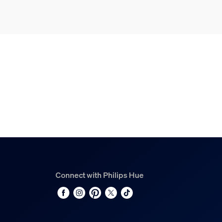
Connect with Philips Hue