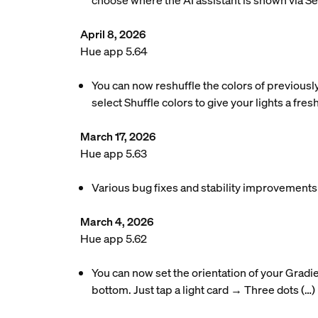
choose where the AI assistant is shown via S
April 8, 2026
Hue app 5.64
You can now reshuffle the colors of previousl
select Shuffle colors to give your lights a fres
March 17, 2026
Hue app 5.63
Various bug fixes and stability improvements
March 4, 2026
Hue app 5.62
You can now set the orientation of your Gradie
bottom. Just tap a light card → Three dots (…)