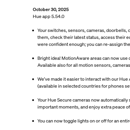
October 30, 2025
Hue app 5.54.0
Your switches, sensors, cameras, doorbells,
them, check their latest status, access their
were confident enough; you can re-assign the
Bright idea! MotionAware areas can now use day
Available also for all motion sensors, camera
We've made it easier to interact with our Hue 
(available in selected countries for phones se
Your Hue Secure cameras now automatically s
important moments, and enjoy extra peace of
You can now toggle lights on or off for an enti