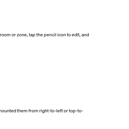
oom or zone, tap the pencil icon to edit, and
 mounted them from right-to-left or top-to-