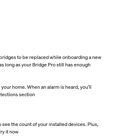
e bridges to be replaced while onboarding a new
as long as your Bridge Pro still has enough
our home. When an alarm is heard, you’ll
etections section
ee the count of your installed devices. Plus,
Try it now