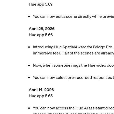
Hue app 5.67
You can now edit a scene directly while previe
April 28, 2026
Hue app 5.66
Introducing Hue SpatialAware for Bridge Pro. 
immersive feel. Half of the scenes are already
Now, when someone rings the Hue video doorbel
You can now select pre-recorded responses to
April 14, 2026
Hue app 5.65
You can now access the Hue AI assistant dire