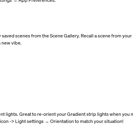
ettings → App Preferences.
y saved scenes from the Scene Gallery. Recall a scene from your r
h new vibe.
nt lights. Great to re-orient your Gradient strip lights when you
 icon -> Light settings → Orientation to match your situation!