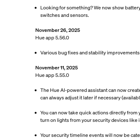
Looking for something? We now show battery re
switches and sensors.
November 26, 2025
Hue app 5.56.0
Various bug fixes and stability improvements
November 11, 2025
Hue app 5.55.0
The Hue AI-powered assistant can now create a
can always adjust it later if necessary (availa
You can now take quick actions directly from y
turn on lights from your security devices lik
Your security timeline events will now be cate