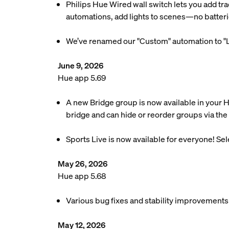
Philips Hue Wired wall switch lets you add tra
automations, add lights to scenes—no batteri
We’ve renamed our "Custom" automation to "L
June 9, 2026
Hue app 5.69
A new Bridge group is now available in your 
bridge and can hide or reorder groups via the 
Sports Live is now available for everyone! Se
May 26, 2026
Hue app 5.68
Various bug fixes and stability improvements
May 12, 2026