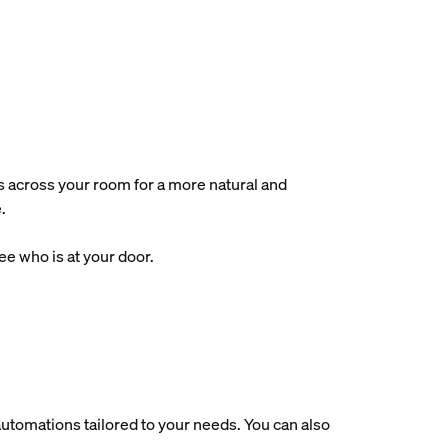
s across your room for a more natural and
.
e who is at your door.
utomations tailored to your needs. You can also