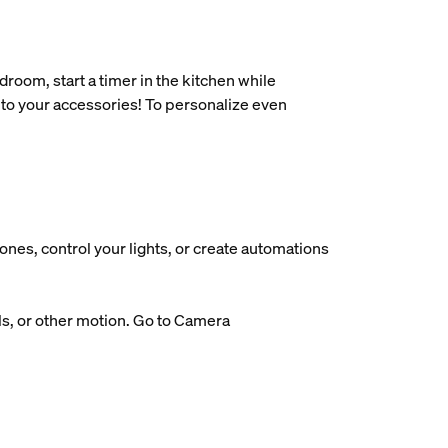
oom, start a timer in the kitchen while
 to your accessories! To personalize even
nes, control your lights, or create automations
ls, or other motion. Go to Camera