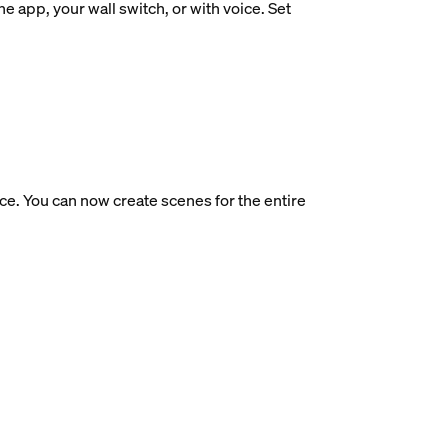
e app, your wall switch, or with voice. Set
ce. You can now create scenes for the entire