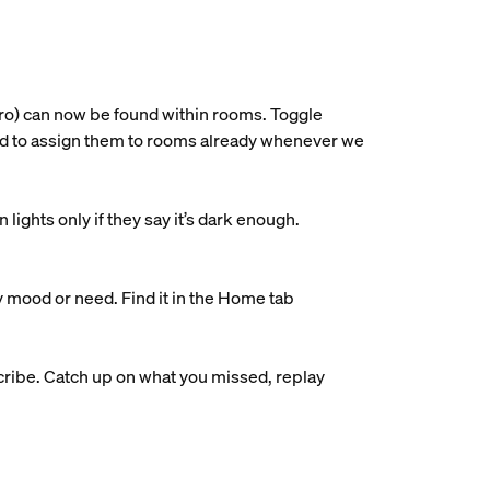
ro) can now be found within rooms. Toggle
ried to assign them to rooms already whenever we
ights only if they say it’s dark enough.
y mood or need. Find it in the Home tab
ribe. Catch up on what you missed, replay