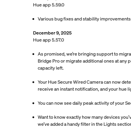
Hue app 5.59.0
Various bug fixes and stability improvements
December 9, 2025
Hue app 5.57.0
As promised, we’re bringing support to migra
Bridge Pro or migrate additional ones at any p
capacity left.
Your Hue Secure Wired Camera can now detec
receive an instant notification, and your hue 
You can now see daily peak activity of your Se
Want to know exactly how many devices you’ve 
we’ve added a handy filter in the Lights sectio