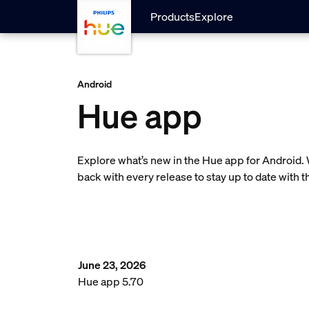
Skip to main content
Products
Explore
Android
Hue app
Explore what’s new in the Hue app for Android.
back with every release to stay up to date with 
June 23, 2026
Hue app 5.70