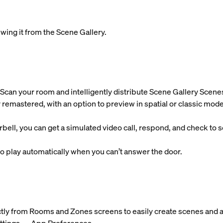
wing it from the Scene Gallery.
Scan your room and intelligently distribute Scene Gallery Scene
 remastered, with an option to preview in spatial or classic mode
l, you can get a simulated video call, respond, and check to se
 play automatically when you can’t answer the door.
ctly from Rooms and Zones screens to easily create scenes and a