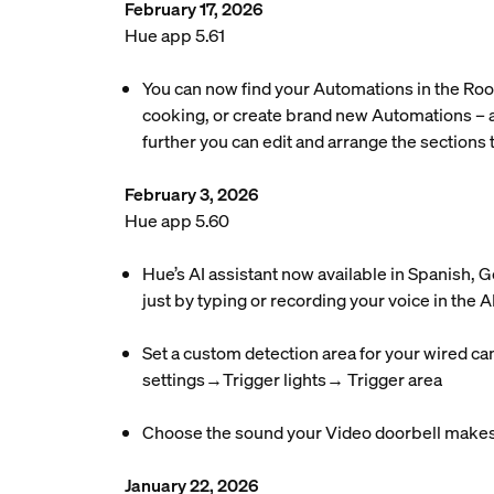
February 17, 2026
Hue app 5.61
You can now find your Automations in the Roo
cooking, or create brand new Automations – a
further you can edit and arrange the sections t
February 3, 2026
Hue app 5.60
Hue’s AI assistant now available in Spanish,
just by typing or recording your voice in the AI
Set a custom detection area for your wired ca
settings→Trigger lights→ Trigger area
Choose the sound your Video doorbell makes 
January 22, 2026