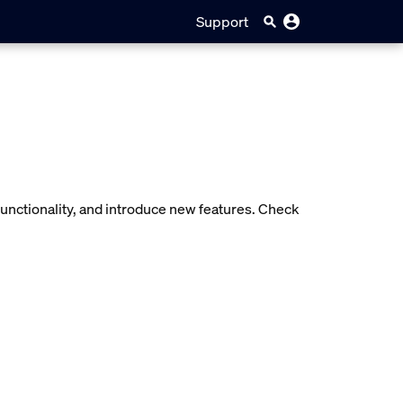
Support
unctionality, and introduce new features. Check