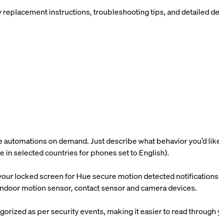
placement instructions, troubleshooting tips, and detailed devi
utomations on demand. Just describe what behavior you’d like, a
ble in selected countries for phones set to English).
our locked screen for Hue secure motion detected notifications s
e indoor motion sensor, contact sensor and camera devices.
gorized as per security events, making it easier to read through 