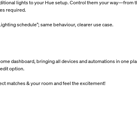
ditional lights to your Hue setup. Control them your way—from th
es required.
ighting schedule"; same behaviour, clearer use case.
Home dashboard, bringing all devices and automations in one pla
edit option.
lect matches & your room and feel the excitement!