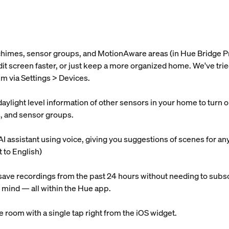
 chimes, sensor groups, and MotionAware areas (in Hue Bridge P
 edit screen faster, or just keep a more organized home. We've t
m via Settings > Devices.
light level information of other sensors in your home to turn on l
s, and sensor groups.
AI assistant using voice, giving you suggestions of scenes for an
t to English)
ave recordings from the past 24 hours without needing to subsc
 mind — all within the Hue app.
re room with a single tap right from the iOS widget.