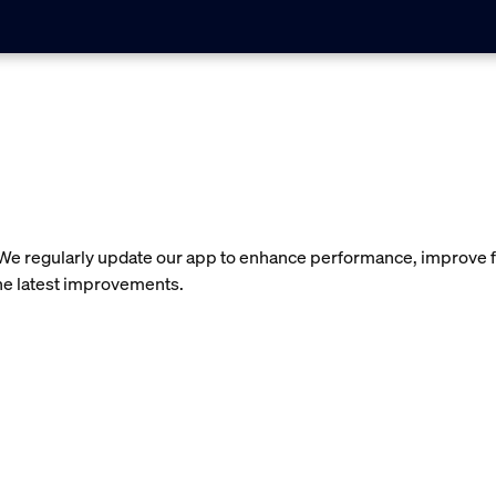
 We regularly update our app to enhance performance, improve f
the latest improvements.