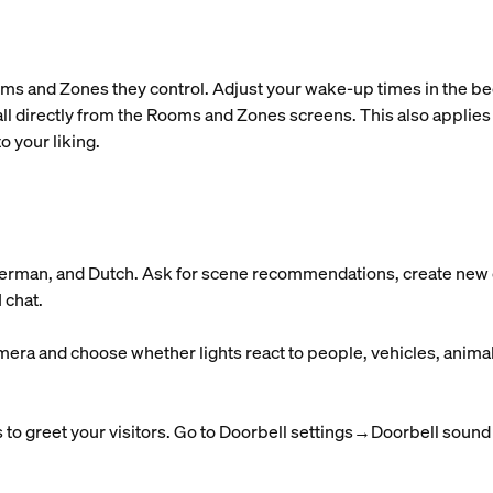
ms and Zones they control. Adjust your wake-up times in the bedr
ll directly from the Rooms and Zones screens. This also applies
o your liking.
 German, and Dutch. Ask for scene recommendations, create new o
 chat.
mera and choose whether lights react to people, vehicles, anima
to greet your visitors. Go to Doorbell settings→Doorbell sound