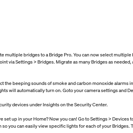
te multiple bridges to a Bridge Pro. You can now select multipl
oint via Settings > Bridges. Migrate as many Bridges as needed, 
t the beeping sounds of smoke and carbon monoxide alarms in y
lights will automatically turn on. Goto your camera settings and D
curity devices under Insights on the Security Center.
set up in your Home? Now you can! Go to Settings > Devices to s
n so you can easily view specific lights for each of your Bridges. 