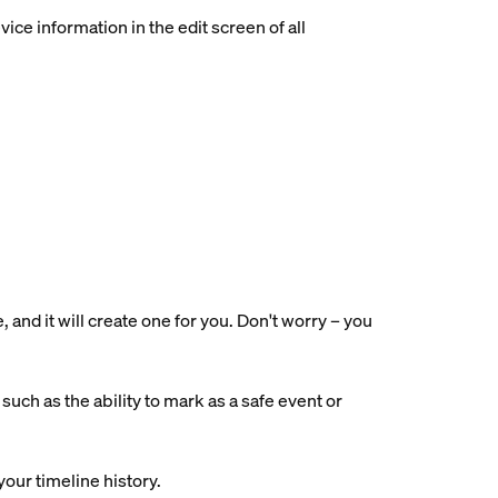
ce information in the edit screen of all
nd it will create one for you. Don't worry – you
uch as the ability to mark as a safe event or
your timeline history.