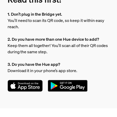
1. Don’t plug in the Bridge yet.
You’ll need to scan its QR code, so keep it within easy
reach.
2. Do you have more than one Hue device to add?
Keep them all together! You’ll scan all of their QR codes
during the same step.
3. Do you have the Hue app?
Download it in your phone’s app store.