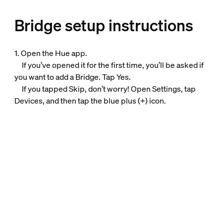
Bridge setup instructions
1. Open the Hue app.
If you’ve opened it for the first time, you’ll be asked if
you want to add a Bridge. Tap Yes.
If you tapped Skip, don’t worry! Open Settings, tap
Devices, and then tap the blue plus (+) icon.