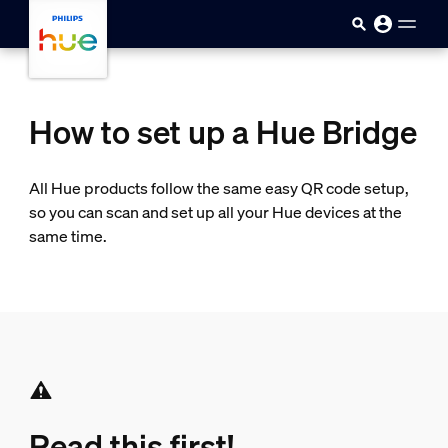
Skip to main content
How to set up a Hue Bridge
All Hue products follow the same easy QR code setup,
so you can scan and set up all your Hue devices at the
same time.
Read this first!