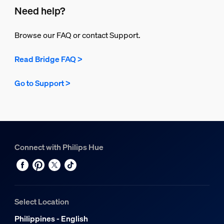
Need help?
Browse our FAQ or contact Support.
Read Bridge FAQ >
Go to Support >
Connect with Philips Hue
Select Location
Philippines - English