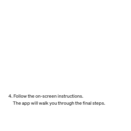
4. Follow the on-screen instructions.
The app will walk you through the final steps.