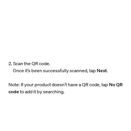
2. Scan the QR code.
Once it’s been successfully scanned, tap
Next
.
Note: If your product doesn’t have a QR code, tap
No QR
code
to add it by searching.