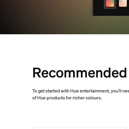
Recommended 
To get started with Hue entertainment, you’ll n
of Hue products for richer colours.