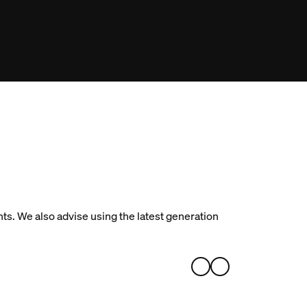
ts. We also advise using the latest generation