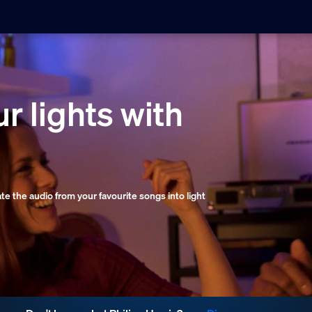
r lights with
late the audio from your favourite songs into light