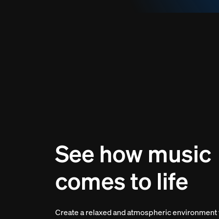
See how music
comes to life
Create a relaxed and atmospheric environment 