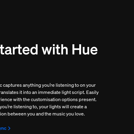
tarted with Hue
 captures anything you’re listening to on your
anslates it into an immediate light script. Easily
rience with the customisation options present.
u’re listening to, your lights will create a
ion between you and the music you love.
ync