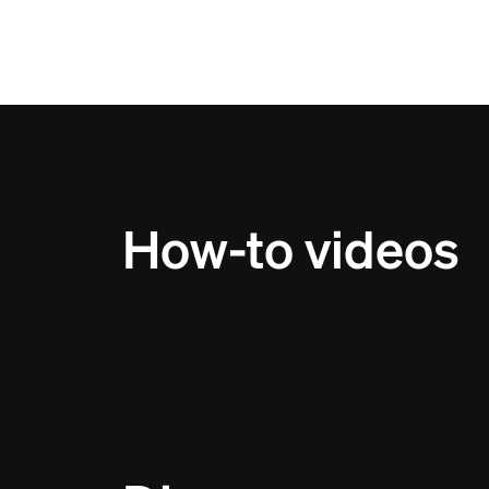
How-to videos