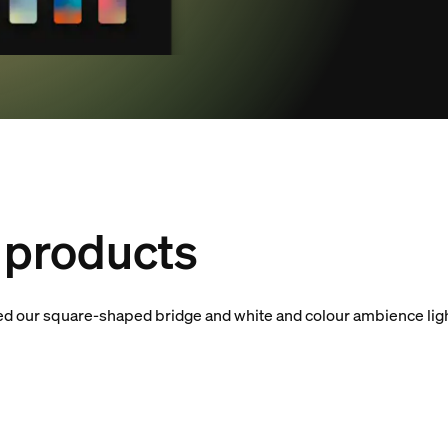
products
eed our square-shaped bridge and white and colour ambience ligh