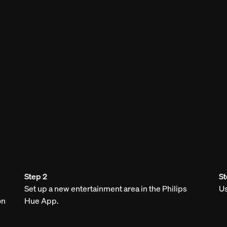
Step 2
St
Set up a new entertainment area in the Philips
Us
on
Hue App.