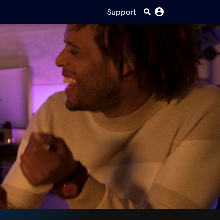
Support