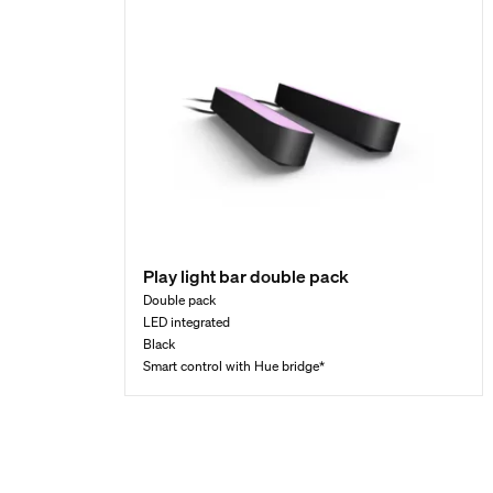
Play light bar double pack
Double pack
LED integrated
Black
Smart control with Hue bridge*