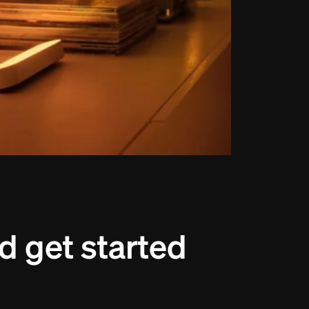
d get started