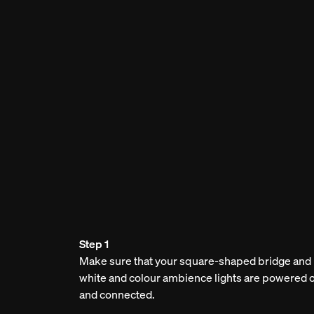
Step 1
Make sure that your square-shaped bridge and
white and colour ambience lights are powered 
and connected.