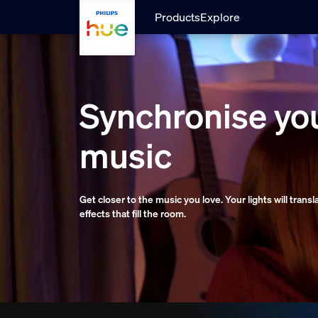
Skip to main content
Products
Explore
Synchronise you
music
Get closer to the music you love. Your lights will trans
effects that fill the room.