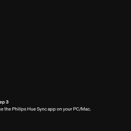
ep 3
e the Philips Hue Sync app on your PC/Mac.