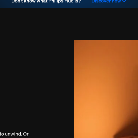
Don't know what Philips Hue is?
Discover now
to unwind. Or