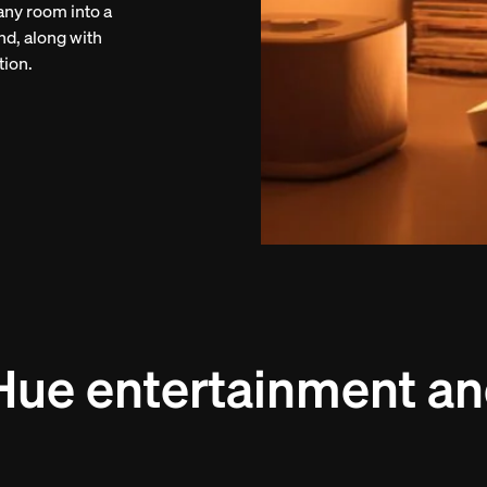
 any room into a
nd, along with
tion.
Hue entertainment an