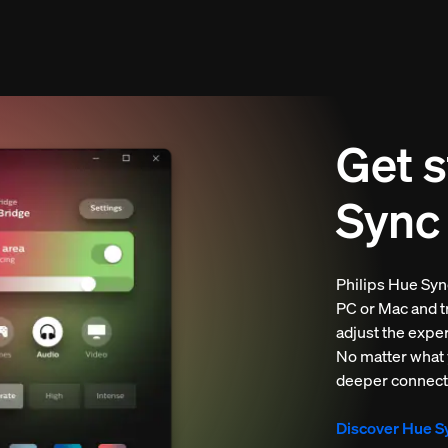
Get s
Sync
Philips Hue Sync
PC or Mac and tr
adjust the expe
No matter what yo
deeper connect
Discover Hue S