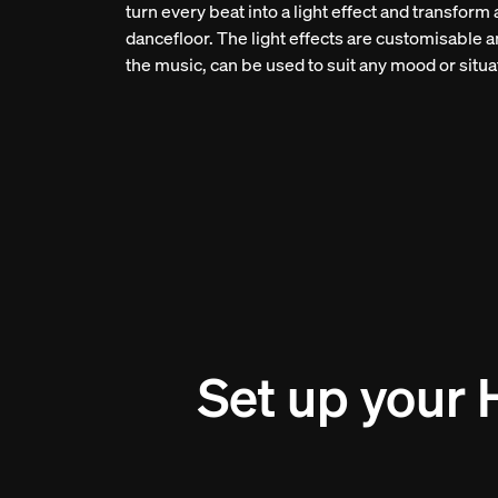
turn every beat into a light effect and transform
dancefloor. The light effects are customisable a
the music, can be used to suit any mood or situa
Set up your 