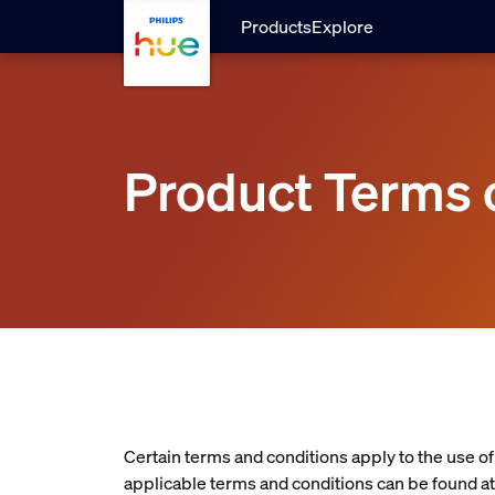
Skip to main content
Products
Explore
Product Terms 
Certain terms and conditions apply to the use o
applicable terms and conditions can be found at