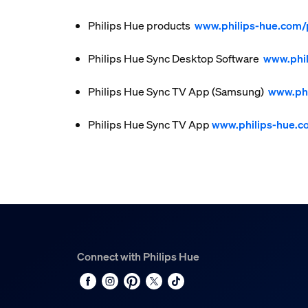
Philips Hue products
www.philips-hue.com/
Philips Hue Sync Desktop Software
www.phi
Philips Hue Sync TV App (Samsung)
www.phi
Philips Hue Sync TV App
www.philips-hue.
Connect with Philips Hue