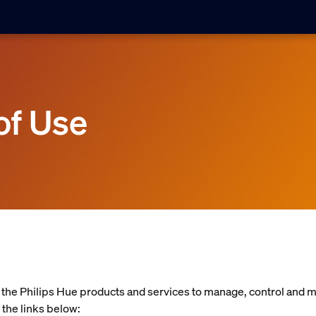
of Use
f the Philips Hue products and services to manage, control and 
 the links below: