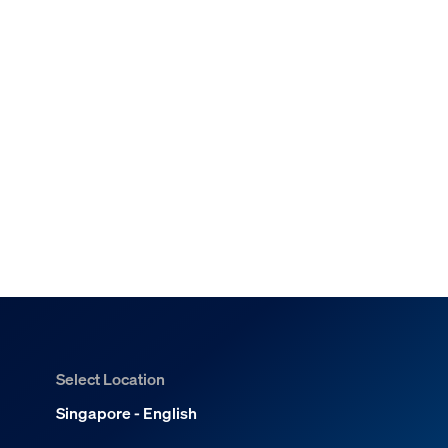
Select Location
Singapore - English