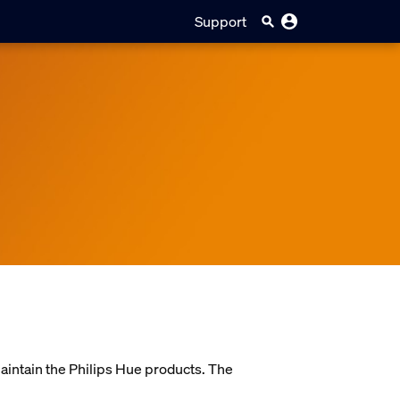
Support
maintain the Philips Hue products. The