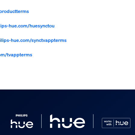
productterms
lips-hue.com/huesynctou
lips-hue.com/synctvappterms
com/tvappterms