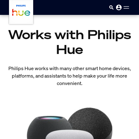
Skip to main content
Works with Philips
Hue
Philips Hue works with many other smart home devices,
platforms, and assistants to help make your life more
convenient.