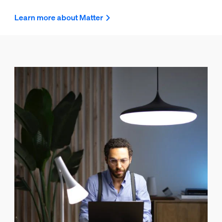
Learn more about Matter