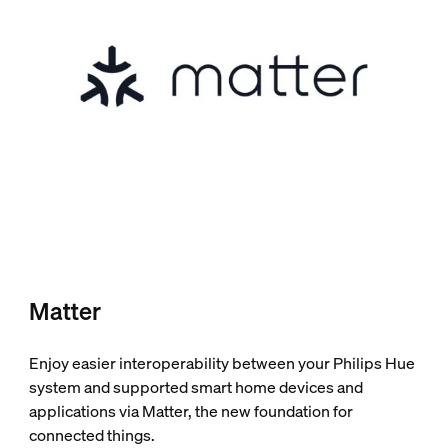
Matter
Enjoy easier interoperability between your Philips Hue
system and supported smart home devices and
applications via Matter, the new foundation for
connected things.