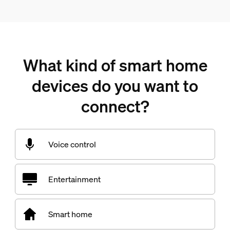
What kind of smart home
devices do you want to
connect?
Voice control
Entertainment
Smart home