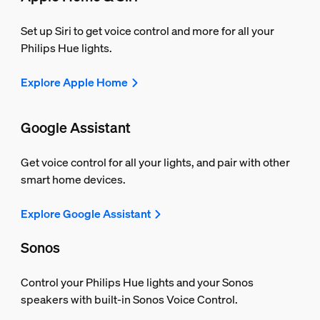
Set up Siri to get voice control and more for all your
Philips Hue lights.
Explore Apple Home
Google Assistant
Get voice control for all your lights, and pair with other
smart home devices.
Explore Google Assistant
Sonos
Control your Philips Hue lights and your Sonos
speakers with built-in Sonos Voice Control.