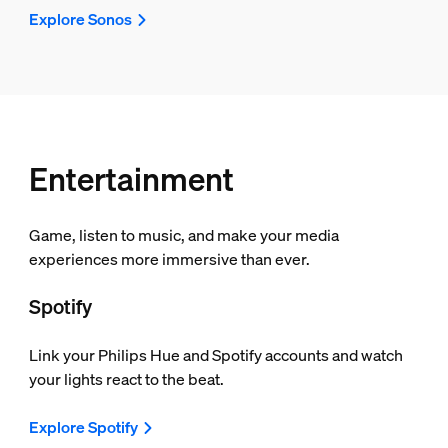
Explore Sonos
Entertainment
Game, listen to music, and make your media
experiences more immersive than ever.
Spotify
Link your Philips Hue and Spotify accounts and watch
your lights react to the beat.
Explore Spotify