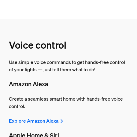
Voice control
Use simple voice commands to get hands-free control
of your lights — just tell them what to do!
Amazon Alexa
Create a seamless smart home with hands-free voice
control.
Explore Amazon Alexa
Apple Home & Siri