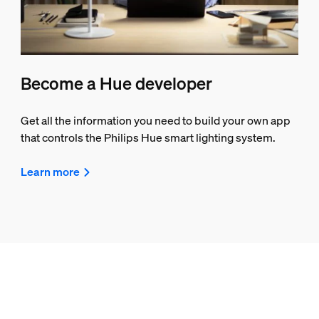
Become a Hue developer
Get all the information you need to build your own app
that controls the Philips Hue smart lighting system.
Learn more