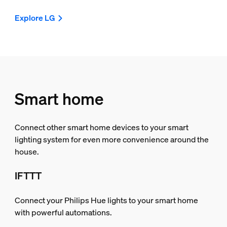
Explore LG
Smart home
Connect other smart home devices to your smart
lighting system for even more convenience around the
house.
IFTTT
Connect your Philips Hue lights to your smart home
with powerful automations.