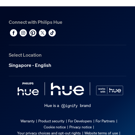
Connect with Philips Hue
Select Location
Singapore - English
Hue is a
brand
Warranty
Product security
For Developers
For Partners
Cookie notice
Privacy notice
Your privacy choices and opt-out rights
Website terms of use