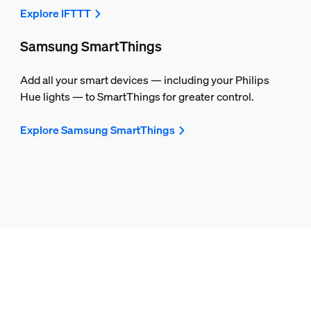
Explore IFTTT
Samsung SmartThings
Add all your smart devices — including your Philips
Hue lights — to SmartThings for greater control.
Explore Samsung SmartThings