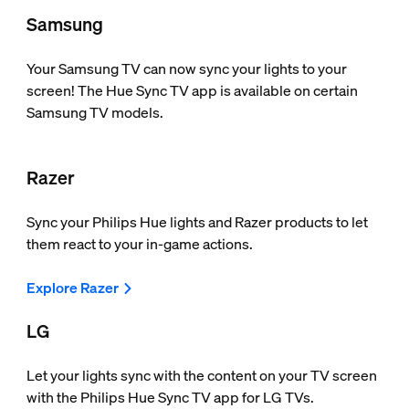
Samsung
Your Samsung TV can now sync your lights to your
screen! The Hue Sync TV app is available on certain
Samsung TV models.
Razer
Sync your Philips Hue lights and Razer products to let
them react to your in-game actions.
Explore Razer
LG
Let your lights sync with the content on your TV screen
with the Philips Hue Sync TV app for LG TVs.