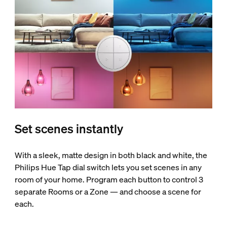
Set scenes instantly
With a sleek, matte design in both black and white, the
Philips Hue Tap dial switch lets you set scenes in any
room of your home. Program each button to control 3
separate Rooms or a Zone — and choose a scene for
each.