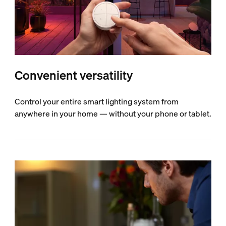
Convenient versatility
Control your entire smart lighting system from
anywhere in your home — without your phone or tablet.