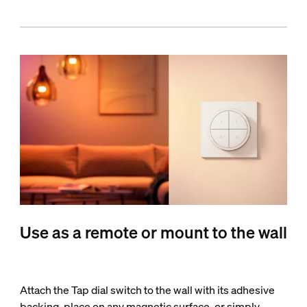
Use as a remote or mount to the wall
Attach the Tap dial switch to the wall with its adhesive
backing, place on any magnetic surface, or simply