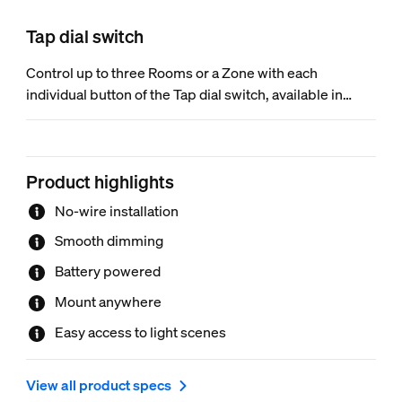
Tap dial switch
Control up to three Rooms or a Zone with each
individual button of the Tap dial switch, available in
black or white. Turn the dial to dim and brighten the
lights. Mount it to the wall, place it on a magnetic
surface, or use it as a remote control.
Product highlights
No-wire installation
Smooth dimming
Battery powered
Mount anywhere
Easy access to light scenes
View all product specs