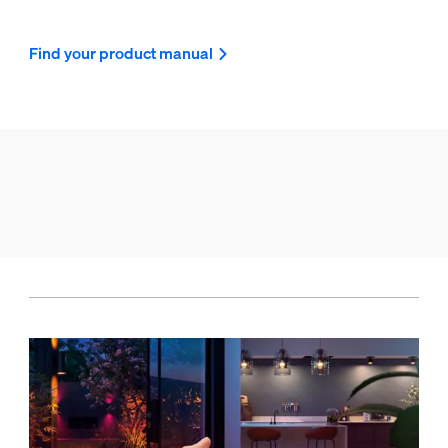
Find your product manual