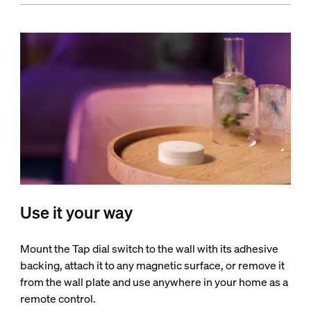
Use it your way
Mount the Tap dial switch to the wall with its adhesive
backing, attach it to any magnetic surface, or remove it
from the wall plate and use anywhere in your home as a
remote control.