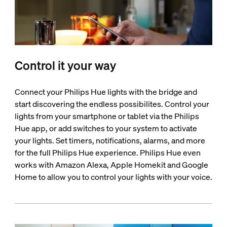
Control it your way
Connect your Philips Hue lights with the bridge and
start discovering the endless possibilites. Control your
lights from your smartphone or tablet via the Philips
Hue app, or add switches to your system to activate
your lights. Set timers, notifications, alarms, and more
for the full Philips Hue experience. Philips Hue even
works with Amazon Alexa, Apple Homekit and Google
Home to allow you to control your lights with your voice.