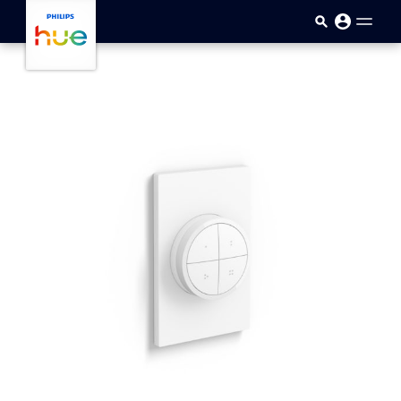
Skip to main content