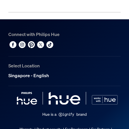
Connect with Philips Hue
Select Location
Singapore - English
Hue is a
brand