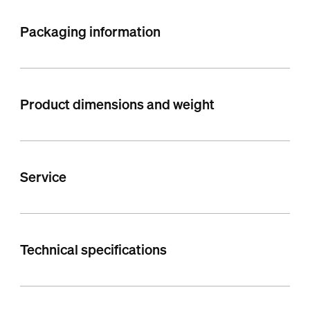
Packaging information
Product dimensions and weight
Service
Technical specifications