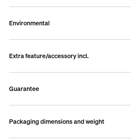
Environmental
Extra feature/accessory incl.
Guarantee
Packaging dimensions and weight