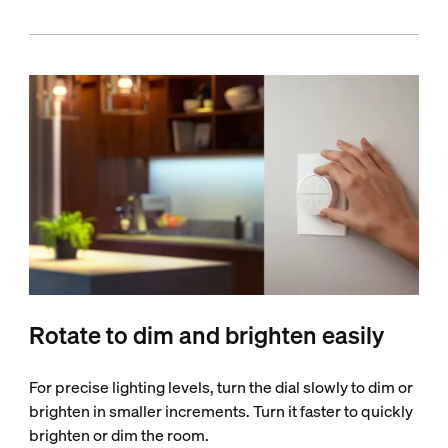
Rotate to dim and brighten easily
For precise lighting levels, turn the dial slowly to dim or
brighten in smaller increments. Turn it faster to quickly
brighten or dim the room.