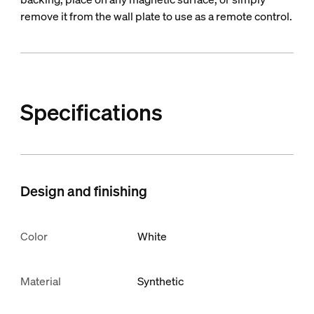
remove it from the wall plate to use as a remote control.
Specifications
Design and finishing
Color
White
Material
Synthetic