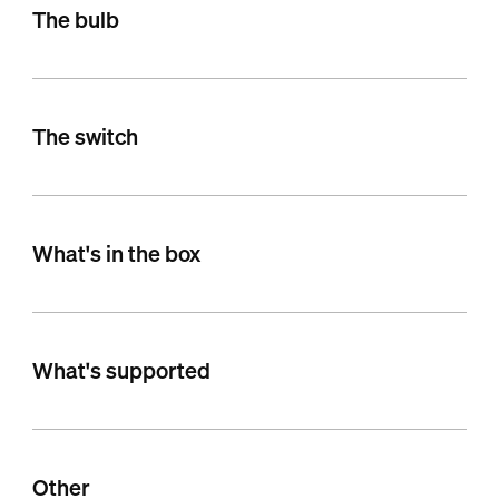
The bulb
The switch
What's in the box
What's supported
Other