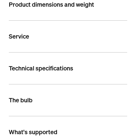
Product dimensions and weight
Service
Technical specifications
The bulb
What's supported