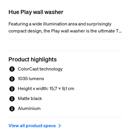
Hue Play wall washer
Featuring a wide illumination area and surprisingly
compact design, the Play wall washer is the ultimate TV
enhancement. ColorCast technology and a sleek
aluminum design make it the perfect colorful accent for
your home theater (or anywhere else).
Product highlights
ColorCast technology
1035 lumens
Height x width: 15,7 x 9,1 cm
Matte black
Aluminium
View all product specs