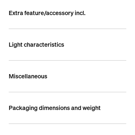
Extra feature/accessory incl.
Light characteristics
Miscellaneous
Packaging dimensions and weight