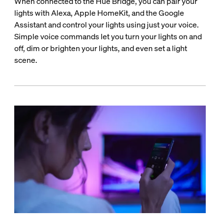
When connected to the Hue Bridge, you can pair your
lights with Alexa, Apple HomeKit, and the Google
Assistant and control your lights using just your voice.
Simple voice commands let you turn your lights on and
off, dim or brighten your lights, and even set a light
scene.