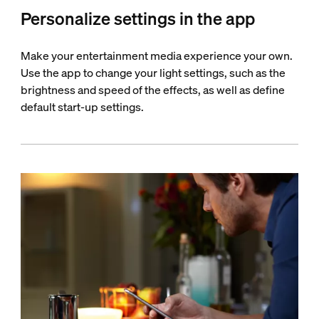
Personalize settings in the app
Make your entertainment media experience your own.
Use the app to change your light settings, such as the
brightness and speed of the effects, as well as define
default start-up settings.