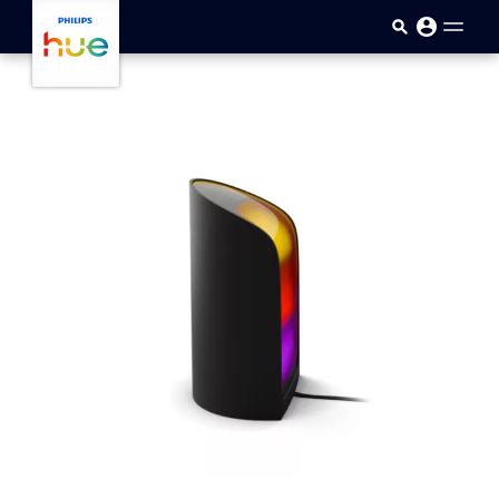
Skip to main content