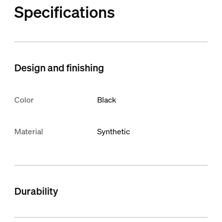
Specifications
Design and finishing
Color
Black
Material
Synthetic
Durability