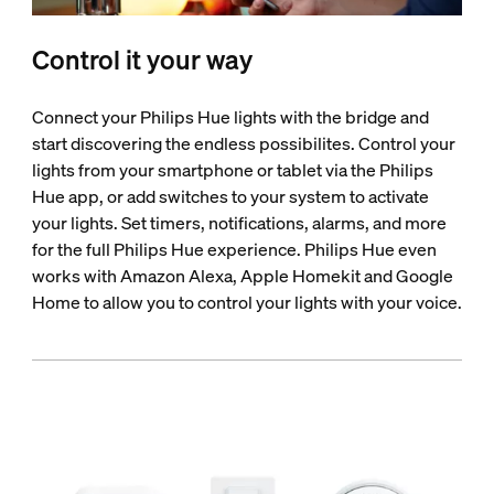
Control it your way
Connect your Philips Hue lights with the bridge and
start discovering the endless possibilites. Control your
lights from your smartphone or tablet via the Philips
Hue app, or add switches to your system to activate
your lights. Set timers, notifications, alarms, and more
for the full Philips Hue experience. Philips Hue even
works with Amazon Alexa, Apple Homekit and Google
Home to allow you to control your lights with your voice.