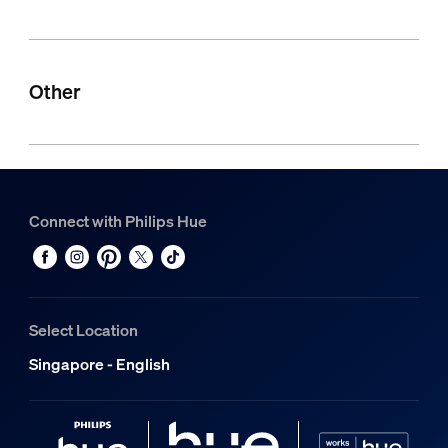
Other
Connect with Philips Hue
Select Location
Singapore - English