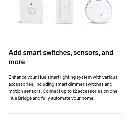
Add smart switches, sensors, and
more
Enhance your Hue smart lighting system with various
accessories, including smart dimmer switches and
motion sensors. Connect up to 12 accessories on one
Hue Bridge and fully automate your home.