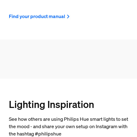
Find your product manual
Lighting Inspiration
See how others are using Philips Hue smart lights to set
the mood - and share your own setup on Instagram with
the hashtag #philipshue