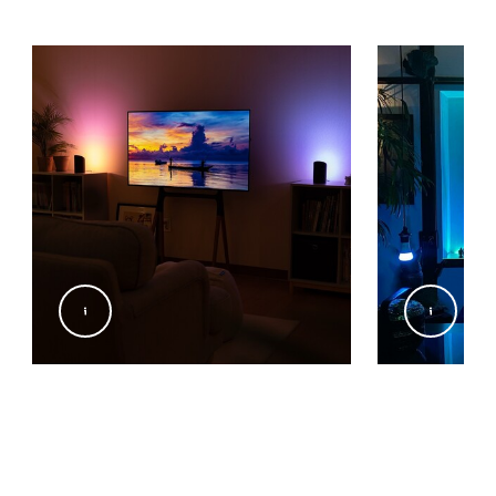
@Signify
@yukikookun