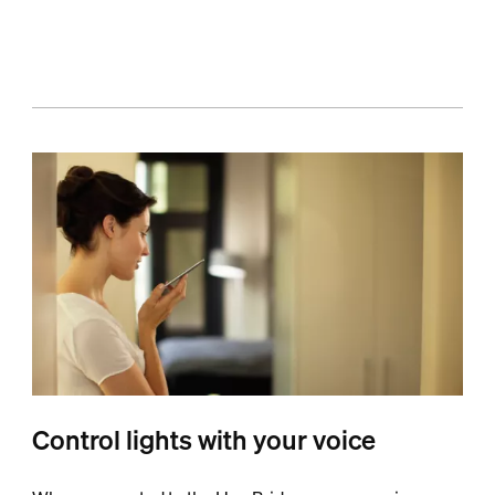
Control lights with your voice