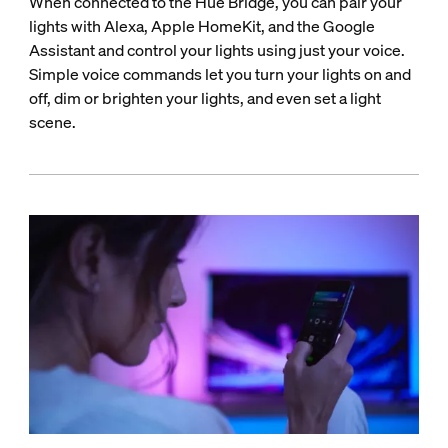
When connected to the Hue Bridge, you can pair your
lights with Alexa, Apple HomeKit, and the Google
Assistant and control your lights using just your voice.
Simple voice commands let you turn your lights on and
off, dim or brighten your lights, and even set a light
scene.