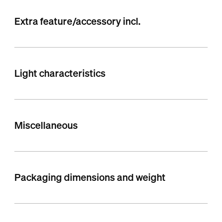
Extra feature/accessory incl.
Light characteristics
Miscellaneous
Packaging dimensions and weight