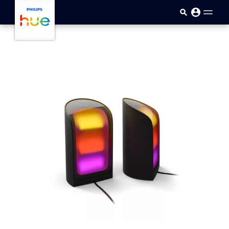
Skip to main content