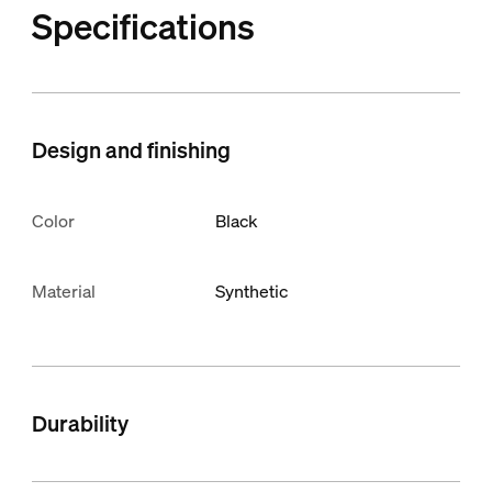
Specifications
Design and finishing
Color
Black
Material
Synthetic
Durability