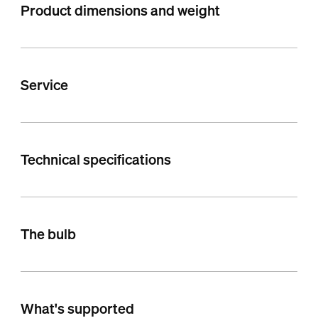
Product dimensions and weight
Service
Technical specifications
The bulb
What's supported