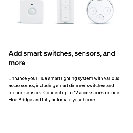
Add smart switches, sensors, and
more
Enhance your Hue smart lighting system with various
accessories, including smart dimmer switches and
motion sensors. Connect up to 12 accessories on one
Hue Bridge and fully automate your home.