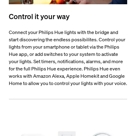
Control it your way
Connect your Philips Hue lights with the bridge and
start discovering the endless possibilites. Control your
lights from your smartphone or tablet via the Philips
Hue app, or add switches to your system to activate
your lights. Set timers, notifications, alarms, and more
for the full Philips Hue experience. Philips Hue even
works with Amazon Alexa, Apple Homekit and Google
Home to allow you to control your lights with your voice.