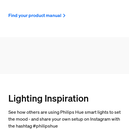
Find your product manual
Lighting Inspiration
See how others are using Philips Hue smart lights to set
the mood - and share your own setup on Instagram with
the hashtag #philipshue