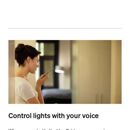
Control lights with your voice