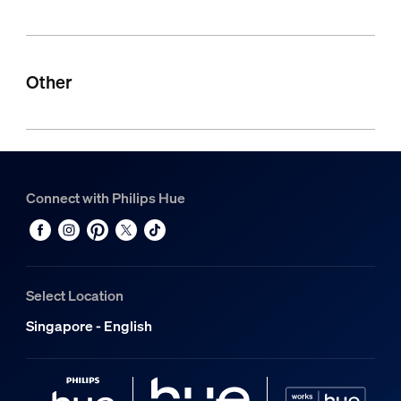
Other
Connect with Philips Hue
Select Location
Singapore - English