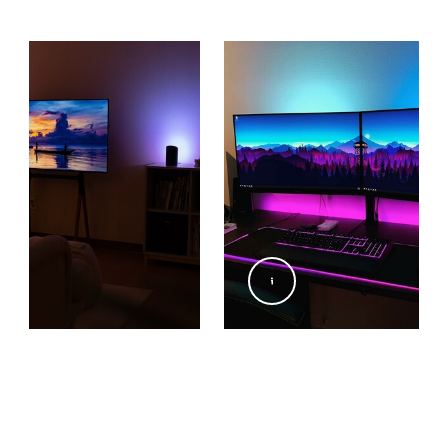
@xlightningstars