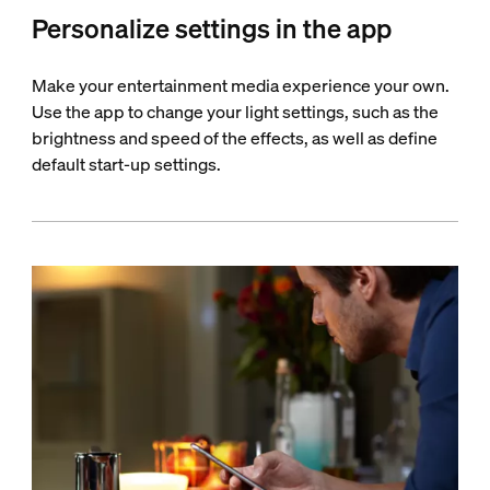
Personalize settings in the app
Make your entertainment media experience your own.
Use the app to change your light settings, such as the
brightness and speed of the effects, as well as define
default start-up settings.