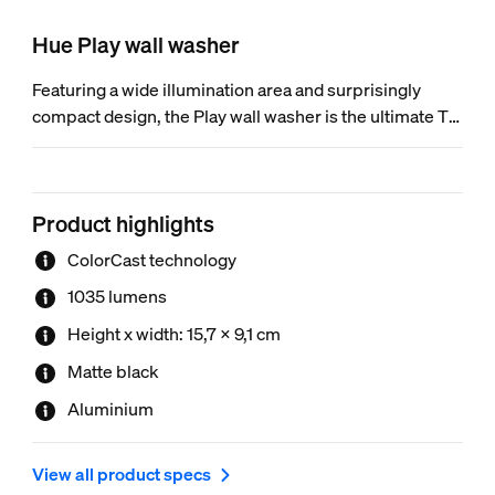
Hue Play wall washer
Featuring a wide illumination area and surprisingly
compact design, the Play wall washer is the ultimate TV
enhancement. ColorCast technology and a sleek
aluminum design make it the perfect colorful accent for
your home theater (or anywhere else).
Product highlights
ColorCast technology
1035 lumens
Height x width: 15,7 x 9,1 cm
Matte black
Aluminium
View all product specs