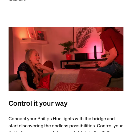
Control it your way
Connect your Philips Hue lights with the bridge and
start discovering the endless possibilities. Control your