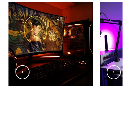
@code.furkan
@brynefallmus