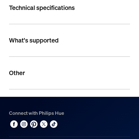
Technical specifications
What's supported
Other
Connect with Philips Hue