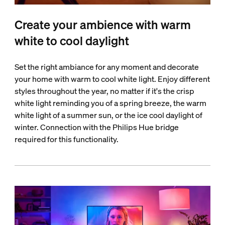
Create your ambience with warm
white to cool daylight
Set the right ambiance for any moment and decorate
your home with warm to cool white light. Enjoy different
styles throughout the year, no matter if it's the crisp
white light reminding you of a spring breeze, the warm
white light of a summer sun, or the ice cool daylight of
winter. Connection with the Philips Hue bridge
required for this functionality.