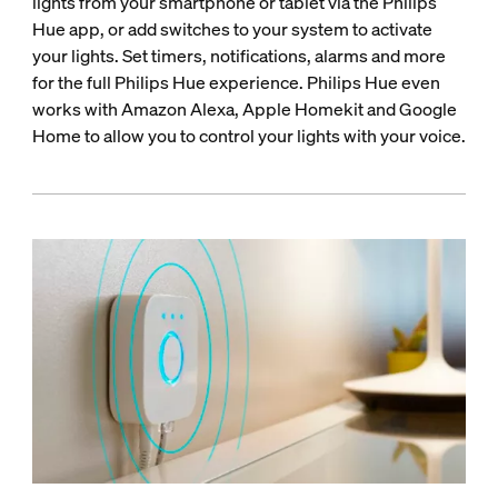
lights from your smartphone or tablet via the Philips
Hue app, or add switches to your system to activate
your lights. Set timers, notifications, alarms and more
for the full Philips Hue experience. Philips Hue even
works with Amazon Alexa, Apple Homekit and Google
Home to allow you to control your lights with your voice.