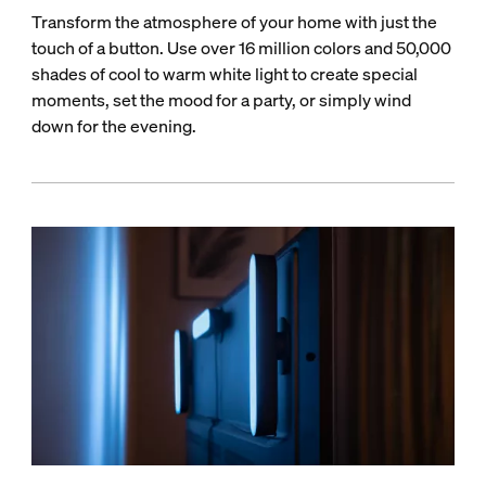
Transform the atmosphere of your home with just the
touch of a button. Use over 16 million colors and 50,000
shades of cool to warm white light to create special
moments, set the mood for a party, or simply wind
down for the evening.