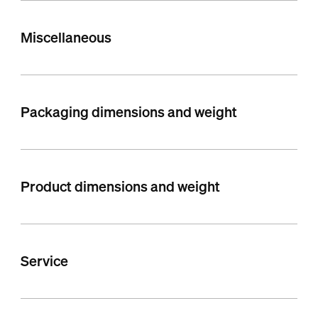
Miscellaneous
Packaging dimensions and weight
Product dimensions and weight
Service