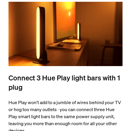
Connect 3 Hue Play light bars with 1
plug
Hue Play won't add to a jumble of wires behind your TV
or hog too many outlets ∙ you can connect three Hue
Play smart light bars to the same power supply unit,
leaving you more than enough room for all your other
devices.