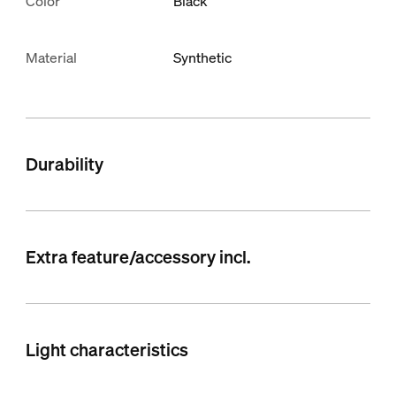
Color
Black
Material
Synthetic
Durability
Extra feature/accessory incl.
Light characteristics