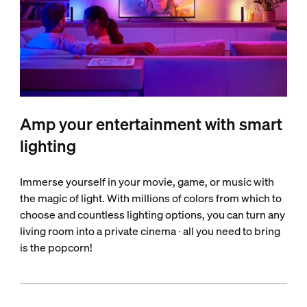
Amp your entertainment with smart
lighting
Immerse yourself in your movie, game, or music with
the magic of light. With millions of colors from which to
choose and countless lighting options, you can turn any
living room into a private cinema ∙ all you need to bring
is the popcorn!