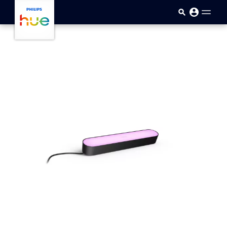
Skip to main content