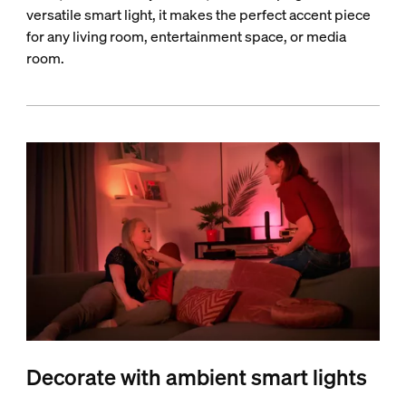
versatile smart light, it makes the perfect accent piece
for any living room, entertainment space, or media
room.
Decorate with ambient smart lights