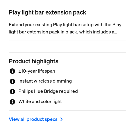
Play light bar extension pack
Extend your existing Play light bar setup with the Play
light bar extension pack in black, which includes a
single light bar extension. Power supply not included.
Product highlights
±10-year lifespan
Instant wireless dimming
Philips Hue Bridge required
White and color light
View all product specs