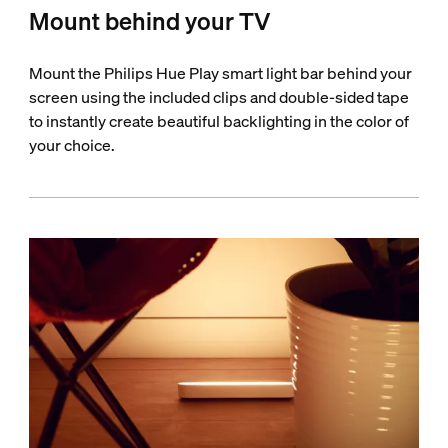
Mount behind your TV
Mount the Philips Hue Play smart light bar behind your
screen using the included clips and double-sided tape
to instantly create beautiful backlighting in the color of
your choice.