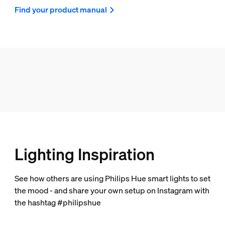
Find your product manual
Lighting Inspiration
See how others are using Philips Hue smart lights to set
the mood - and share your own setup on Instagram with
the hashtag #philipshue