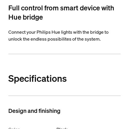
Full control from smart device with
Hue bridge
Connect your Philips Hue lights with the bridge to
unlock the endless possibilites of the system.
Specifications
Design and finishing