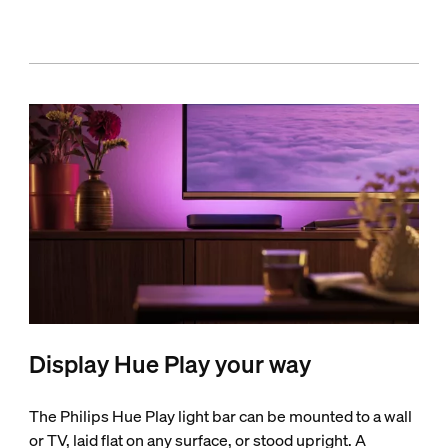
Display Hue Play your way
The Philips Hue Play light bar can be mounted to a wall
or TV, laid flat on any surface, or stood upright. A