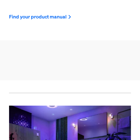
Find your product manual