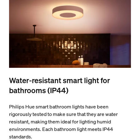
Water-resistant smart light for
bathrooms (IP44)
Philips Hue smart bathroom lights have been
rigorously tested to make sure that they are water
resistant, making them ideal for lighting humid
environments. Each bathroom light meets IP44
standards.