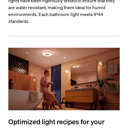
lights have been rigorously tested to ensure that they
are water resistant, making them ideal for humid
environments. Each bathroom light meets IP44
standards.
Optimized light recipes for your