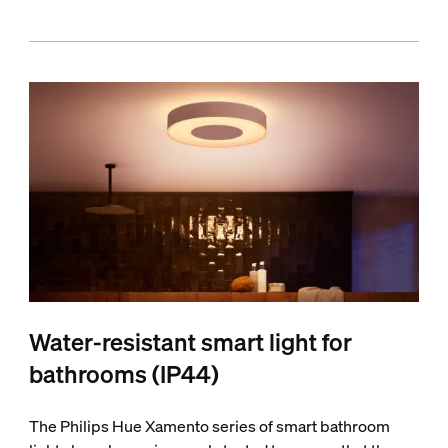
Water-resistant smart light for
bathrooms (IP44)
The Philips Hue Xamento series of smart bathroom