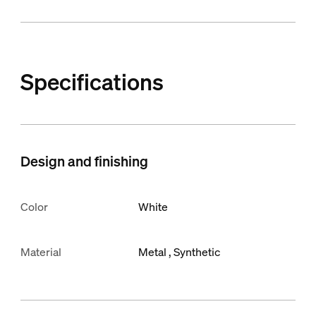
Specifications
Design and finishing
Color
White
Material
Metal
Synthetic