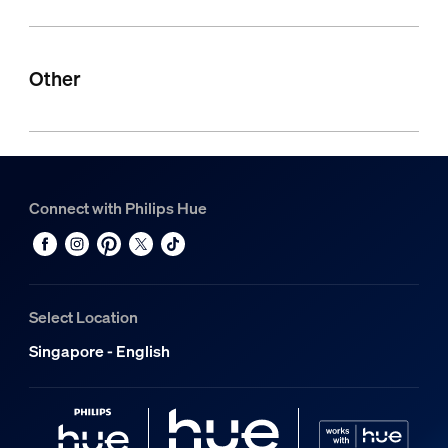
Other
Connect with Philips Hue
Select Location
Singapore - English