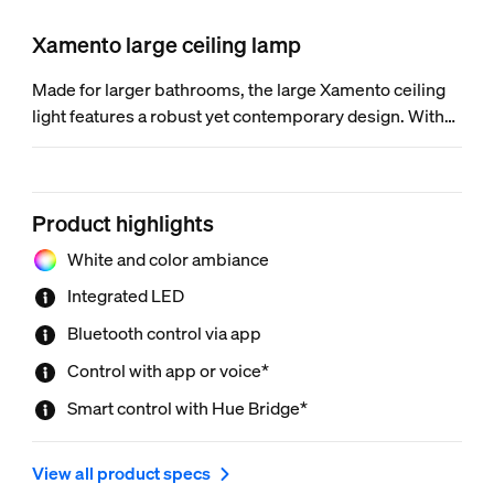
Xamento large ceiling lamp
Made for larger bathrooms, the large Xamento ceiling
light features a robust yet contemporary design. With
millions of colors of light and a unique light effect, it lets
you add a little bit of fun to your daily routine.
Product highlights
White and color ambiance
Integrated LED
Bluetooth control via app
Control with app or voice*
Smart control with Hue Bridge*
View all product specs