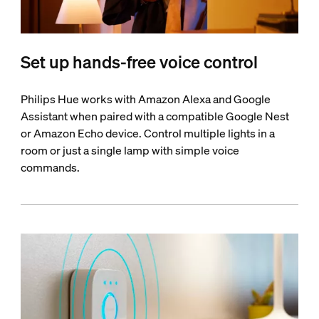
Set up hands-free voice control
Philips Hue works with Amazon Alexa and Google
Assistant when paired with a compatible Google Nest
or Amazon Echo device. Control multiple lights in a
room or just a single lamp with simple voice
commands.