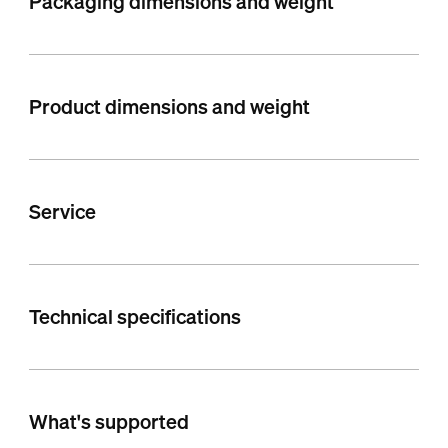
Packaging dimensions and weight
Product dimensions and weight
Service
Technical specifications
What's supported