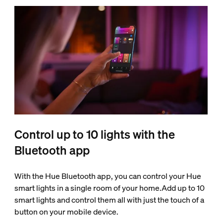
Control up to 10 lights with the
Bluetooth app
With the Hue Bluetooth app, you can control your Hue
smart lights in a single room of your home.Add up to 10
smart lights and control them all with just the touch of a
button on your mobile device.