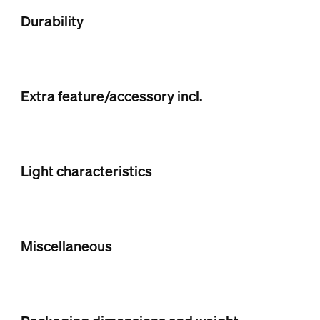
Durability
Extra feature/accessory incl.
Light characteristics
Miscellaneous