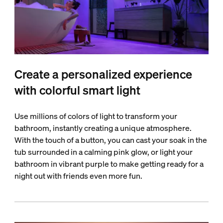
Create a personalized experience
with colorful smart light
Use millions of colors of light to transform your
bathroom, instantly creating a unique atmosphere.
With the touch of a button, you can cast your soak in the
tub surrounded in a calming pink glow, or light your
bathroom in vibrant purple to make getting ready for a
night out with friends even more fun.