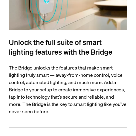
Unlock the full suite of smart
lighting features with the Bridge
The Bridge unlocks the features that make smart
lighting truly smart — away-from-home control, voice
control, automated lighting, and much more. Add a
Bridge to your setup to create immersive experiences,
tap into technology that’s secure and reliable, and
more. The Bridge is the key to smart lighting like you’ve
never seen before.