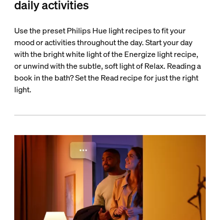
daily activities
Use the preset Philips Hue light recipes to fit your
mood or activities throughout the day. Start your day
with the bright white light of the Energize light recipe,
or unwind with the subtle, soft light of Relax. Reading a
book in the bath? Set the Read recipe for just the right
light.