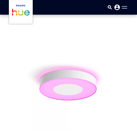
Skip to main content