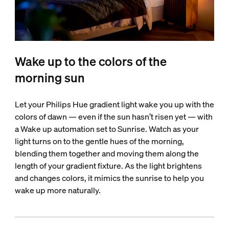
Wake up to the colors of the
morning sun
Let your Philips Hue gradient light wake you up with the
colors of dawn — even if the sun hasn’t risen yet — with
a Wake up automation set to Sunrise. Watch as your
light turns on to the gentle hues of the morning,
blending them together and moving them along the
length of your gradient fixture. As the light brightens
and changes colors, it mimics the sunrise to help you
wake up more naturally.