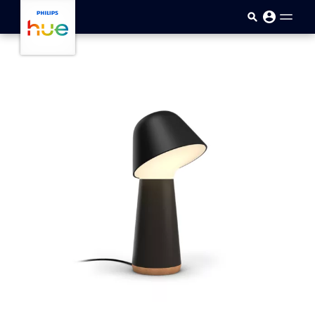
Skip to main content