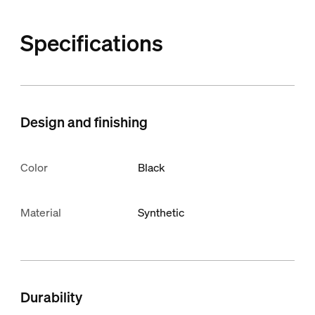
Specifications
Design and finishing
Color
Black
Material
Synthetic
Durability