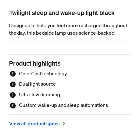
Twilight sleep and wake-up light black
Designed to help you feel more recharged throughout
the day, this bedside lamp uses science-backed
scenes for mood-boosting lighting. And with ColorCast
gradient projection technology, it brings beauty to your
bedroom.
Product highlights
ColorCast technology
Dual light source
Ultra-low dimming
Custom wake-up and sleep automations
View all product specs