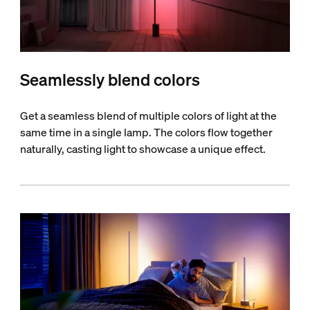
Seamlessly blend colors
Get a seamless blend of multiple colors of light at the
same time in a single lamp. The colors flow together
naturally, casting light to showcase a unique effect.