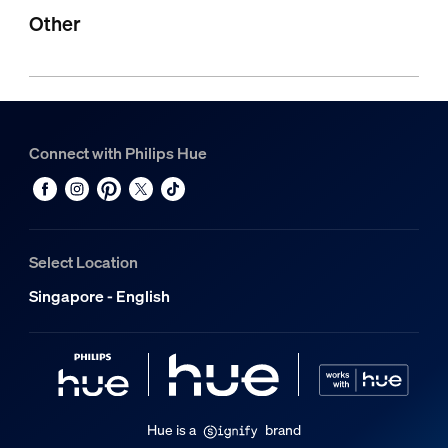
Other
Connect with Philips Hue
Select Location
Singapore - English
Hue is a
brand