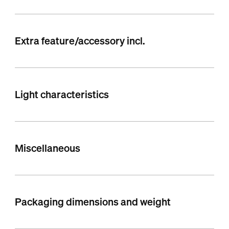
Extra feature/accessory incl.
Light characteristics
Miscellaneous
Packaging dimensions and weight