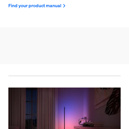
Find your product manual