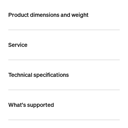
Product dimensions and weight
Service
Technical specifications
What's supported