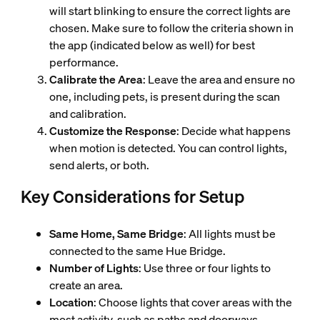
will start blinking to ensure the correct lights are
chosen. Make sure to follow the criteria shown in
the app (indicated below as well) for best
performance.
Calibrate the Area
: Leave the area and ensure no
one, including pets, is present during the scan
and calibration.
Customize the Response
: Decide what happens
when motion is detected. You can control lights,
send alerts, or both.
Key Considerations for Setup
Same Home, Same Bridge
: All lights must be
connected to the same Hue Bridge.
Number of Lights
: Use three or four lights to
create an area.
Location
: Choose lights that cover areas with the
most activity, such as paths and doorways.