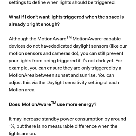
settings to define when lights should be triggered.
What if I don’t want lights triggered when the space is
already bright enough?
TM
Although the MotionAware
MotionAware-capable
devices do not havededicated daylight sensors (like our
motion sensors and cameras do), you can still prevent
your lights from being triggered if it’s not dark yet. For
example, you can ensure they are only triggered by a
MotionArea between sunset and sunrise. You can
adjust this via the Daylight sensitivity setting of each
Motion area.
TM
Does
MotionAware
use more energy?
It may increase standby power consumption by around
1%, but there is no measurable difference when the
lights are on.