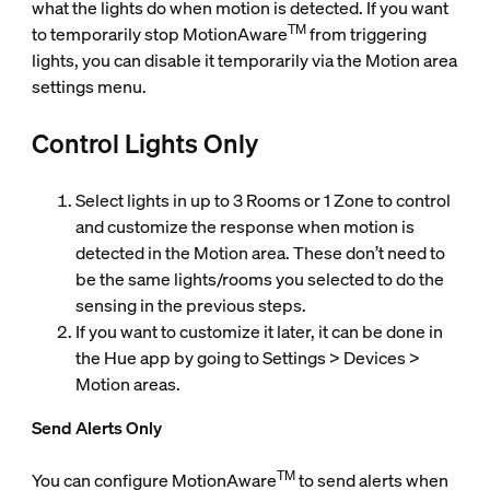
what the lights do when motion is detected. If you want
TM
to temporarily stop MotionAware
from triggering
lights, you can disable it temporarily via the Motion area
settings menu.
Control Lights Only
Select lights in up to 3 Rooms or 1 Zone to control
and customize the response when motion is
detected in the Motion area. These don’t need to
be the same lights/rooms you selected to do the
sensing in the previous steps.
If you want to customize it later, it can be done in
the Hue app by going to Settings > Devices >
Motion areas.
Send Alerts Only
TM
You can configure MotionAware
to send alerts when