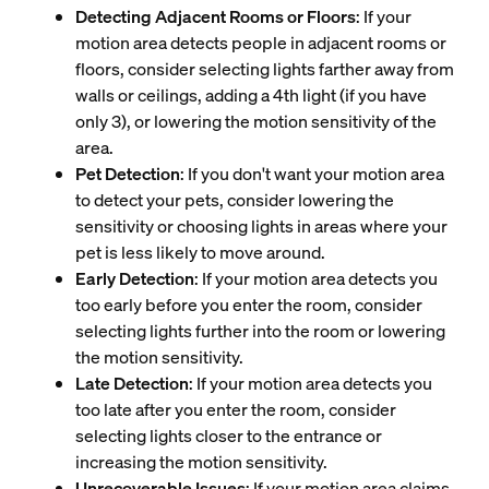
Detecting Adjacent Rooms or Floors
: If your
motion area detects people in adjacent rooms or
floors, consider selecting lights farther away from
walls or ceilings, adding a 4th light (if you have
only 3), or lowering the motion sensitivity of the
area.
Pet Detection
: If you don't want your motion area
to detect your pets, consider lowering the
sensitivity or choosing lights in areas where your
pet is less likely to move around.
Early Detection
: If your motion area detects you
too early before you enter the room, consider
selecting lights further into the room or lowering
the motion sensitivity.
Late Detection
: If your motion area detects you
too late after you enter the room, consider
selecting lights closer to the entrance or
increasing the motion sensitivity.
Unrecoverable Issues
: If your motion area claims