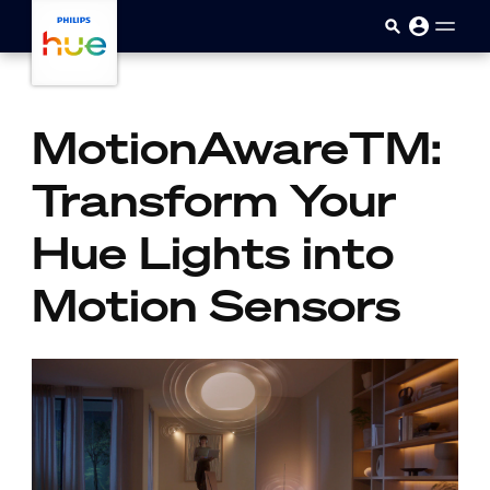
Skip to main content
MotionAwareTM:
Transform Your
Hue Lights into
Motion Sensors