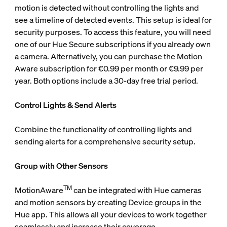
motion is detected without controlling the lights and
see a timeline of detected events. This setup is ideal for
security purposes. To access this feature, you will need
one of our Hue Secure subscriptions if you already own
a camera. Alternatively, you can purchase the Motion
Aware subscription for €0.99 per month or €9.99 per
year. Both options include a 30-day free trial period.
Control Lights & Send Alerts
Combine the functionality of controlling lights and
sending alerts for a comprehensive security setup.
Group with Other Sensors
TM
MotionAware
can be integrated with Hue cameras
and motion sensors by creating Device groups in the
Hue app. This allows all your devices to work together
seamlessly and increase their coverage.