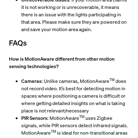
it is not working or is unrecoverable, it means
there is an issue with the lights participating in
that area. Please make sure they are powered on
and save your motion area again.
FAQs
How is MotionAware different from other motion
sensing technologies?
TM
Cameras
: Unlike cameras, MotionAware
does
not record video. It’s best for detecting motion in
spaces where positioning a camera is difficult or
where getting detailed insights on what is taking
place is not relevant/necessary
TM
PIR Sensors
: MotionAware
uses Zigbee
signals, while PIR sensors detect infrared signals.
TM
MotionAware
is ideal for non-transitional areas