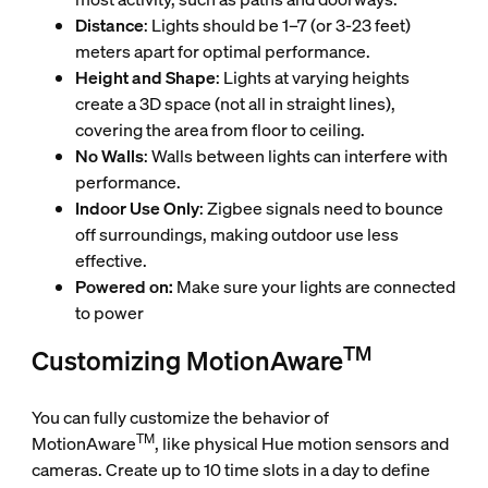
Distance
: Lights should be 1–7 (or 3-23 feet)
meters apart for optimal performance.
Height and Shape
: Lights at varying heights
create a 3D space (not all in straight lines),
covering the area from floor to ceiling.
No Walls
: Walls between lights can interfere with
performance.
Indoor Use Only
: Zigbee signals need to bounce
off surroundings, making outdoor use less
effective.
Powered on:
Make sure your lights are connected
to power
TM
Customizing MotionAware
You can fully customize the behavior of
TM
MotionAware
, like physical Hue motion sensors and
cameras. Create up to 10 time slots in a day to define