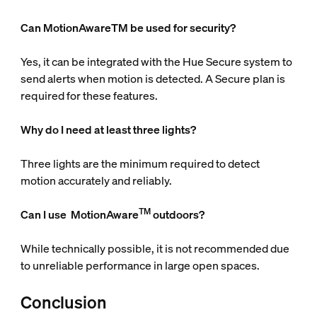
Can MotionAwareTM be used for security?
Yes, it can be integrated with the Hue Secure system to
send alerts when motion is detected. A Secure plan is
required for these features.
Why do I need at least three lights?
Three lights are the minimum required to detect
motion accurately and reliably.
TM
Can I use
MotionAware
outdoors?
While technically possible, it is not recommended due
to unreliable performance in large open spaces.
Conclusion