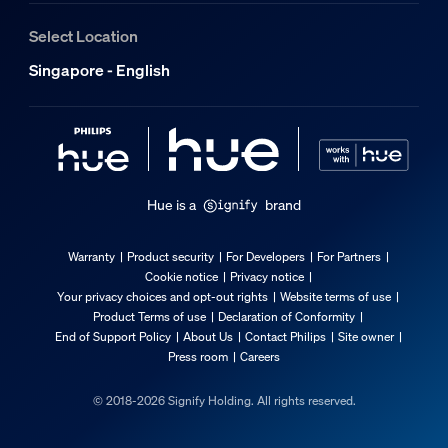
Select Location
Singapore - English
Hue is a
brand
Warranty
Product security
For Developers
For Partners
Cookie notice
Privacy notice
Your privacy choices and opt-out rights
Website terms of use
Product Terms of use
Declaration of Conformity
End of Support Policy
About Us
Contact Philips
Site owner
Press room
Careers
© 2018-2026 Signify Holding. All rights reserved.