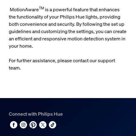
TM
MotionAware
is a powerful feature that enhances
the functionality of your Philips Hue lights, providing
both convenience and security. By following the set up
guidelines and customizing the settings, you can create
an efficient and responsive motion detection system in
your home.
For further assistance, please contact our support
team.
Connect with Philips Hue