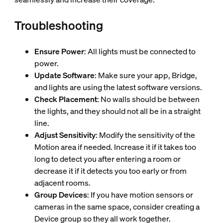
Troubleshooting
Ensure Power
: All lights must be connected to
power.
Update Software
: Make sure your app, Bridge,
and lights are using the latest software versions.
Check Placement
: No walls should be between
the lights, and they should not all be in a straight
line.
Adjust Sensitivity
: Modify the sensitivity of the
Motion area if needed. Increase it if it takes too
long to detect you after entering a room or
decrease it if it detects you too early or from
adjacent rooms.
Group Devices
: If you have motion sensors or
cameras in the same space, consider creating a
Device group so they all work together.