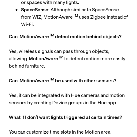
or spaces with many lights.
SpaceSense
: Although similar to SpaceSense
TM
from WiZ, MotionAware
uses Zigbee instead of
Wi-Fi.
TM
Can
MotionAware
detect motion behind objects?
Yes, wireless signals can pass through objects,
TM
allowing
MotionAware
to detect motion more easily
behind furniture.
TM
Can
MotionAware
be used with other sensors?
Yes, it can be integrated with Hue cameras and motion
sensors by creating Device groups in the Hue app.
What if I don’t want lights triggered at certain times?
You can customize time slots in the Motion area