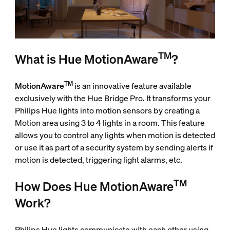
TM
What is Hue MotionAware
?
TM
MotionAware
is an innovative feature available
exclusively with the Hue Bridge Pro. It transforms your
Philips Hue lights into motion sensors by creating a
Motion area using 3 to 4 lights in a room. This feature
allows you to control any lights when motion is detected
or use it as part of a security system by sending alerts if
motion is detected, triggering light alarms, etc.
TM
How Does Hue MotionAware
Work?
Philips Hue lights communicate with each other using