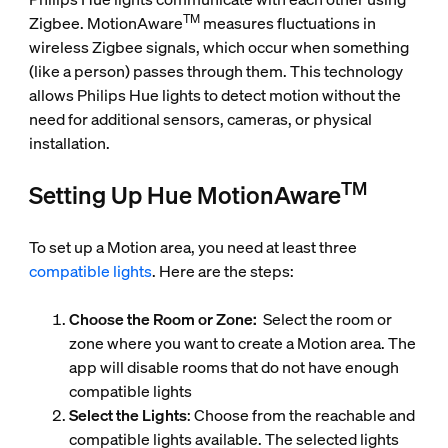
TM
Zigbee. MotionAware
measures fluctuations in
wireless Zigbee signals, which occur when something
(like a person) passes through them. This technology
allows Philips Hue lights to detect motion without the
need for additional sensors, cameras, or physical
installation.
TM
Setting Up Hue MotionAware
To set up a Motion area, you need at least three
compatible lights
. Here are the steps:
Choose the Room or Zone:
Select the room or
zone where you want to create a Motion area. The
app will disable rooms that do not have enough
compatible lights
Select the Lights
: Choose from the reachable and
compatible lights available. The selected lights