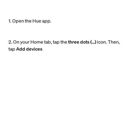
1. Open the Hue app.
2. On your Home tab, tap the
three dots (…)
icon. Then,
tap
Add devices