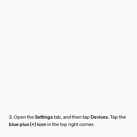
3. Open the
Settings
tab, and then tap
Devices
. Tap the
blue plus (+) icon
in the top right corner.