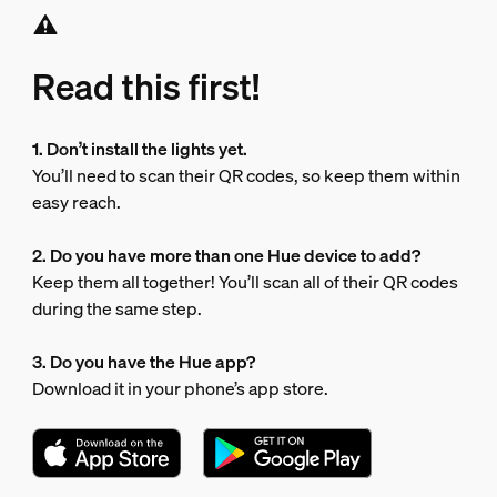
Read this first!
1. Don’t install the lights yet.
You’ll need to scan their QR codes, so keep them within
easy reach.
2. Do you have more than one Hue device to add?
Keep them all together! You’ll scan all of their QR codes
during the same step.
3. Do you have the Hue app?
Download it in your phone’s app store.