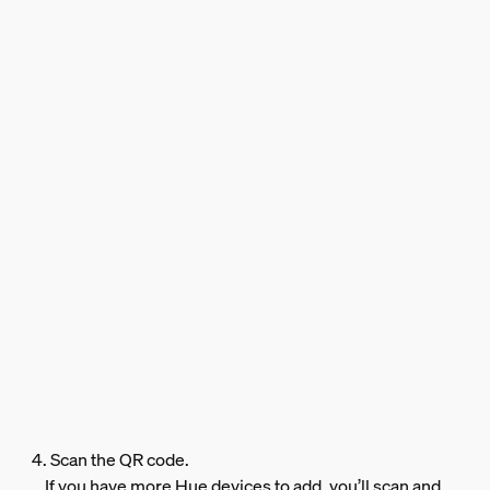
4. Scan the QR code.
If you have more Hue devices to add, you’ll scan and