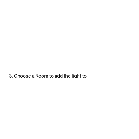
3. Choose a Room to add the light to.