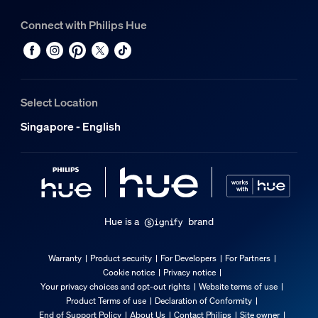
Connect with Philips Hue
Select Location
Singapore - English
Hue is a
brand
Warranty
Product security
For Developers
For Partners
Cookie notice
Privacy notice
Your privacy choices and opt-out rights
Website terms of use
Product Terms of use
Declaration of Conformity
End of Support Policy
About Us
Contact Philips
Site owner