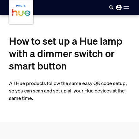
Skip to main content
How to set up a Hue lamp
with a dimmer switch or
smart button
All Hue products follow the same easy QR code setup,
so you can scan and set up all your Hue devices at the
same time.