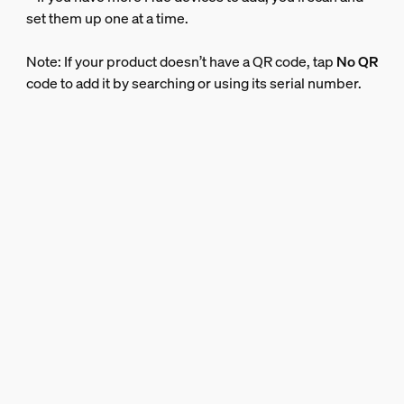
set them up one at a time.
Note: If your product doesn’t have a QR code, tap
No QR
code to add it by searching or using its serial number.