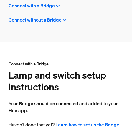
Connect with a Bridge
Connect without a Bridge
Connect with a Bridge
Lamp and switch setup
instructions
Your Bridge should be connected and added to your
Hue app.
Haven’t done that yet?
Learn how to set up the Bridge
.