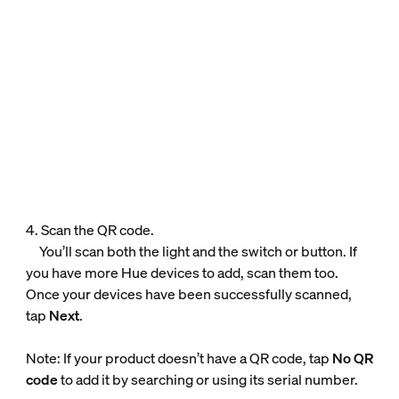
4. Scan the QR code.
You’ll scan both the light and the switch or button. If
you have more Hue devices to add, scan them too.
Once your devices have been successfully scanned,
tap
Next
.
Note: If your product doesn’t have a QR code, tap
No QR
code
to add it by searching or using its serial number.