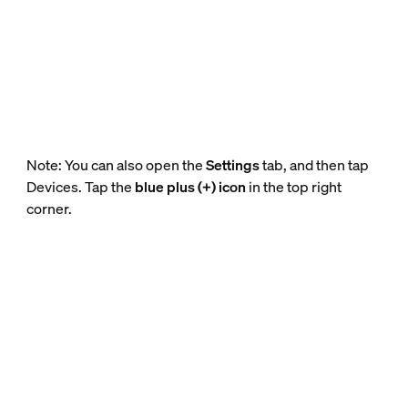
Note: You can also open the
Settings
tab, and then tap
Devices. Tap the
blue plus (+) icon
in the top right
corner.