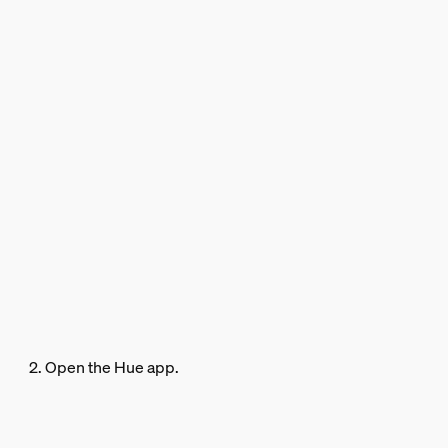
2. Open the Hue app.