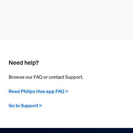
Need help?
Browse our FAQ or contact Support.
Read Philips Hue app FAQ >
Go to Support >