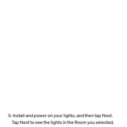
5. Install and power on your lights, and then tap Next.
Tap Next to see the lights in the Room you selected.