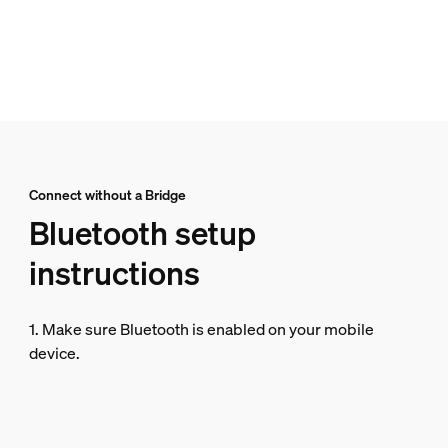
Connect without a Bridge
Bluetooth setup
instructions
1. Make sure Bluetooth is enabled on your mobile
device.