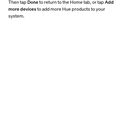
Then tap
Done
to return to the Home tab, or tap
Add
more devices
to add more Hue products to your
system.