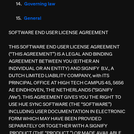
Governing law
General
SOFTWARE END USER LICENSE AGREEMENT
THIS SOFTWARE END USER LICENSE AGREEMENT
(“THIS AGREEMENT”) IS A LEGAL AND BINDING
AGREEMENT BETWEEN YOU (EITHER AN
INDIVIDUAL OR AN ENTITY) AND SIGNIFY B.V., A
DUTCH LIMITED LIABILITY COMPANY, with ITS
PRINCIPAL OFFICE AT HIGH TECH CAMPUS 45, 5656
AE EINDHOVEN, THE NETHERLANDS ("SIGNIFY
/We"). THIS AGREEMENT GIVES YOU THE RIGHT TO
USE HUE SYNC SOFTWARE (THE “SOFTWARE”)
INCLUDING USER DOCUMENTATION IN ELECTRONIC
FORM WHICH MAY HAVE BEEN PROVIDED
SEPARATELY OR TOGETHER WITH A SIGNIFY
PRODUCT (THE “PRODUCT ”) OR MADE AVAILABLE