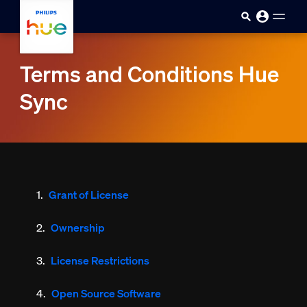
Skip to main content
Terms and Conditions Hue
Sync
Grant of License
Ownership
License Restrictions
Open Source Software