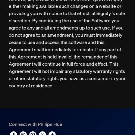
either making available such changes on a website or
providing you with notice to that effect, at Signify 's sole
discretion. By continuing the use of the Software you
agree to any and all amendments up to such use. If you
do not agree to an amendment, you must immediately
cease to use and access the software and this
Agreement shall immediately terminate. If any part of
this Agreement is held invalid, the remainder of this
Agreement will continue in full force and effect. This
Agreement will not impair any statutory warranty rights
or other statutory rights you have as a consumer in your
country of residence.
Connect with Philips Hue