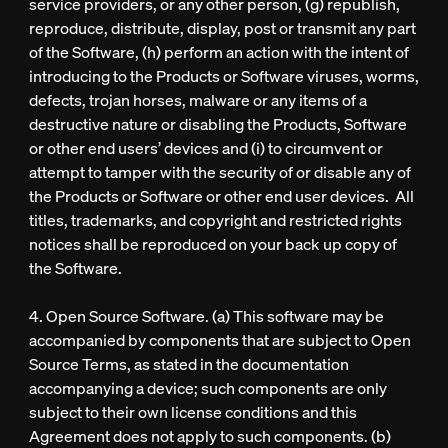
service providers, or any other person, (g) republish,
reproduce, distribute, display, post or transmit any part
of the Software, (h) perform an action with the intent of
introducing to the Products or Software viruses, worms,
defects, trojan horses, malware or any items of a
destructive nature or disabling the Products, Software
or other end users’ devices and (i) to circumvent or
attempt to tamper with the security of or disable any of
the Products or Software or other end user devices. All
titles, trademarks, and copyright and restricted rights
notices shall be reproduced on your back up copy of
the Software.
4. Open Source Software. (a) This software may be
accompanied by components that are subject to Open
Source Terms, as stated in the documentation
accompanying a device; such components are only
subject to their own license conditions and this
Agreement does not apply to such components. (b)