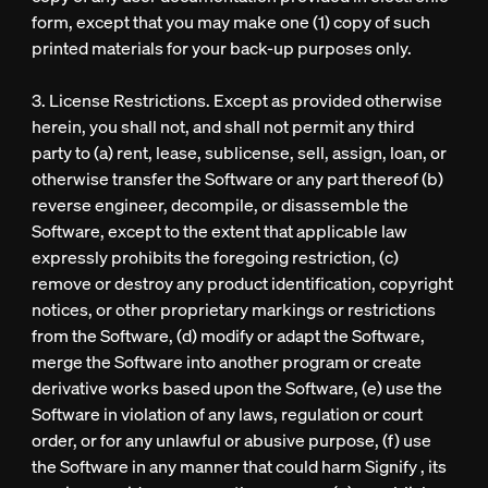
form, except that you may make one (1) copy of such
printed materials for your back-up purposes only.
3. License Restrictions. Except as provided otherwise
herein, you shall not, and shall not permit any third
party to (a) rent, lease, sublicense, sell, assign, loan, or
otherwise transfer the Software or any part thereof (b)
reverse engineer, decompile, or disassemble the
Software, except to the extent that applicable law
expressly prohibits the foregoing restriction, (c)
remove or destroy any product identification, copyright
notices, or other proprietary markings or restrictions
from the Software, (d) modify or adapt the Software,
merge the Software into another program or create
derivative works based upon the Software, (e) use the
Software in violation of any laws, regulation or court
order, or for any unlawful or abusive purpose, (f) use
the Software in any manner that could harm Signify , its