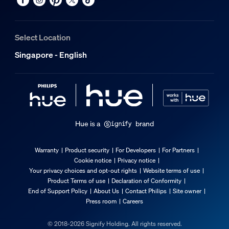
Select Location
Singapore - English
Hue is a
brand
Warranty
Product security
For Developers
For Partners
Cookie notice
Privacy notice
Your privacy choices and opt-out rights
Website terms of use
Product Terms of use
Declaration of Conformity
End of Support Policy
About Us
Contact Philips
Site owner
Press room
Careers
© 2018-2026 Signify Holding. All rights reserved.