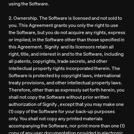
using the Software.
2. Ownership. The Software is licensed and not sold to
you. This Agreement grants you only the right to use
the Software, but you do not acquire any rights, express
or implied, in the Software other than those specified in
this Agreement. Signify and its licensors retain all
right, title, and interest in and to the Software, including
all patents, copyrights, trade secrets, and other
intellectual property rights incorporated therein. The
Software is protected by copyright laws, international
treaty provisions, and other intellectual property laws.
Therefore, other than as expressly set forth herein, you
shall not copy the Software without prior written
authorization of Signify , except that you may make one
(1) copy of the Software for your back-up purposes
only. You shall not copy any printed materials
accompanying the Software, nor print more than one (1)
copy of any user documentation provided in electronic