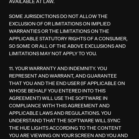
AVAILABLE AT LAW.
SOME JURISDICTIONS DO NOT ALLOW THE
EXCLUSION OF OR LIMITATIONS ON IMPLIED
WARRANTIES OR THE LIMITATIONS ON THE
APPLICABLE STATUTORY RIGHTS OF A CONSUMER,
SO SOME OR ALL OF THE ABOVE EXCLUSIONS AND
LIMITATIONS MAY NOT APPLY TO YOU.
11. YOUR WARRANTY AND INDEMNITY. YOU
REPRESENT AND WARRANT, AND GUARANTEE
THAT YOU AND THE END USER (IF APPLICABLE ON
WHOSE BEHALF YOU ENTERED INTO THIS
AGREEMENT) WILL USE THE SOFTWARE IN
COMPLIANCE WITH THIS AGREEMENT AND
APPLICABLE LAWS AND REGULATIONS. YOU
UNDERSTAND THAT THE SOFTWARE WILL SYNC
THE HUE LIGHTS ACCORDING TO THE CONTENT
YOU ARE VIEWING ON YOUR SCREEN AND YOU AND