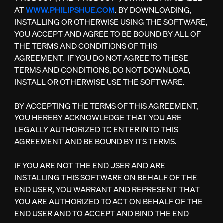
AT
WWW.PHILIPSHUE.COM
. BY DOWNLOADING,
INSTALLING OR OTHERWISE USING THE SOFTWARE,
YOU ACCEPT AND AGREE TO BE BOUND BY ALL OF
THE TERMS AND CONDITIONS OF THIS
AGREEMENT. IF YOU DO NOT AGREE TO THESE
TERMS AND CONDITIONS, DO NOT DOWNLOAD,
INSTALL OR OTHERWISE USE THE SOFTWARE.
BY ACCEPTING THE TERMS OF THIS AGREEMENT,
YOU HEREBY ACKNOWLEDGE THAT YOU ARE
LEGALLY AUTHORIZED TO ENTER INTO THIS
AGREEMENT AND BE BOUND BY ITS TERMS.
IF YOU ARE NOT THE END USER AND ARE
INSTALLING THIS SOFTWARE ON BEHALF OF THE
END USER, YOU WARRANT AND REPRESENT THAT
YOU ARE AUTHORIZED TO ACT ON BEHALF OF THE
END USER AND TO ACCEPT AND BIND THE END