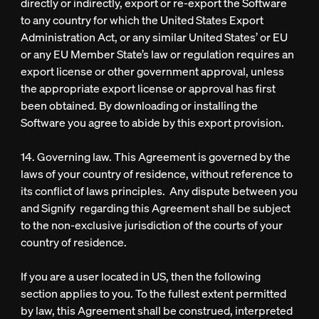
directly or indirectly, export or re-export the Software
to any country for which the United States Export
Administration Act, or any similar United States’ or EU
or any EU Member State’s law or regulation requires an
export license or other government approval, unless
the appropriate export license or approval has first
been obtained. By downloading or installing the
Software you agree to abide by this export provision.
14. Governing law. This Agreement is governed by the
laws of your country of residence, without reference to
its conflict of laws principles. Any dispute between you
and Signify regarding this Agreement shall be subject
to the non-exclusive jurisdiction of the courts of your
country of residence.
If you are a user located in US, then the following
section applies to you. To the fullest extent permitted
by law, this Agreement shall be construed, interpreted