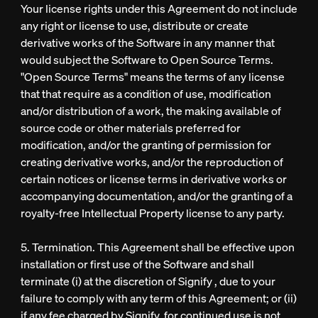
Your license rights under this Agreement do not include
any right or license to use, distribute or create
derivative works of the Software in any manner that
would subject the Software to Open Source Terms.
"Open Source Terms" means the terms of any license
that that require as a condition of use, modification
and/or distribution of a work, the making available of
source code or other materials preferred for
modification, and/or the granting of permission for
creating derivative works, and/or the reproduction of
certain notices or license terms in derivative works or
accompanying documentation, and/or the granting of a
royalty-free Intellectual Property license to any party.
5. Termination. This Agreement shall be effective upon
installation or first use of the Software and shall
terminate (i) at the discretion of Signify , due to your
failure to comply with any term of this Agreement; or (ii)
if any fee charged by Signify for continued use is not