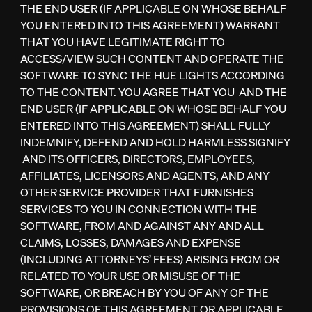
THE END USER (IF APPLICABLE ON WHOSE BEHALF
YOU ENTERED INTO THIS AGREEMENT) WARRANT
THAT YOU HAVE LEGITIMATE RIGHT TO
ACCESS/VIEW SUCH CONTENT AND OPERATE THE
SOFTWARE TO SYNC THE HUE LIGHTS ACCORDING
TO THE CONTENT. YOU AGREE THAT YOU AND THE
END USER (IF APPLICABLE ON WHOSE BEHALF YOU
ENTERED INTO THIS AGREEMENT) SHALL FULLY
INDEMNIFY, DEFEND AND HOLD HARMLESS SIGNIFY
AND ITS OFFICERS, DIRECTORS, EMPLOYEES,
AFFILIATES, LICENSORS AND AGENTS, AND ANY
OTHER SERVICE PROVIDER THAT FURNISHES
SERVICES TO YOU IN CONNECTION WITH THE
SOFTWARE, FROM AND AGAINST ANY AND ALL
CLAIMS, LOSSES, DAMAGES AND EXPENSE
(INCLUDING ATTORNEYS’ FEES) ARISING FROM OR
RELATED TO YOUR USE OR MISUSE OF THE
SOFTWARE, OR BREACH BY YOU OF ANY OF THE
PROVISIONS OF THIS AGREEMENT OR APPLICABLE