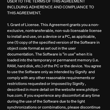
USER TO THE TERMS OF THIS AGREEMENT
INCLDUING ADHERENCE AND COMPLIANCE TO
THIS AGREEMENT.
1. Grant of License. This Agreement grants you a non-
exclusive, nontransferable, non-sub licensable license
to install and use, on a device or a PC, as applicable,
one (1) copy of the specified version of the Software in
object code format as set out in the user
documentation. The Software is "in use" when it is
loaded into the temporary or permanent memory (i.e.
RAM, hard disk, etc.) of the PC or the device. You agree
to use the Software only as intended by Signify and
comply with any other reasonable requirements or
restrictions requested or imposed by Signify ,
described in more detail on the website www.philips-
hue.com. If you experience any discomfort at any time
during the use of the Software due to the light
synchronizations or combinations, please discontinue