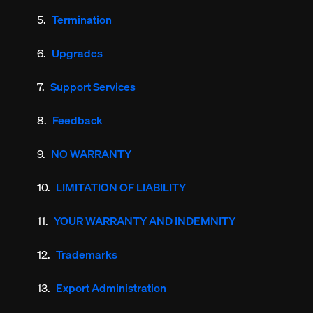
Termination
Upgrades
Support Services
Feedback
NO WARRANTY
LIMITATION OF LIABILITY
YOUR WARRANTY AND INDEMNITY
Trademarks
Export Administration