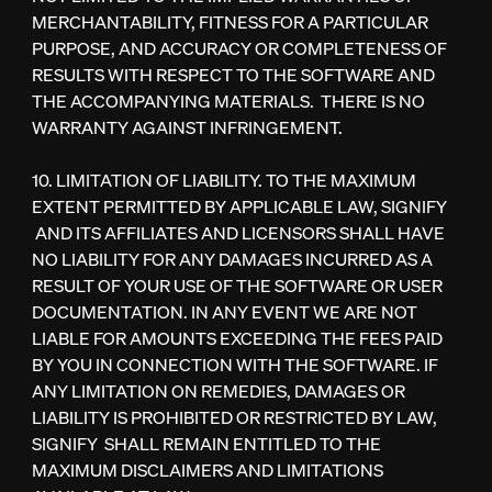
MERCHANTABILITY, FITNESS FOR A PARTICULAR
PURPOSE, AND ACCURACY OR COMPLETENESS OF
RESULTS WITH RESPECT TO THE SOFTWARE AND
THE ACCOMPANYING MATERIALS. THERE IS NO
WARRANTY AGAINST INFRINGEMENT.
10. LIMITATION OF LIABILITY. TO THE MAXIMUM
EXTENT PERMITTED BY APPLICABLE LAW, SIGNIFY
AND ITS AFFILIATES AND LICENSORS SHALL HAVE
NO LIABILITY FOR ANY DAMAGES INCURRED AS A
RESULT OF YOUR USE OF THE SOFTWARE OR USER
DOCUMENTATION. IN ANY EVENT WE ARE NOT
LIABLE FOR AMOUNTS EXCEEDING THE FEES PAID
BY YOU IN CONNECTION WITH THE SOFTWARE. IF
ANY LIMITATION ON REMEDIES, DAMAGES OR
LIABILITY IS PROHIBITED OR RESTRICTED BY LAW,
SIGNIFY SHALL REMAIN ENTITLED TO THE
MAXIMUM DISCLAIMERS AND LIMITATIONS