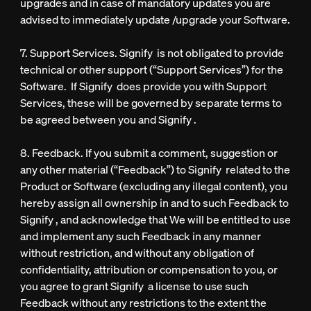
upgrades and in case of mandatory updates you are
advised to immediately update /upgrade your Software.
7. Support Services. Signify is not obligated to provide
technical or other support (“Support Services”) for the
Software. If Signify does provide you with Support
Services, these will be governed by separate terms to
be agreed between you and Signify .
8. Feedback. If you submit a comment, suggestion or
any other material (“Feedback”) to Signify related to the
Product or Software (excluding any illegal content), you
hereby assign all ownership in and to such Feedback to
Signify , and acknowledge that We will be entitled to use
and implement any such Feedback in any manner
without restriction, and without any obligation of
confidentiality, attribution or compensation to you, or
you agree to grant Signify a license to use such
Feedback without any restrictions to the extent the