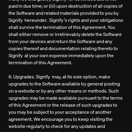
paid in due time; or (iii) upon destruction of all copies of
the Software and related materials provided to you by
Signify hereunder. Signify ’s rights and your obligations
shall survive the termination of this Agreement. You
shall either remove or irretrievably delete the Software
from your devices and return the Software and any
copies thereof and documentation relating thereto to
Signify at your own expense immediately upon the
termination of this Agreement.
6. Upgrades. Signify may, at its sole option, make
upgrades to the Software available by general posting
on a website or by any other means or methods. Such
upgrades may be made available pursuant to the terms
of this Agreement or the release of such upgrades to
you may be subject to your acceptance of another
agreement. We encourage you to keep visiting the
website regularly to check for any updates and