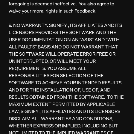
foregoing is deemed ineffective. You also agree to
waive your moral rights in such Feedback.
9. NO WARRANTY. SIGNIFY , ITS AFFILIATES AND ITS
LICENSORS PROVIDES THE SOFTWARE AND THE
USER DOCUMENTATION ON AN “AS IS” AND “WITH
ALL FAULTS” BASIS AND DO NOT WARRANT THAT
THE SOFTWARE WILL OPERATE ERROR FREE OR
UNINTERRUPTED, OR WILL MEET YOUR
REQUIREMENTS. YOU ASSUME ALL
RESPONSIBILITIES FOR SELECTION OF THE
SOFTWARE TO ACHIEVE YOUR INTENDED RESULTS,
AND FOR THE INSTALLATION OF, USE OF, AND
RESULTS OBTAINED FROM THE SOFTWARE. TO THE
MAXIMUM EXTENT PERMITTED BY APPLICABLE
LAW, SIGNIFY , ITS AFFILIATES AND ITS LICENSORS
DISCLAIM ALL WARRANTIES AND CONDITIONS,
WHETHER EXPRESS OR IMPLIED, INCLUDING BUT
NOT LIMITED TO THE IMPLIED WARRANTIES OF