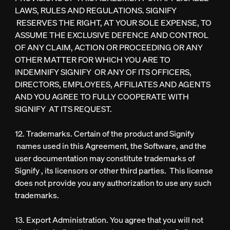
LAWS, RULES AND REGULATIONS. SIGNIFY
RESERVES THE RIGHT, AT YOUR SOLE EXPENSE, TO
ASSUME THE EXCLUSIVE DEFENCE AND CONTROL
OF ANY CLAIM, ACTION OR PROCEEDING OR ANY
OTHER MATTER FOR WHICH YOU ARE TO
INDEMNIFY SIGNIFY OR ANY OF ITS OFFICERS,
DIRECTORS, EMPLOYEES, AFFILIATES AND AGENTS
AND YOU AGREE TO FULLY COOPERATE WITH
SIGNIFY AT ITS REQUEST.
12. Trademarks. Certain of the product and Signify
names used in this Agreement, the Software, and the
user documentation may constitute trademarks of
Signify , its licensors or other third parties. This license
does not provide you any authorization to use any such
trademarks.
13. Export Administration. You agree that you will not