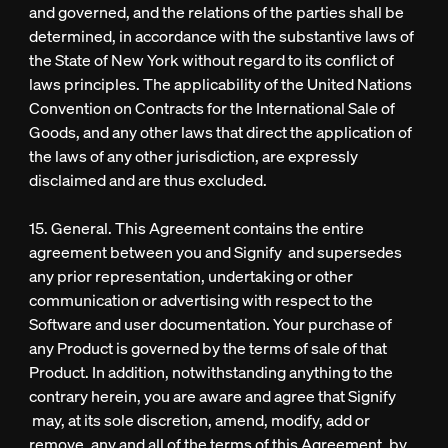
and governed, and the relations of the parties shall be
determined, in accordance with the substantive laws of
the State of New York without regard to its conflict of
laws principles. The applicability of the United Nations
Convention on Contracts for the International Sale of
Goods, and any other laws that direct the application of
the laws of any other jurisdiction, are expressly
disclaimed and are thus excluded.
15. General. This Agreement contains the entire
agreement between you and Signify and supersedes
any prior representation, undertaking or other
communication or advertising with respect to the
Software and user documentation. Your purchase of
any Product is governed by the terms of sale of that
Product. In addition, notwithstanding anything to the
contrary herein, you are aware and agree that Signify
may, at its sole discretion, amend, modify, add or
remove, any and all of the terms of this Agreement, by