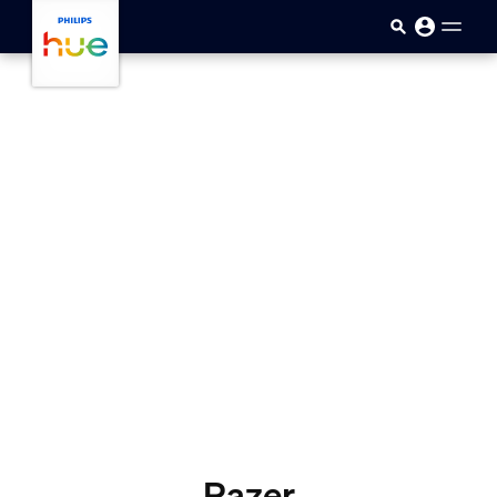
Skip to main content
Razer