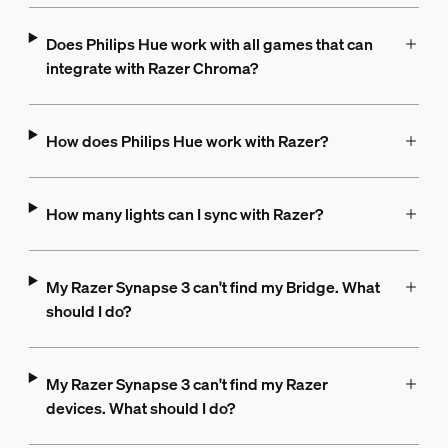
Does Philips Hue work with all games that can
integrate with Razer Chroma?
How does Philips Hue work with Razer?
How many lights can I sync with Razer?
My Razer Synapse 3 can't find my Bridge. What
should I do?
My Razer Synapse 3 can't find my Razer
devices. What should I do?