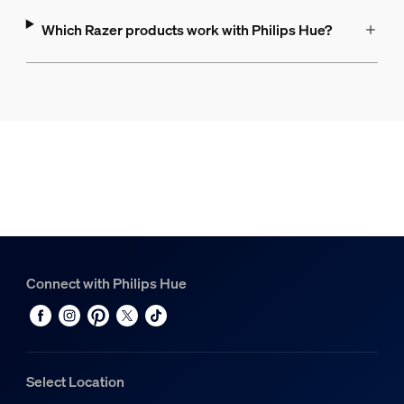
Which Razer products work with Philips Hue?
Connect with Philips Hue
Select Location