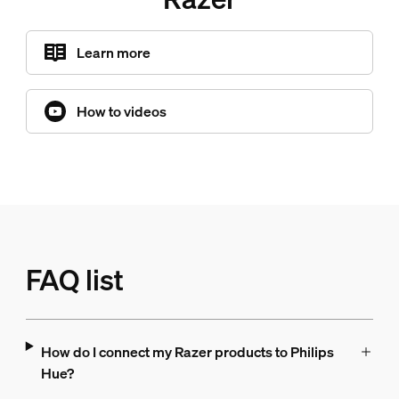
Learn more
How to videos
FAQ list
How do I connect my Razer products to Philips
Hue?