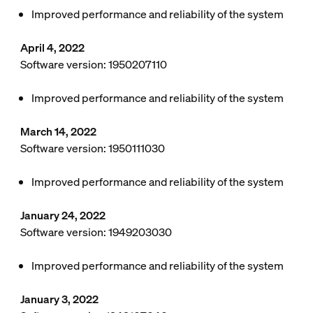
Improved performance and reliability of the system
April 4, 2022
Software version: 1950207110
Improved performance and reliability of the system
March 14, 2022
Software version: 1950111030
Improved performance and reliability of the system
January 24, 2022
Software version: 1949203030
Improved performance and reliability of the system
January 3, 2022