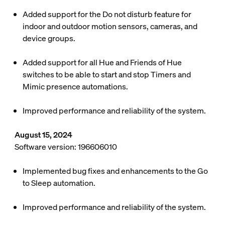
Added support for the Do not disturb feature for
indoor and outdoor motion sensors, cameras, and
device groups.
Added support for all Hue and Friends of Hue
switches to be able to start and stop Timers and
Mimic presence automations.
Improved performance and reliability of the system.
August 15, 2024
Software version: 196606010
Implemented bug fixes and enhancements to the Go
to Sleep automation.
Improved performance and reliability of the system.