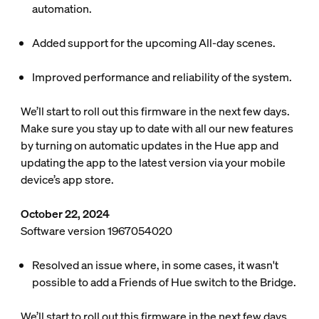
automation.
Added support for the upcoming All-day scenes.
Improved performance and reliability of the system.
We’ll start to roll out this firmware in the next few days.
Make sure you stay up to date with all our new features
by turning on automatic updates in the Hue app and
updating the app to the latest version via your mobile
device’s app store.
October 22, 2024
Software version 1967054020
Resolved an issue where, in some cases, it wasn't
possible to add a Friends of Hue switch to the Bridge.
We’ll start to roll out this firmware in the next few days.