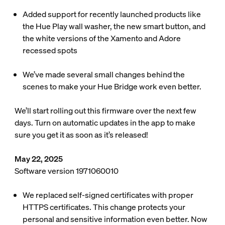
Added support for recently launched products like
the Hue Play wall washer, the new smart button, and
the white versions of the Xamento and Adore
recessed spots
We’ve made several small changes behind the
scenes to make your Hue Bridge work even better.
We’ll start rolling out this firmware over the next few
days. Turn on automatic updates in the app to make
sure you get it as soon as it’s released!
May 22, 2025
Software version 1971060010
We replaced self-signed certificates with proper
HTTPS certificates. This change protects your
personal and sensitive information even better. Now