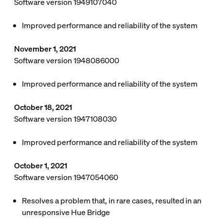
Software version 1949107040
Improved performance and reliability of the system
November 1, 2021
Software version 1948086000
Improved performance and reliability of the system
October 18, 2021
Software version 1947108030
Improved performance and reliability of the system
October 1, 2021
Software version 1947054060
Resolves a problem that, in rare cases, resulted in an
unresponsive Hue Bridge