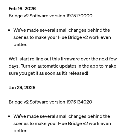
Feb 16, 2026
Bridge v2 Software version 1975170000
We’ve made several small changes behind the
scenes to make your Hue Bridge v2 work even
better.
We’ll start rolling out this firmware over the next few
days. Turn on automatic updates in the app to make
sure you get it as soon as it’s released!
Jan 29, 2026
Bridge v2 Software version 1975134020
We’ve made several small changes behind the
scenes to make your Hue Bridge v2 work even
better.