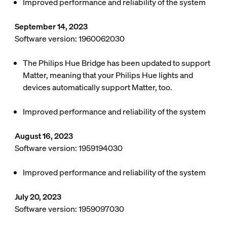
Improved performance and reliability of the system
September 14, 2023
Software version: 1960062030
The Philips Hue Bridge has been updated to support
Matter, meaning that your Philips Hue lights and
devices automatically support Matter, too.
Improved performance and reliability of the system
August 16, 2023
Software version: 1959194030
Improved performance and reliability of the system
July 20, 2023
Software version: 1959097030