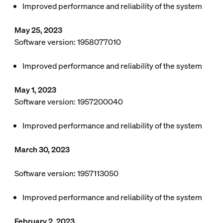
Improved performance and reliability of the system
May 25, 2023
Software version: 1958077010
Improved performance and reliability of the system
May 1, 2023
Software version: 1957200040
Improved performance and reliability of the system
March 30, 2023
Software version: 1957113050
Improved performance and reliability of the system
February 2, 2023