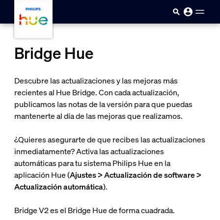
Saltar al contenido principal
Bridge Hue
Descubre las actualizaciones y las mejoras más
recientes al Hue Bridge. Con cada actualización,
publicamos las notas de la versión para que puedas
mantenerte al día de las mejoras que realizamos.
¿Quieres asegurarte de que recibes las actualizaciones
inmediatamente? Activa las actualizaciones
automáticas para tu sistema Philips Hue en la
aplicación Hue (
Ajustes > Actualización de software >
Actualización automática
).
Bridge V2 es el Bridge Hue de forma cuadrada.