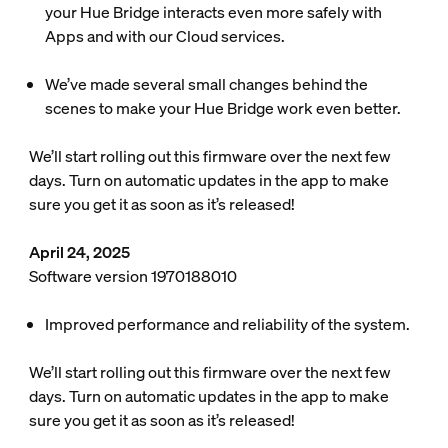
your Hue Bridge interacts even more safely with
Apps and with our Cloud services.
We’ve made several small changes behind the
scenes to make your Hue Bridge work even better.
We’ll start rolling out this firmware over the next few
days. Turn on automatic updates in the app to make
sure you get it as soon as it’s released!
April 24, 2025
Software version 1970188010
Improved performance and reliability of the system.
We’ll start rolling out this firmware over the next few
days. Turn on automatic updates in the app to make
sure you get it as soon as it’s released!