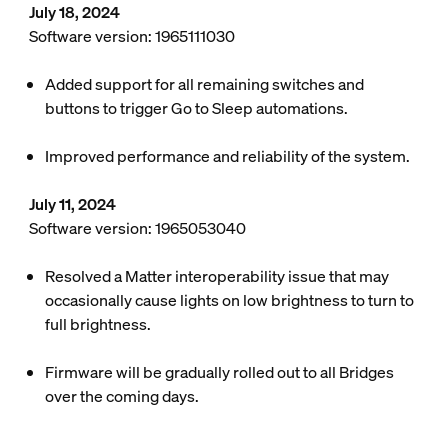
July 18, 2024
Software version: 1965111030
Added support for all remaining switches and
buttons to trigger Go to Sleep automations.
Improved performance and reliability of the system.
July 11, 2024
Software version: 1965053040
Resolved a Matter interoperability issue that may
occasionally cause lights on low brightness to turn to
full brightness.
Firmware will be gradually rolled out to all Bridges
over the coming days.