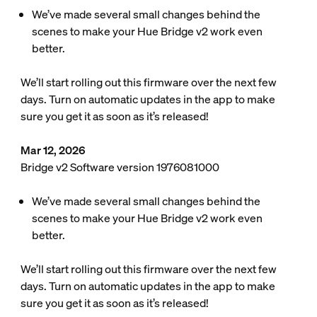
We’ve made several small changes behind the
scenes to make your Hue Bridge v2 work even
better.
We’ll start rolling out this firmware over the next few
days. Turn on automatic updates in the app to make
sure you get it as soon as it’s released!
Mar 12, 2026
Bridge v2 Software version 1976081000
We’ve made several small changes behind the
scenes to make your Hue Bridge v2 work even
better.
We’ll start rolling out this firmware over the next few
days. Turn on automatic updates in the app to make
sure you get it as soon as it’s released!