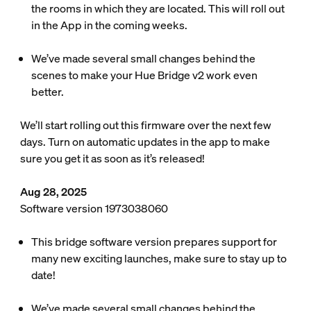
the rooms in which they are located. This will roll out
in the App in the coming weeks.
We’ve made several small changes behind the
scenes to make your Hue Bridge v2 work even
better.
We’ll start rolling out this firmware over the next few
days. Turn on automatic updates in the app to make
sure you get it as soon as it’s released!
Aug 28, 2025
Software version 1973038060
This bridge software version prepares support for
many new exciting launches, make sure to stay up to
date!
We’ve made several small changes behind the