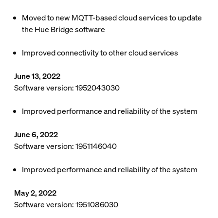
Moved to new MQTT-based cloud services to update
the Hue Bridge software
Improved connectivity to other cloud services
June 13, 2022
Software version: 1952043030
Improved performance and reliability of the system
June 6, 2022
Software version: 1951146040
Improved performance and reliability of the system
May 2, 2022
Software version: 1951086030