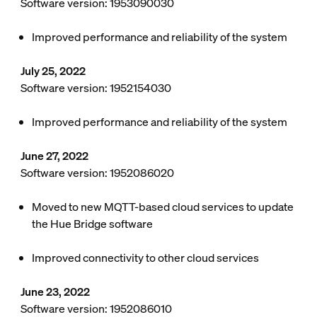
Software version: 1953090030
Improved performance and reliability of the system
July 25, 2022
Software version: 1952154030
Improved performance and reliability of the system
June 27, 2022
Software version: 1952086020
Moved to new MQTT-based cloud services to update
the Hue Bridge software
Improved connectivity to other cloud services
June 23, 2022
Software version: 1952086010