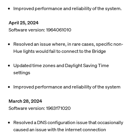
Improved performance and reliability of the system.
April 25, 2024
Software version: 1964061010
Resolved an issue where, in rare cases, specific non-
Hue lights would fail to connect to the Bridge
Updated time zones and Daylight Saving Time
settings
Improved performance and reliability of the system
March 28, 2024
Software version: 1963171020
Resolved a DNS configuration issue that occasionally
caused an issue with the internet connection