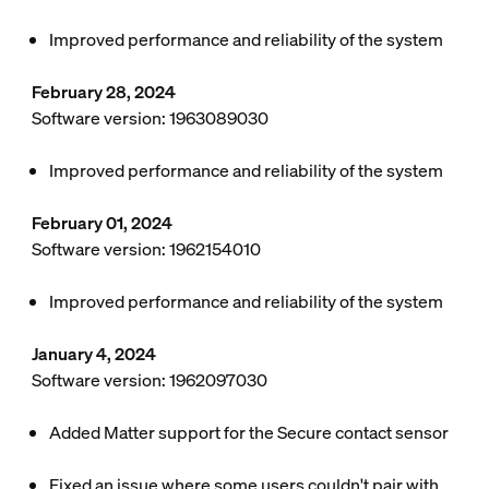
Improved performance and reliability of the system
February 28, 2024
Software version: 1963089030
Improved performance and reliability of the system
February 01, 2024
Software version: 1962154010
Improved performance and reliability of the system
January 4, 2024
Software version: 1962097030
Added Matter support for the Secure contact sensor
Fixed an issue where some users couldn't pair with