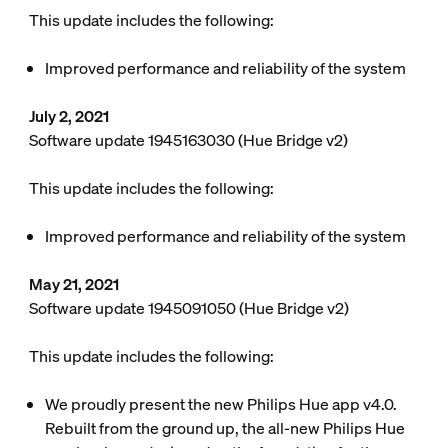
This update includes the following:
Improved performance and reliability of the system
July 2, 2021
Software update 1945163030 (Hue Bridge v2)
This update includes the following:
Improved performance and reliability of the system
May 21, 2021
Software update 1945091050 (Hue Bridge v2)
This update includes the following:
We proudly present the new Philips Hue app v4.0.
Rebuilt from the ground up, the all-new Philips Hue