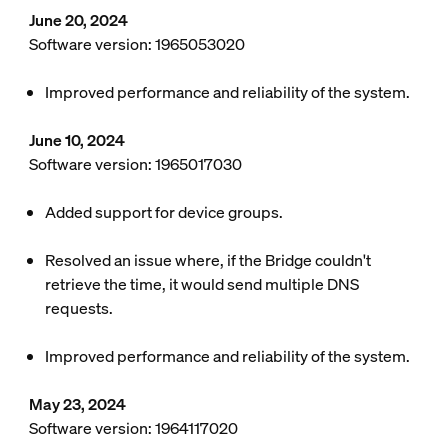
June 20, 2024
Software version: 1965053020
Improved performance and reliability of the system.
June 10, 2024
Software version: 1965017030
Added support for device groups.
Resolved an issue where, if the Bridge couldn't
retrieve the time, it would send multiple DNS
requests.
Improved performance and reliability of the system.
May 23, 2024
Software version: 1964117020