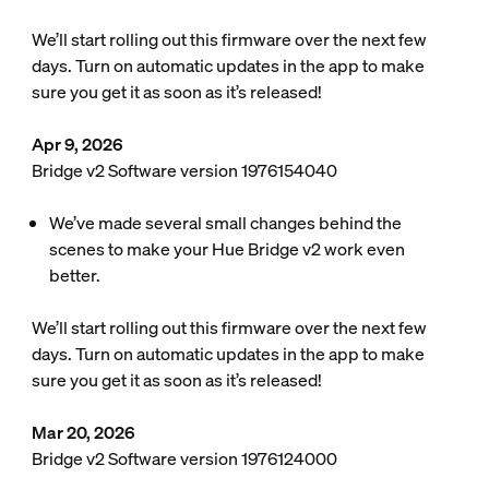
We’ll start rolling out this firmware over the next few
days. Turn on automatic updates in the app to make
sure you get it as soon as it’s released!
Apr 9, 2026
Bridge v2 Software version 1976154040
We’ve made several small changes behind the
scenes to make your Hue Bridge v2 work even
better.
We’ll start rolling out this firmware over the next few
days. Turn on automatic updates in the app to make
sure you get it as soon as it’s released!
Mar 20, 2026
Bridge v2 Software version 1976124000