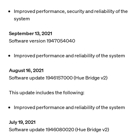
Improved performance, security and reliability of the
system
September 13, 2021
Software version 1947054040
Improved performance and reliability of the system
August 16, 2021
Software update 1946157000 (Hue Bridge v2)
This update includes the following:
Improved performance and reliability of the system
July 19, 2021
Software update 1946080020 (Hue Bridge v2)