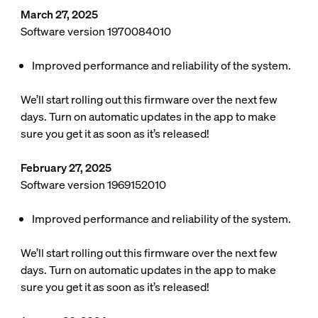
March 27, 2025
Software version 1970084010
Improved performance and reliability of the system.
We’ll start rolling out this firmware over the next few
days. Turn on automatic updates in the app to make
sure you get it as soon as it’s released!
February 27, 2025
Software version 1969152010
Improved performance and reliability of the system.
We’ll start rolling out this firmware over the next few
days. Turn on automatic updates in the app to make
sure you get it as soon as it’s released!