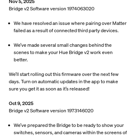
Nov 5, 2025
Bridge v2 Software version 1974063020
We have resolved an issue where pairing over Matter
failed as a result of connected third party devices.
We’ve made several small changes behind the
scenes to make your Hue Bridge v2 work even
better.
We’ll start rolling out this firmware over the next few
days. Turn on automatic updates in the app to make
sure you get it as soon as it’s released!
Oct 9, 2025
Bridge v2 Software version 1973146020
We’ve prepared the Bridge to be ready to show your
switches, sensors, and cameras within the screens of