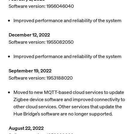
Software version: 1956046040
Improved performance and reliability of the system
December 12, 2022
Software version: 1955082050
Improved performance and reliability of the system
September 19, 2022
Software version: 1953188020
Moved to new MQTT-based cloud services to update
Zigbee device software and improved connectivity to
other cloud services. Other services that update the
Hue Bridge’s software are no longer supported.
August 22, 2022