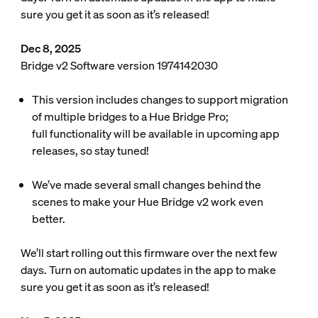
sure you get it as soon as it’s released!
Dec 8, 2025
Bridge v2 Software version 1974142030
This version includes changes to support migration
of multiple bridges to a Hue Bridge Pro;
full functionality will be available in upcoming app
releases, so stay tuned!
We’ve made several small changes behind the
scenes to make your Hue Bridge v2 work even
better.
We’ll start rolling out this firmware over the next few
days. Turn on automatic updates in the app to make
sure you get it as soon as it’s released!