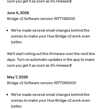
sure you get it as soon as it’s released!
June 4, 2026
Bridge v2 Software version 1977138000
We’ve made several small changes behind the
scenes to make your Hue Bridge v2 work even
better.
We’ll start rolling out this firmware over the next few
days. Turn on automatic updates in the app to make
sure you get it as soon as it’s released!
May 7, 2026
Bridge v2 Software version 1977090000
We’ve made several small changes behind the
scenes to make your Hue Bridge v2 work even
better.