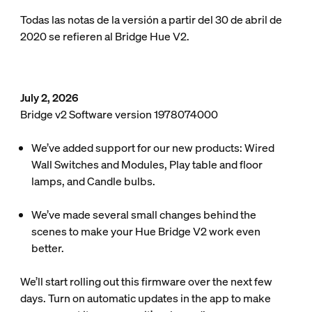
Todas las notas de la versión a partir del 30 de abril de
2020 se refieren al Bridge Hue V2.
July 2, 2026
Bridge v2 Software version 1978074000
We’ve added support for our new products: Wired
Wall Switches and Modules, Play table and floor
lamps, and Candle bulbs.
We’ve made several small changes behind the
scenes to make your Hue Bridge V2 work even
better.
We’ll start rolling out this firmware over the next few
days. Turn on automatic updates in the app to make