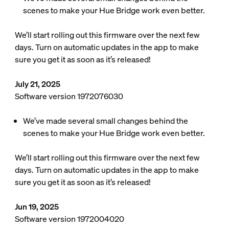
scenes to make your Hue Bridge work even better.
We’ll start rolling out this firmware over the next few
days. Turn on automatic updates in the app to make
sure you get it as soon as it’s released!
July 21, 2025
Software version 1972076030
We’ve made several small changes behind the
scenes to make your Hue Bridge work even better.
We’ll start rolling out this firmware over the next few
days. Turn on automatic updates in the app to make
sure you get it as soon as it’s released!
Jun 19, 2025
Software version 1972004020