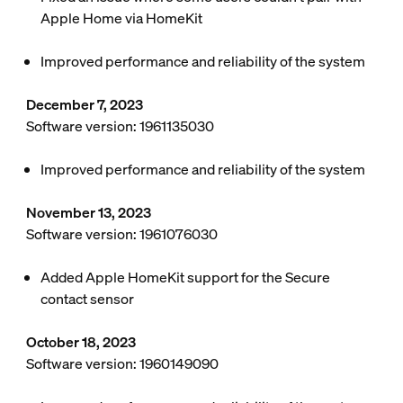
Apple Home via HomeKit
Improved performance and reliability of the system
December 7, 2023
Software version: 1961135030
Improved performance and reliability of the system
November 13, 2023
Software version: 1961076030
Added Apple HomeKit support for the Secure
contact sensor
October 18, 2023
Software version: 1960149090