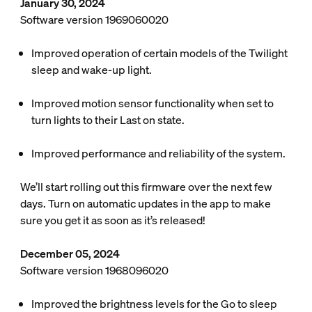
January 30, 2024
Software version 1969060020
Improved operation of certain models of the Twilight
sleep and wake-up light.
Improved motion sensor functionality when set to
turn lights to their Last on state.
Improved performance and reliability of the system.
We’ll start rolling out this firmware over the next few
days. Turn on automatic updates in the app to make
sure you get it as soon as it’s released!
December 05, 2024
Software version 1968096020
Improved the brightness levels for the Go to sleep