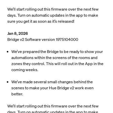
We’ll start rolling out this firmware over the next few
days. Turn on automatic updates in the app to make
sure you get it as soon as it’s released!
Jan 8, 2026
Bridge v2 Software version 1975104000
We’ve prepared the Bridge to be ready to show your
automations within the screens of the rooms and
zones they control. This will roll out in the App in the
coming weeks.
We’ve made several small changes behind the
scenes to make your Hue Bridge v2 work even
better.
We’ll start rolling out this firmware over the next few
days. Turn on automatic updates in the app to make