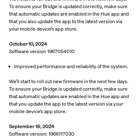
To ensure your Bridge is updated correctly, make sure
that automatic updates are enabled in the Hue app and
that you also update the app to the latest version via
your mobile device’s app store.
October 10, 2024
Software version 1967054010
Improved performance and reliability of the system.
We’ll start to roll out new firmware in the next few days.
To ensure your Bridge is updated correctly, make sure
that automatic updates are enabled in the Hue app and
that you update the app to the latest version via your
mobile device’s app store.
September 16, 2024
Software version: 1966117030