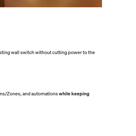
sting wall switch without cutting power to the
Rooms/Zones, and automations
while keeping