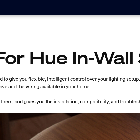
For Hue In-Wall
 to give you flexible, intelligent control over your lighting setu
have and the wiring available in your home.
them, and gives you the installation, compatibility, and troubles