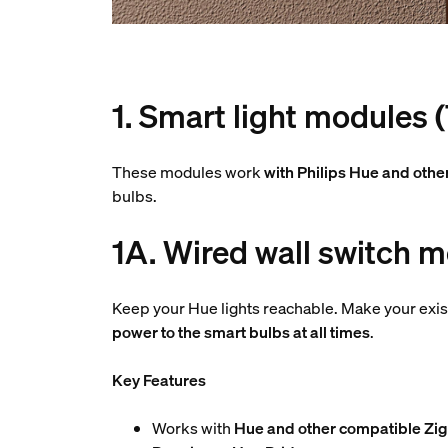
1. Smart light modules 
These modules work
with Philips Hue and othe
bulbs.
1A. Wired wall switch m
Keep your Hue lights reachable. Make your exis
power to the smart bulbs at all times
.
Key Features
Works with
Hue and other compatible Zig