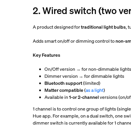
2. Wired switch (two ve
A product designed for
traditional light bulbs
, 
Adds smart on/off or dimming control to
non-sma
Key Features
On/Off version → for non-dimmable light
Dimmer version → for dimmable lights
Bluetooth support
(limited)
Matter compatible
(
as a light
)
Available in
1-or 2-channel
versions (on/off
1 channel is to control one group of lights (single
Hue app. For example, on a dual switch, one switc
dimmer switch is currently available for 1 channe