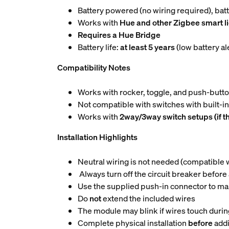
Battery powered (no wiring required), ba
Works with
Hue and other Zigbee smart l
Requires a Hue Bridge
Battery life:
at least 5 years
(low battery a
Compatibility Notes
Works with rocker, toggle, and push-butt
Not compatible with switches with built-i
Works with
2way/3way switch setups (if t
Installation Highlights
Neutral wiring is not needed (compatible wi
Always turn off the circuit breaker before
Use the supplied push-in connector to ma
Do
not
extend the included wires
The module may blink if wires touch during
Complete physical installation
before
addi