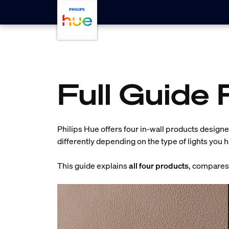
Skip to main content
Full Guide 
Philips Hue offers four in-wall products designed
differently depending on the type of lights you 
This guide explains
all four products
, compares 