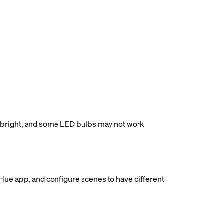
ess bright, and some LED bulbs may not work
 Hue app, and configure scenes to have different