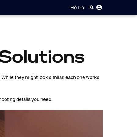
Hỗ trợ
 Solutions
p. While they might look similar, each one works
hooting details you need.