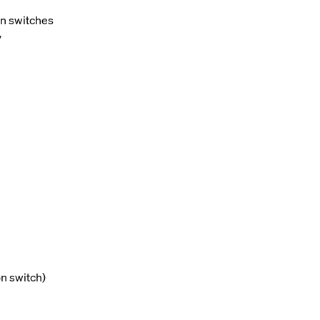
on switches
y
on switch)