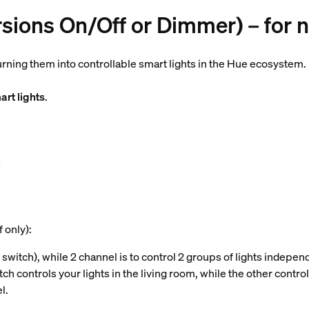
rsions On/Off or Dimmer) – for 
turning them into controllable smart lights in the Hue ecosystem.
rt lights
.
s
 only):
 switch), while 2 channel is to control 2 groups of lights independe
h controls your lights in the living room, while the other contro
l.