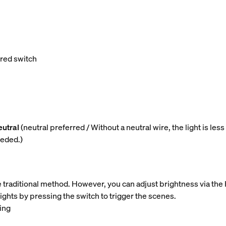
ired switch
eutral
(neutral preferred / Without a neutral wire, the light is l
eeded.)
e traditional method. However, you can adjust brightness via the
lights by pressing the switch to trigger the scenes.
ing