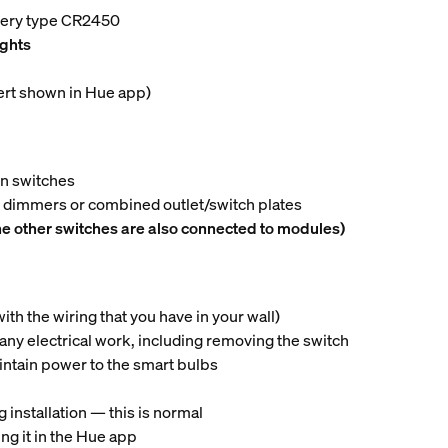
ttery type CR2450
ights
lert shown in Hue app)
on switches
n dimmers or combined outlet/switch plates
he other switches are also connected to modules)
th the wiring that you have in your wall)
 any electrical work, including removing the switch
intain power to the smart bulbs
 installation — this is normal
ng it in the Hue app