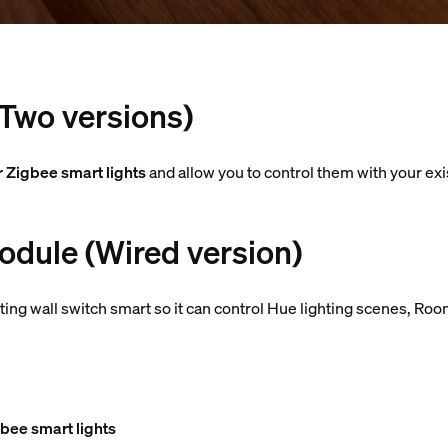
(Two versions)
r Zigbee smart lights
and allow you to control them with your exi
odule (Wired version)
ting wall switch smart so it can control Hue lighting scenes, 
bee smart lights