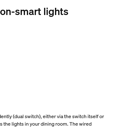
non-smart lights
ntly (dual switch), either via the switch itself or
ls the lights in your dining room. The wired