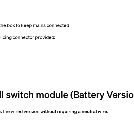
 the box to keep mains connected
splicing connector provided:
l switch module (Battery Versio
as the wired version
without requiring a neutral wire
.