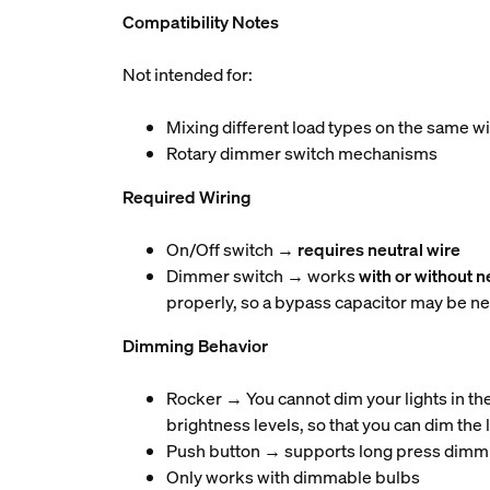
Compatibility Notes
Not intended for:
Mixing different load types on the same w
Rotary dimmer switch mechanisms
Required Wiring
On/Off switch →
requires neutral wire
Dimmer switch → works
with or without n
properly, so a bypass capacitor may be n
Dimming Behavior
Rocker → You cannot dim your lights in th
brightness levels, so that you can dim the 
Push button → supports long press dimm
Only works with dimmable bulbs