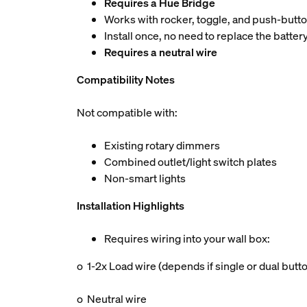
Requires a Hue Bridge
Works with rocker, toggle, and push-butt
Install once, no need to replace the batter
Requires a neutral wire
Compatibility Notes
Not compatible with:
Existing rotary dimmers
Combined outlet/light switch plates
Non-smart lights
Installation Highlights
Requires wiring into your wall box:
o 1-2x Load wire (depends if single or dual butt
o Neutral wire