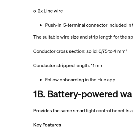
o 2x Line wire
Push-in 5-terminal connector included in
The suitable wire size and strip length for the 
Conductor cross section: solid: 0,75 to 4 mm²
Conductor stripped length: 11 mm
Follow onboarding in the Hue app
1B. Battery-powered wal
Provides the same smart light control benefits 
Key Features