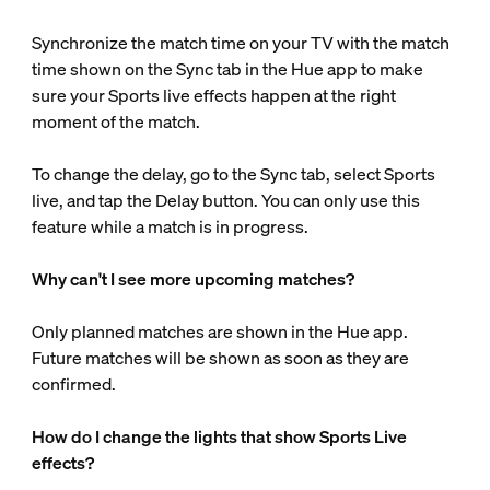
Synchronize the match time on your TV with the match
time shown on the Sync tab in the Hue app to make
sure your Sports live effects happen at the right
moment of the match.
To change the delay, go to the Sync tab, select Sports
live, and tap the Delay button. You can only use this
feature while a match is in progress.
Why can't I see more upcoming matches?
Only planned matches are shown in the Hue app.
Future matches will be shown as soon as they are
confirmed.
How do I change the lights that show Sports Live
effects?