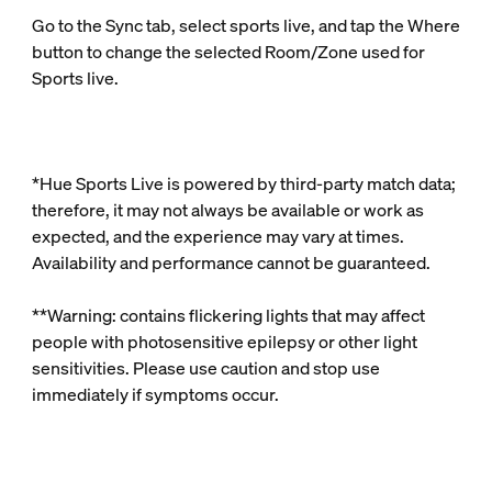
Go to the Sync tab, select sports live, and tap the Where
button to change the selected Room/Zone used for
Sports live.
*Hue Sports Live is powered by third‑party match data;
therefore, it may not always be available or work as
expected, and the experience may vary at times.
Availability and performance cannot be guaranteed.
**Warning: contains flickering lights that may affect
people with photosensitive epilepsy or other light
sensitivities. Please use caution and stop use
immediately if symptoms occur.