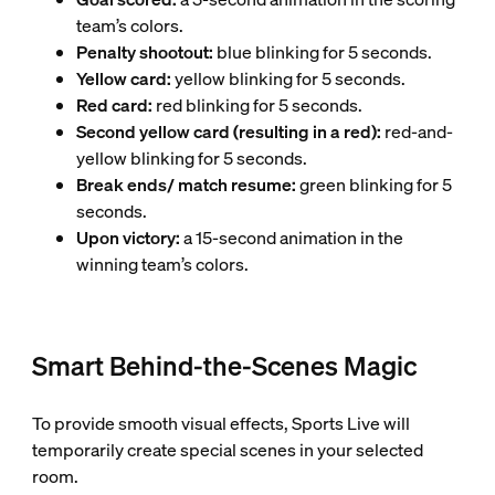
team’s colors.
Penalty shootout:
blue blinking for 5 seconds.
Yellow card:
yellow blinking for 5 seconds.
Red card:
red blinking for 5 seconds.
Second yellow card (resulting in a red):
red-and-
yellow blinking for 5 seconds.
Break ends/ match resume:
green blinking for 5
seconds.
Upon victory:
a 15-second animation in the
winning team’s colors.
Smart Behind-the-Scenes Magic
To provide smooth visual effects, Sports Live will
temporarily create special scenes in your selected
room.