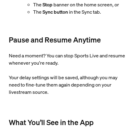
The
Stop
banner on the home screen, or
The
Sync button
in the Sync tab.
Pause and Resume Anytime
Need a moment? You can stop Sports Live and resume
whenever you're ready.
Your delay settings will be saved, although you may
need to fine-tune them again depending on your
livestream source.
What You’ll See in the App