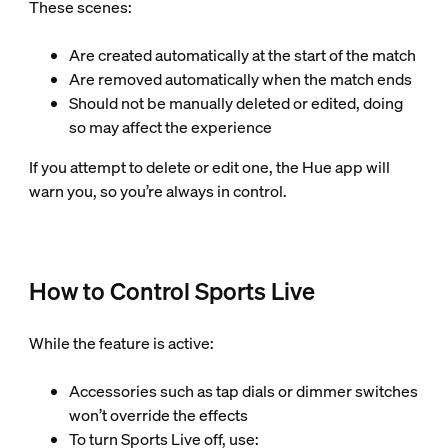
These scenes:
Are created automatically at the start of the match
Are removed automatically when the match ends
Should not be manually deleted or edited, doing
so may affect the experience
If you attempt to delete or edit one, the Hue app will
warn you, so you’re always in control.
How to Control Sports Live
While the feature is active:
Accessories such as tap dials or dimmer switches
won’t override the effects
To turn Sports Live off, use: