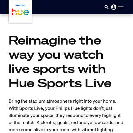
Skip to main content
Reimagine the
way you watch
live sports with
Hue Sports Live
Bring the stadium atmosphere right into your home.
With Sports Live, your Philips Hue lights don’t just
illuminate your space; they respond to every highlight
of the match. Kick-offs, goals, red and yellow cards, and
more come alive in your room with vibrant lighting