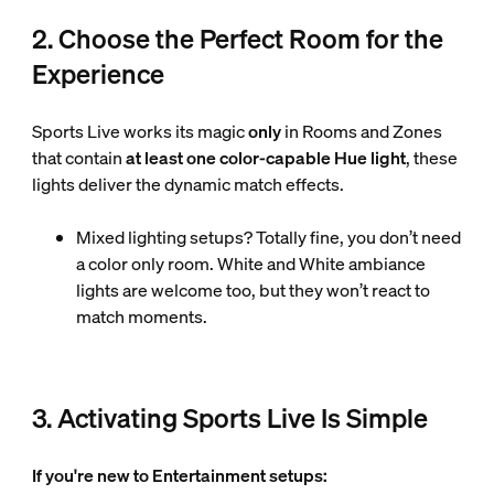
2. Choose the Perfect Room for the
Experience
Sports Live works its magic
only
in Rooms and Zones
that contain
at least one color-capable Hue light
, these
lights deliver the dynamic match effects.
Mixed lighting setups? Totally fine, you don’t need
a color only room. White and White ambiance
lights are welcome too, but they won’t react to
match moments.
3. Activating Sports Live Is Simple
If you're new to Entertainment setups: