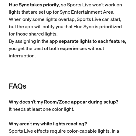
Hue Sync takes priority
, so Sports Live won't work on
lights that are set up for Sync Entertainment Area.
When only some lights overlap, Sports Live can start,
but the app will notify you that Hue Sync is prioritized
for those shared lights.
By assigning in the app
separate lights to each feature
,
you get the best of both experiences without
interruption.
FAQs
Why doesn’t my Room/Zone appear during setup?
It needs at least one color light.
Why aren’t my white lights reacting?
Sports Live effects require color-capable lights. In a