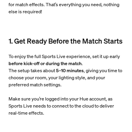
for match effects. That’s everything you need, nothing
else is required!
1. Get Ready Before the Match Starts
To enjoy the full Sports Live experience, set it up early
before kick-off or during the match
.
The setup takes about
5–10 minutes
, giving you time to
choose your room, your lighting style, and your
preferred match settings.
Make sure you’re logged into your Hue account, as
Sports Live needs to connect to the cloud to deliver
real-time effects.