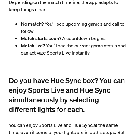
Depending on the match timeline, the app adapts to
keep things clear:
No match?
You’ll see upcoming games and call to
follow
Match starts soon?
A countdown begins
Match live?
You’ll see the current game status and
can activate Sports Live instantly
Do you have Hue Sync box? You can
enjoy Sports Live and Hue Sync
simultaneously by selecting
different lights for each.
You can enjoy Sports Live and Hue Sync at the same
time, even if some of your lights are in both setups. But