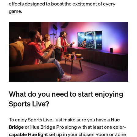
effects designed to boost the excitement of every
game.
What do you need to start enjoying
Sports Live?
To enjoy Sports Live, just make sure you have a
Hue
Bridge or Hue Bridge Pro
along with at least one
color-
capable Hue light
set up in your chosen Room or Zone