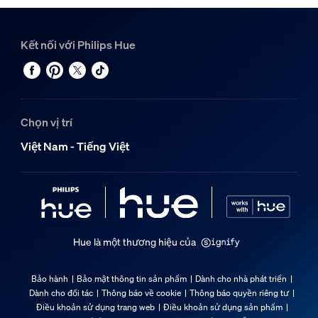
Kết nối với Philips Hue
Chọn vị trí
Việt Nam - Tiếng Việt
Hue là một thương hiệu của
Bảo hành
Bảo mật thông tin sản phẩm
Dành cho nhà phát triển
Dành cho đối tác
Thông báo về cookie
Thông báo quyền riêng tư
Điều khoản sử dụng trang web
Điều khoản sử dụng sản phẩm