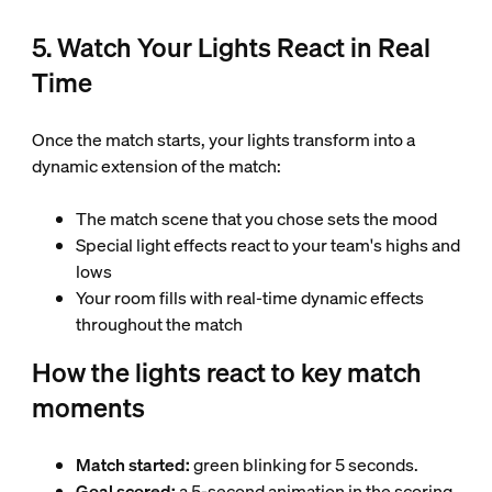
5. Watch Your Lights React in Real
Time
Once the match starts, your lights transform into a
dynamic extension of the match:
The match scene that you chose sets the mood
Special light effects react to your team's highs and
lows
Your room fills with real-time dynamic effects
throughout the match
How the lights react to key match
moments
Match started:
green blinking for 5 seconds.
Goal scored:
a 5-second animation in the scoring