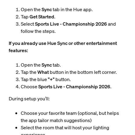
Open the
Sync
tab in the Hue app.
Tap
Get Started
.
Select
Sports Live - Championship 2026
and
follow the steps.
If you already use Hue Sync or other entertainment
features:
Open the
Sync
tab.
Tap the
What
button in the bottom left corner.
Tap the blue
"+"
button.
Choose
Sports Live - Championship 2026
.
During setup you’ll:
Choose your favorite team (optional, but helps
the app tailor match suggestions)
Select the room that will host your lighting
experience