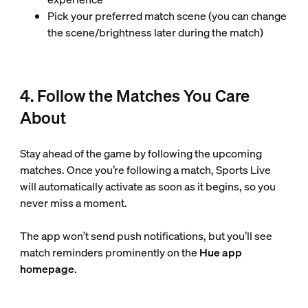
Pick your preferred match scene (you can change
the scene/brightness later during the match)
4. Follow the Matches You Care
About
Stay ahead of the game by following the upcoming
matches. Once you’re following a match, Sports Live
will automatically activate as soon as it begins, so you
never miss a moment.
The app won’t send push notifications, but you’ll see
match reminders prominently on the
Hue app
homepage
.