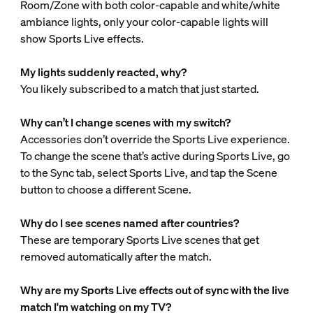
Room/Zone with both color-capable and white/white
ambiance lights, only your color-capable lights will
show Sports Live effects.
My lights suddenly reacted, why?
You likely subscribed to a match that just started.
Why can’t I change scenes with my switch?
Accessories don’t override the Sports Live experience.
To change the scene that’s active during Sports Live, go
to the Sync tab, select Sports Live, and tap the Scene
button to choose a different Scene.
Why do I see scenes named after countries?
These are temporary Sports Live scenes that get
removed automatically after the match.
Why are my Sports Live effects out of sync with the live
match I'm watching on my TV?