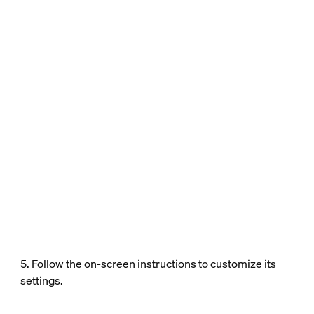
5. Follow the on-screen instructions to customize its
settings.