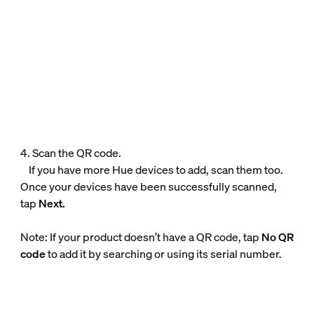
4. Scan the QR code.
If you have more Hue devices to add, scan them too.
Once your devices have been successfully scanned,
tap
Next.
Note: If your product doesn’t have a QR code, tap
No QR
code
to add it by searching or using its serial number.