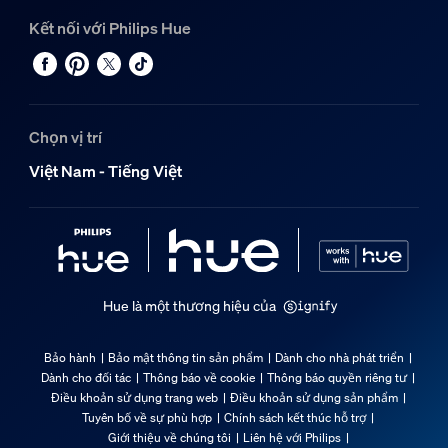
Kết nối với Philips Hue
Chọn vị trí
Việt Nam - Tiếng Việt
Hue là một thương hiệu của
Bảo hành
Bảo mật thông tin sản phẩm
Dành cho nhà phát triển
Dành cho đối tác
Thông báo về cookie
Thông báo quyền riêng tư
Điều khoản sử dụng trang web
Điều khoản sử dụng sản phẩm
Tuyên bố về sự phù hợp
Chính sách kết thúc hỗ trợ
Giới thiệu về chúng tôi
Liên hệ với Philips