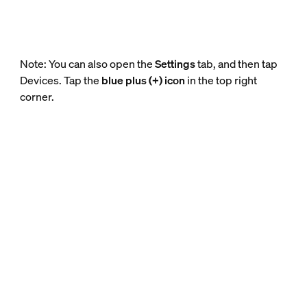
Note: You can also open the
Settings
tab, and then tap
Devices. Tap the
blue plus (+) icon
in the top right
corner.