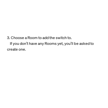
3. Choose a Room to add the switch to.
If you don’t have any Rooms yet, you’ll be asked to
create one.