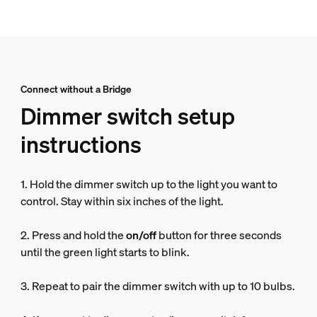
Connect without a Bridge
Dimmer switch setup
instructions
1. Hold the dimmer switch up to the light you want to
control. Stay within six inches of the light.
2. Press and hold the
on/off
button for three seconds
until the green light starts to blink.
3. Repeat to pair the dimmer switch with up to 10 bulbs.