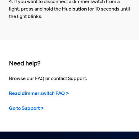
4. If you want to disconnect a dimmer switch from a
light, press and hold the
Hue button
for 10 seconds until
the light blinks.
Need help?
Browse our FAQ or contact Support.
Read dimmer switch FAQ >
Go to Support >