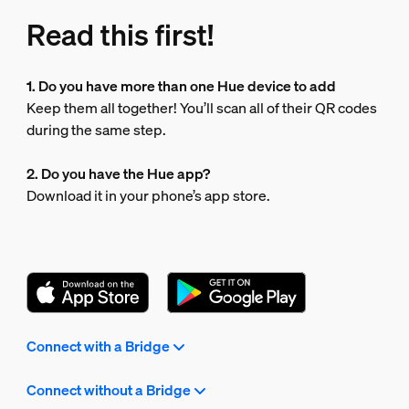
Read this first!
1. Do you have more than one Hue device to add
Keep them all together! You’ll scan all of their QR codes
during the same step.
2. Do you have the Hue app?
Download it in your phone’s app store.
Connect with a Bridge
Connect without a Bridge