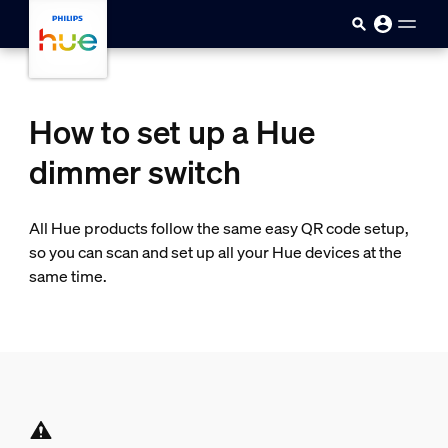
Skip to main content
How to set up a Hue
dimmer switch
All Hue products follow the same easy QR code setup,
so you can scan and set up all your Hue devices at the
same time.