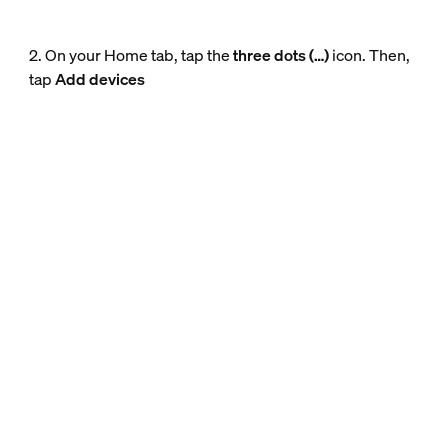
2. On your Home tab, tap the
three dots (…)
icon. Then,
tap
Add devices