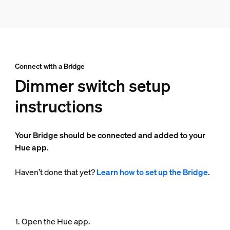
Connect with a Bridge
Dimmer switch setup
instructions
Your Bridge should be connected and added to your
Hue app.
Haven’t done that yet?
Learn how to set up the Bridge
.
1. Open the Hue app.