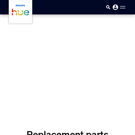
Skip to main content
Replacement parts