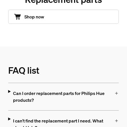
Shop now
FAQ list
Can I order replacement parts for Philips Hue
products?
I can't find the replacement part I need. What