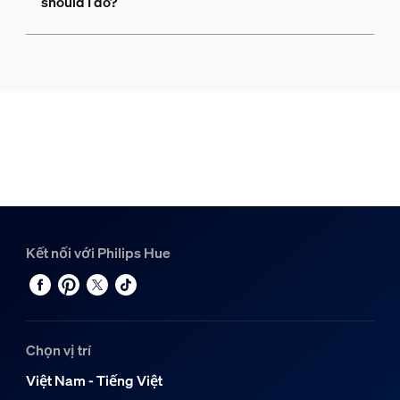
should I do?
Kết nối với Philips Hue
Chọn vị trí
Việt Nam - Tiếng Việt