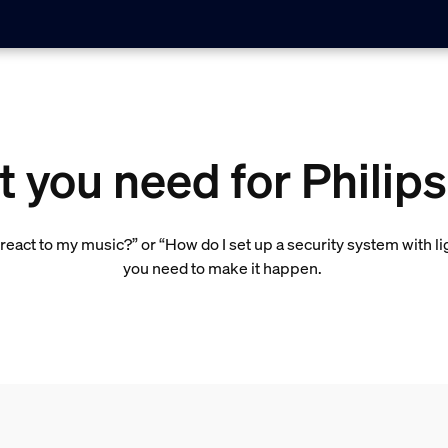
 you need for Philip
react to my music?” or “How do I set up a security system with l
you need to make it happen.