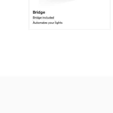
Bridge
Bridge included
Automates your lights