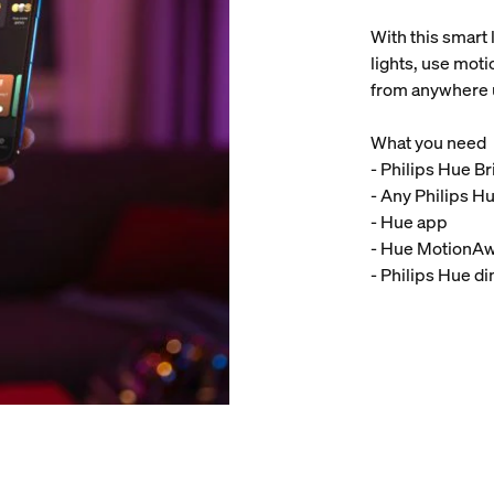
With this smart 
lights, use moti
from anywhere 
What you need
- Philips Hue B
- Any Philips Hu
- Hue app
- Hue MotionA
- Philips Hue d