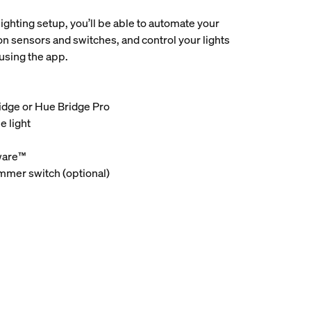
lighting setup, you’ll be able to automate your
on sensors and switches, and control your lights
using the app.
ridge or Hue Bridge Pro
e light
ware™
immer switch (optional)