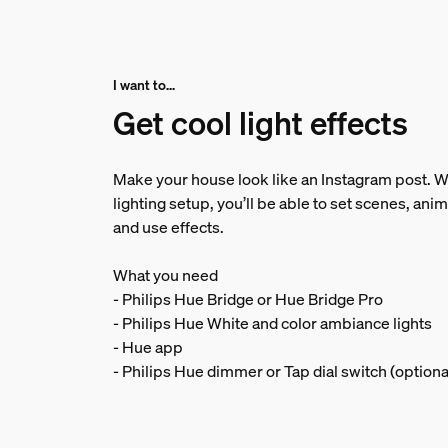
I want to...
Get cool light effects
Make your house look like an Instagram post. Wi
lighting setup, you’ll be able to set scenes, anim
and use effects.
What you need
- Philips Hue Bridge or Hue Bridge Pro
- Philips Hue White and color ambiance lights
- Hue app
- Philips Hue dimmer or Tap dial switch (optiona