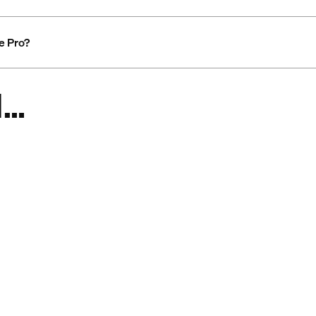
ge Pro?
d…