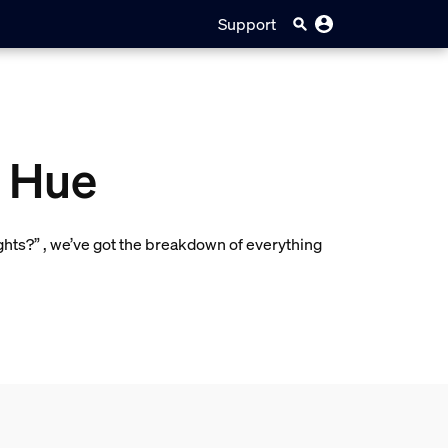
Support
s Hue
ights?” , we’ve got the breakdown of everything