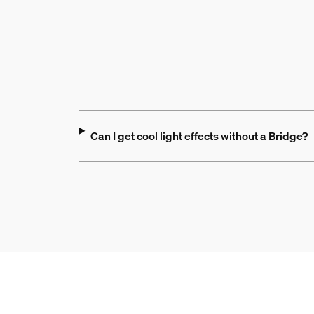
Can I get cool light effects without a Bridge?