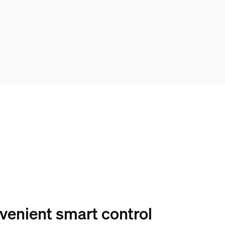
venient smart control