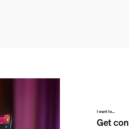
I want to...
Get con