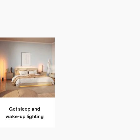
Get sleep and
wake-up lighting