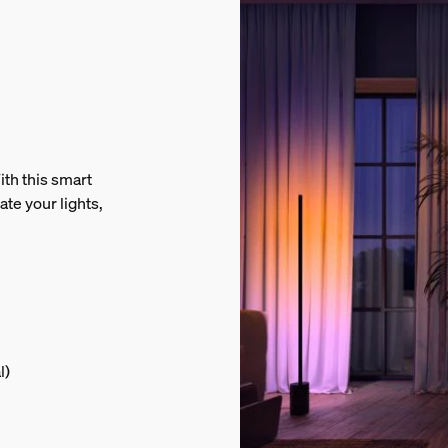
th this smart
ate your lights,
l)