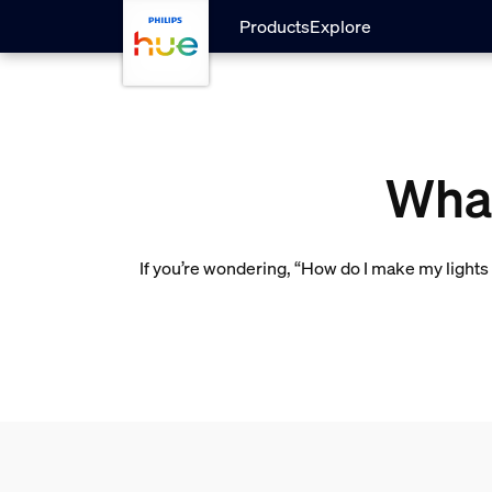
Skip to main content
Products
Explore
What
If you’re wondering, “How do I make my lights 