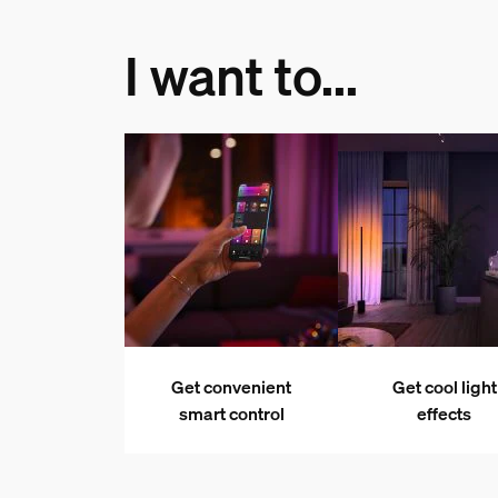
I want to...
Get convenient
Get cool light
smart control
effects