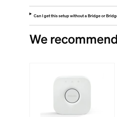
Can I get this setup without a Bridge or Brid
We recommen