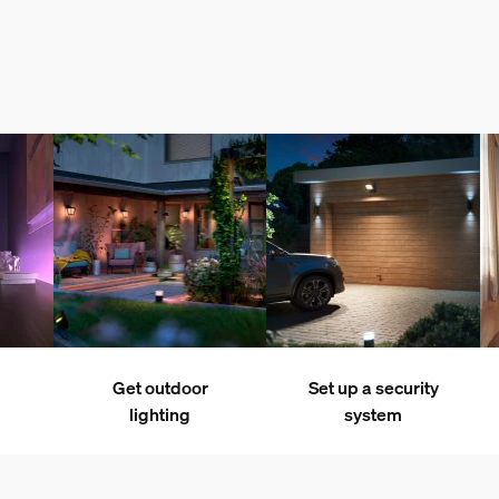
Get outdoor
Set up a security
lighting
system