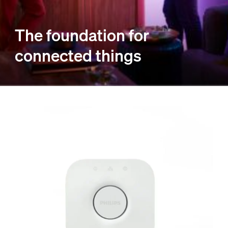
The foundation for
connected things