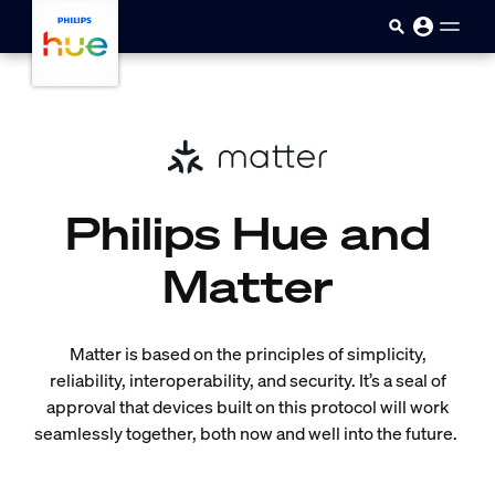
Skip to main content
Philips Hue and
Matter
Matter is based on the principles of simplicity,
reliability, interoperability, and security. It’s a seal of
approval that devices built on this protocol will work
seamlessly together, both now and well into the future.