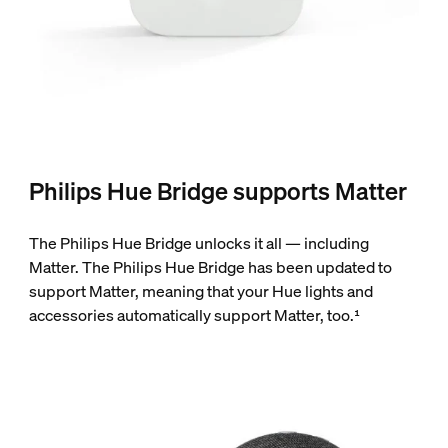
Philips Hue Bridge supports Matter
The Philips Hue Bridge unlocks it all — including
Matter. The Philips Hue Bridge has been updated to
support Matter, meaning that your Hue lights and
accessories automatically support Matter, too.¹