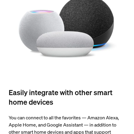
Easily integrate with other smart
home devices
You can connect to all the favorites — Amazon Alexa,
Apple Home, and Google Assistant — in addition to
other smart home devices and apps that support