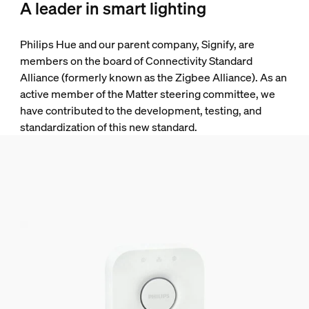
A leader in smart lighting
Philips Hue and our parent company, Signify, are
members on the board of Connectivity Standard
Alliance (formerly known as the Zigbee Alliance). As an
active member of the Matter steering committee, we
have contributed to the development, testing, and
standardization of this new standard.