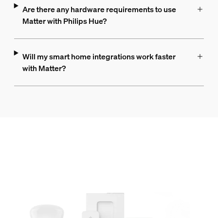
Are there any hardware requirements to use
Matter with Philips Hue?
Will my smart home integrations work faster
with Matter?