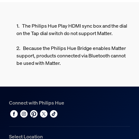
The Philips Hue Play HDMI sync box and the dial
on the Tap dial switch do not support Matter.
Because the Philips Hue Bridge enables Matter
support, products connected via Bluetooth cannot
be used with Matter.
Connect with Philips Hue
Select Location