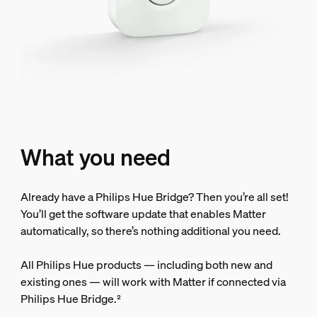
What you need
Already have a Philips Hue Bridge? Then you’re all set!
You’ll get the software update that enables Matter
automatically, so there’s nothing additional you need.
All Philips Hue products — including both new and
existing ones — will work with Matter if connected via
Philips Hue Bridge.²