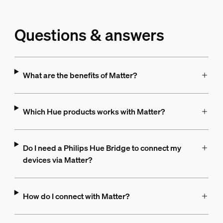
Questions & answers
What are the benefits of Matter?
Which Hue products works with Matter?
Do I need a Philips Hue Bridge to connect my
devices via Matter?
How do I connect with Matter?