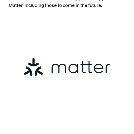
Matter. Including those to come in the future.