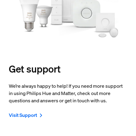
Get support
We’re always happy to help! If you need more support
in using Philips Hue and Matter, check out more
questions and answers or get in touch with us.
Visit Support