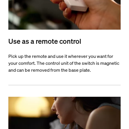
Use as a remote control
Pick up the remote and use it wherever you want for
your comfort. The control unit of the switch is magnetic
and can be removed from the base plate.