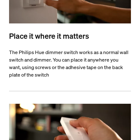
Place it where it matters
The Philips Hue dimmer switch works as a normal wall
switch and dimmer. You can place it anywhere you
want, using screws or the adhesive tape on the back
plate of the switch