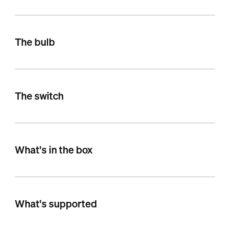
The bulb
The switch
What's in the box
What's supported