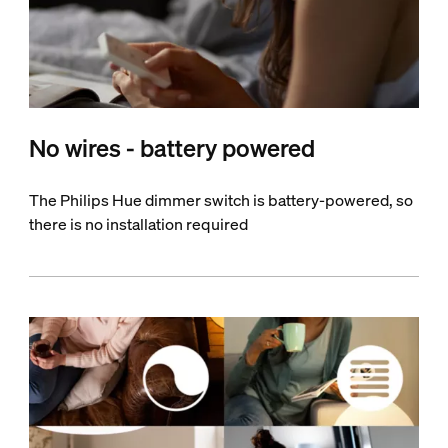
No wires - battery powered
The Philips Hue dimmer switch is battery-powered, so
there is no installation required