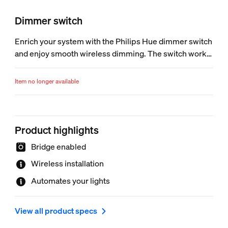
Dimmer switch
Enrich your system with the Philips Hue dimmer switch
and enjoy smooth wireless dimming. The switch works
as a normal wall switch and dimmer. Place it anywhere
you want, using screws or the adhesive tape on the
Item no longer available
back plate of the switch.
Product highlights
Bridge enabled
Wireless installation
Automates your lights
View all product specs