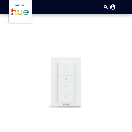
Skip to main content