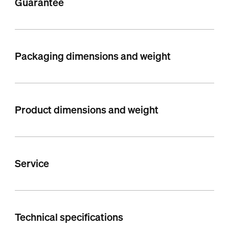
Guarantee
Packaging dimensions and weight
Product dimensions and weight
Service
Technical specifications