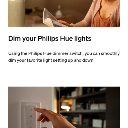
Dim your Philips Hue lights
Using the Philips Hue dimmer switch, you can smoothly
dim your favorite light setting up and down