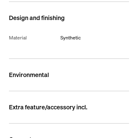
Design and finishing
Material
Synthetic
Environmental
Extra feature/accessory incl.