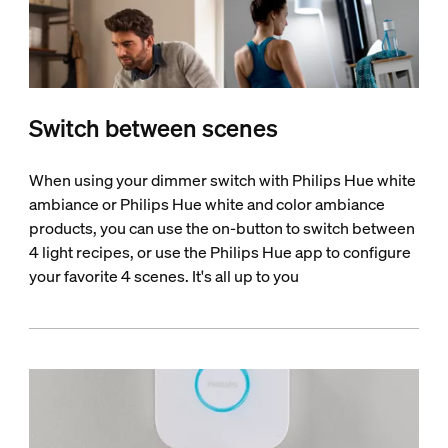
Switch between scenes
When using your dimmer switch with Philips Hue white
ambiance or Philips Hue white and color ambiance
products, you can use the on-button to switch between
4 light recipes, or use the Philips Hue app to configure
your favorite 4 scenes. It's all up to you