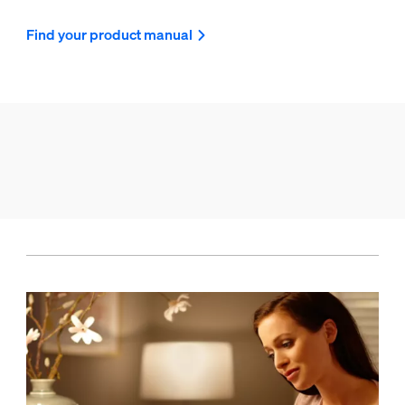
Find your product manual