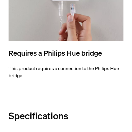
Requires a Philips Hue bridge
This product requires a connection to the Philips Hue
bridge
Specifications