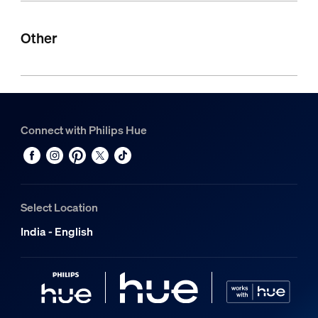
Other
Connect with Philips Hue
Select Location
India - English