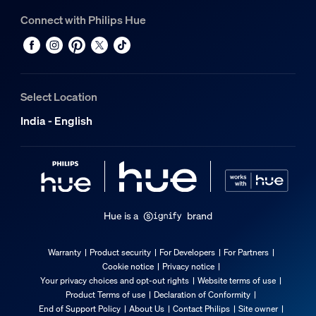
Connect with Philips Hue
Select Location
India - English
Hue is a
brand
Warranty
Product security
For Developers
For Partners
Cookie notice
Privacy notice
Your privacy choices and opt-out rights
Website terms of use
Product Terms of use
Declaration of Conformity
End of Support Policy
About Us
Contact Philips
Site owner