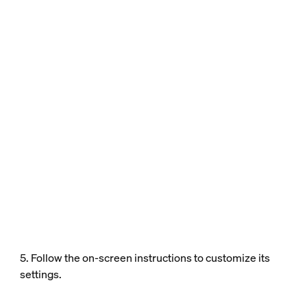
5. Follow the on-screen instructions to customize its
settings.