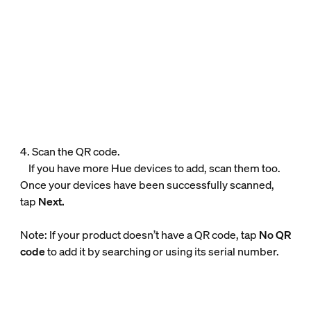
4. Scan the QR code.
If you have more Hue devices to add, scan them too.
Once your devices have been successfully scanned,
tap
Next.
Note: If your product doesn’t have a QR code, tap
No QR
code
to add it by searching or using its serial number.