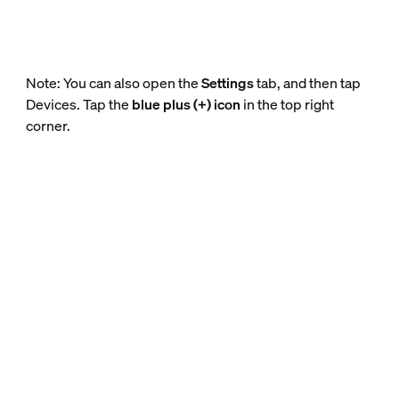
Note: You can also open the
Settings
tab, and then tap
Devices. Tap the
blue plus (+) icon
in the top right
corner.