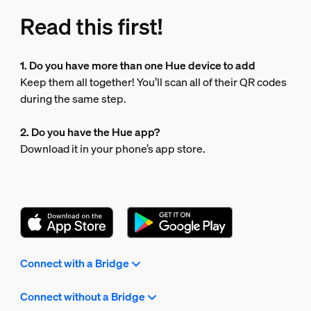
Read this first!
1. Do you have more than one Hue device to add
Keep them all together! You’ll scan all of their QR codes
during the same step.
2. Do you have the Hue app?
Download it in your phone’s app store.
Connect with a Bridge
Connect without a Bridge