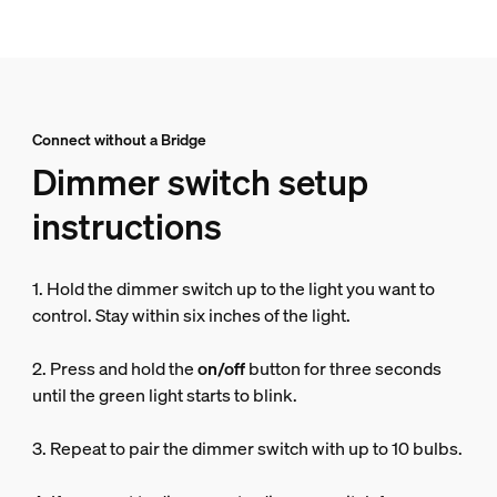
Connect without a Bridge
Dimmer switch setup
instructions
1. Hold the dimmer switch up to the light you want to
control. Stay within six inches of the light.
2. Press and hold the
on/off
button for three seconds
until the green light starts to blink.
3. Repeat to pair the dimmer switch with up to 10 bulbs.