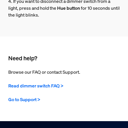
4. If you want to disconnect a dimmer switch from a
light, press and hold the
Hue button
for 10 seconds until
the light blinks.
Need help?
Browse our FAQ or contact Support.
Read dimmer switch FAQ >
Go to Support >