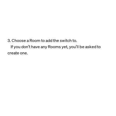
3. Choose a Room to add the switch to.
If you don’t have any Rooms yet, you’ll be asked to
create one.