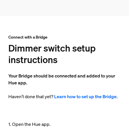
Connect with a Bridge
Dimmer switch setup
instructions
Your Bridge should be connected and added to your
Hue app.
Haven’t done that yet?
Learn how to set up the Bridge
.
1. Open the Hue app.