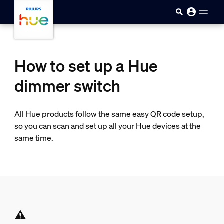
Skip to main content
How to set up a Hue
dimmer switch
All Hue products follow the same easy QR code setup,
so you can scan and set up all your Hue devices at the
same time.