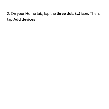
2. On your Home tab, tap the
three dots (…)
icon. Then,
tap
Add devices