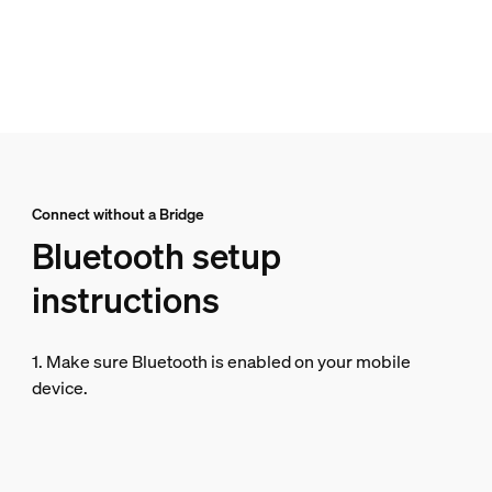
Connect without a Bridge
Bluetooth setup
instructions
1. Make sure Bluetooth is enabled on your mobile
device.