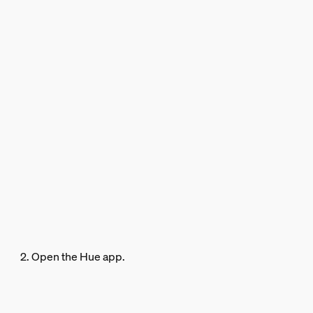
2. Open the Hue app.