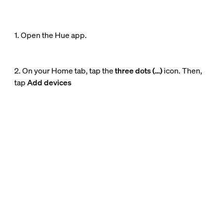
1. Open the Hue app.
2. On your Home tab, tap the
three dots (…)
icon. Then,
tap
Add devices