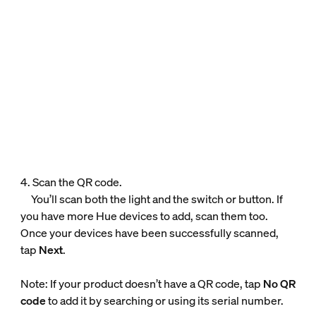
4. Scan the QR code.
You’ll scan both the light and the switch or button. If
you have more Hue devices to add, scan them too.
Once your devices have been successfully scanned,
tap
Next
.
Note: If your product doesn’t have a QR code, tap
No QR
code
to add it by searching or using its serial number.