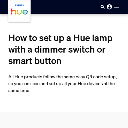
Skip to main content
How to set up a Hue lamp
with a dimmer switch or
smart button
All Hue products follow the same easy QR code setup,
so you can scan and set up all your Hue devices at the
same time.