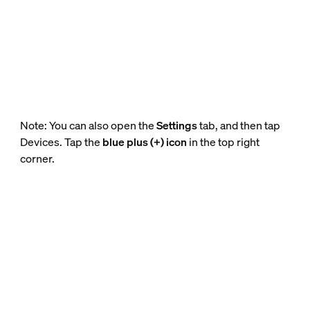
Note: You can also open the
Settings
tab, and then tap
Devices. Tap the
blue plus (+) icon
in the top right
corner.