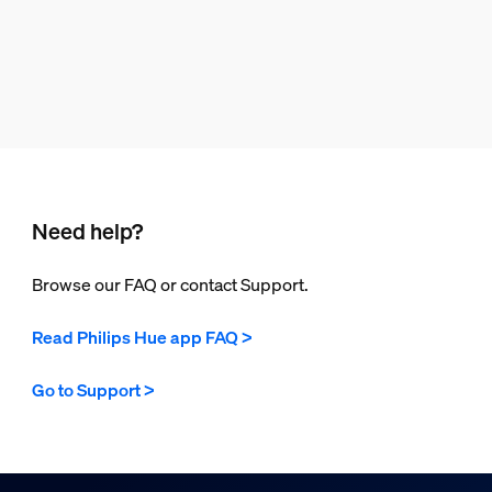
Need help?
Browse our FAQ or contact Support.
Read Philips Hue app FAQ >
Go to Support >