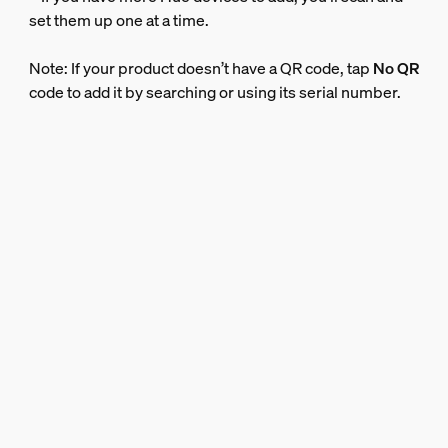
set them up one at a time.
Note: If your product doesn’t have a QR code, tap
No QR
code to add it by searching or using its serial number.