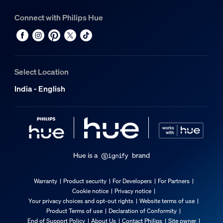
Connect with Philips Hue
Select Location
India - English
Hue is a
brand
Warranty
Product security
For Developers
For Partners
Cookie notice
Privacy notice
Your privacy choices and opt-out rights
Website terms of use
Product Terms of use
Declaration of Conformity
End of Support Policy
About Us
Contact Philips
Site owner