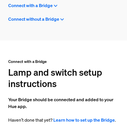
Connect with a Bridge
Connect without a Bridge
Connect with a Bridge
Lamp and switch setup
instructions
Your Bridge should be connected and added to your
Hue app.
Haven’t done that yet?
Learn how to set up the Bridge
.