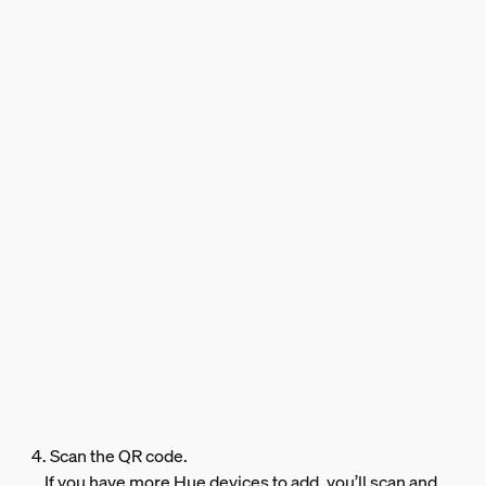
4. Scan the QR code.
If you have more Hue devices to add, you’ll scan and