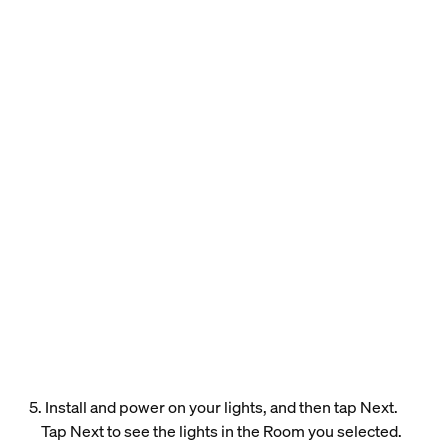
5. Install and power on your lights, and then tap Next.
Tap Next to see the lights in the Room you selected.