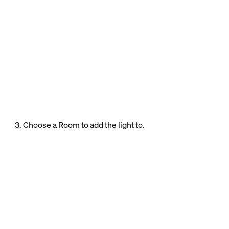
3. Choose a Room to add the light to.