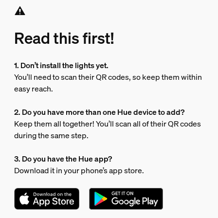
Read this first!
1. Don’t install the lights yet.
You’ll need to scan their QR codes, so keep them within
easy reach.
2. Do you have more than one Hue device to add?
Keep them all together! You’ll scan all of their QR codes
during the same step.
3. Do you have the Hue app?
Download it in your phone’s app store.