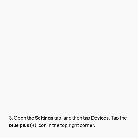
3. Open the
Settings
tab, and then tap
Devices
. Tap the
blue plus (+) icon
in the top right corner.