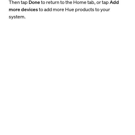
Then tap
Done
to return to the Home tab, or tap
Add
more devices
to add more Hue products to your
system.