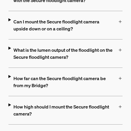
with the Secure floodlight camera?
Can I mount the Secure floodlight camera
upside down or on a ceiling?
What is the lumen output of the floodlight on the
Secure floodlight camera?
How far can the Secure floodlight camera be
from my Bridge?
How high should I mount the Secure floodlight
camera?