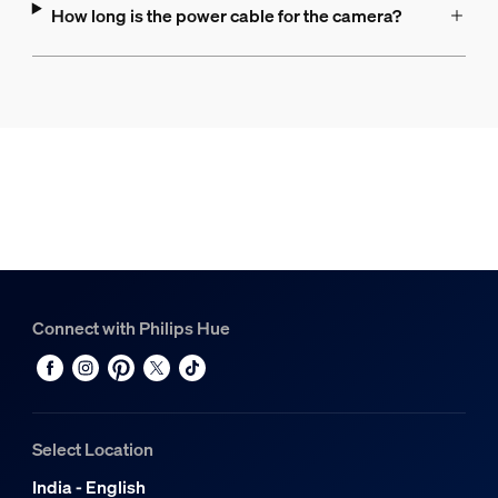
How long is the power cable for the camera?
Connect with Philips Hue
Select Location
India - English