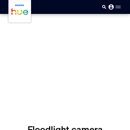
Skip to main content
Floodlight camera