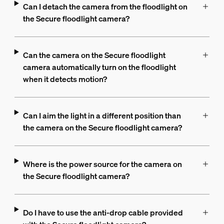
Can I detach the camera from the floodlight on
the Secure floodlight camera?
Can the camera on the Secure floodlight
camera automatically turn on the floodlight
when it detects motion?
Can I aim the light in a different position than
the camera on the Secure floodlight camera?
Where is the power source for the camera on
the Secure floodlight camera?
Do I have to use the anti-drop cable provided