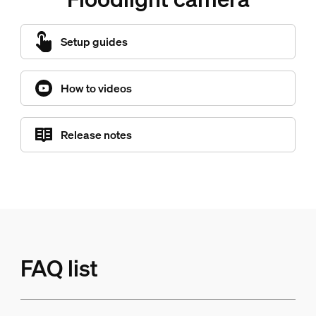
Setup guides
How to videos
Release notes
FAQ list