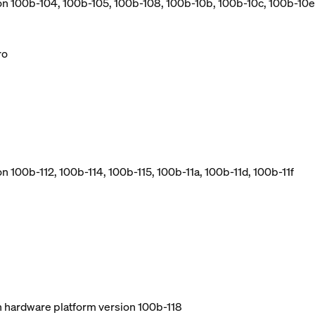
ion 100b-104, 100b-105, 100b-108, 100b-10b, 100b-10c, 100b-10e
ro
n 100b-112, 100b-114, 100b-115, 100b-11a, 100b-11d, 100b-11f
ith hardware platform version 100b-118