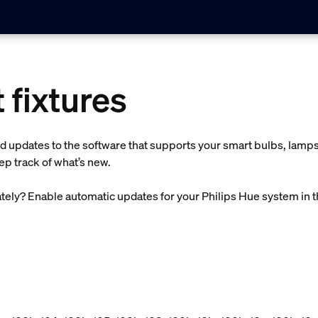
 fixtures
d updates to the software that supports your smart bulbs, lamps,
p track of what’s new.
ely? Enable automatic updates for your Philips Hue system in 