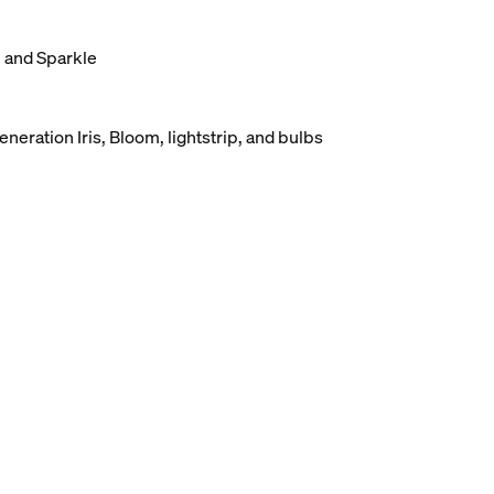
, and Sparkle
eneration Iris, Bloom, lightstrip, and bulbs