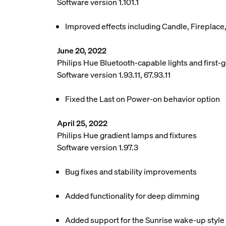
Software version 1.101.1
Improved effects including Candle, Fireplace
June 20, 2022
Philips Hue Bluetooth-capable lights and first-g
Software version 1.93.11, 67.93.11
Fixed the Last on Power-on behavior option
April 25, 2022
Philips Hue gradient lamps and fixtures
Software version 1.97.3
Bug fixes and stability improvements
Added functionality for deep dimming
Added support for the Sunrise wake-up style