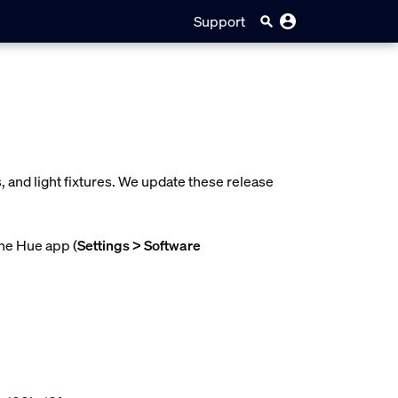
Support
 and light fixtures. We update these release
the Hue app (
Settings > Software