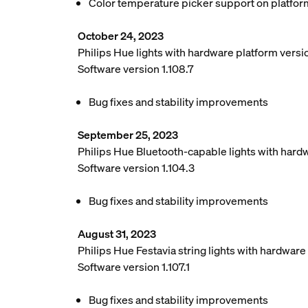
Color temperature picker support on platfor
October 24, 2023
Philips Hue lights with hardware platform vers
Software version 1.108.7
Bug fixes and stability improvements
September 25, 2023
Philips Hue Bluetooth-capable lights with hard
Software version 1.104.3
Bug fixes and stability improvements
August 31, 2023
Philips Hue Festavia string lights with hardwar
Software version 1.107.1
Bug fixes and stability improvements