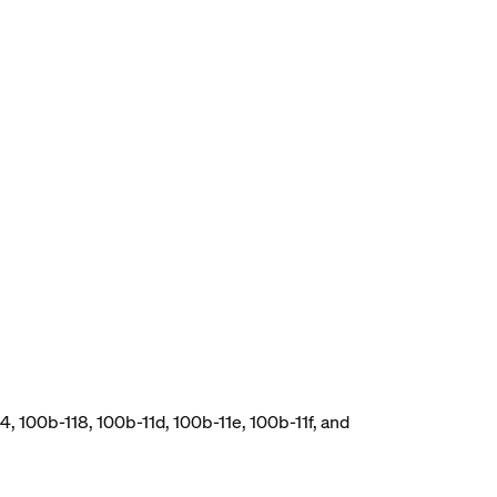
, 100b-118, 100b-11d, 100b-11e, 100b-11f, and