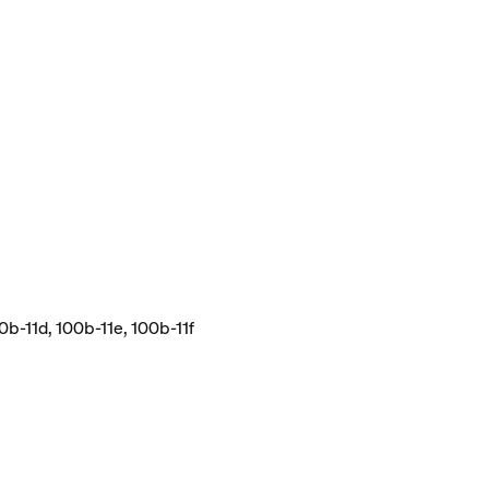
0b-11d, 100b-11e, 100b-11f