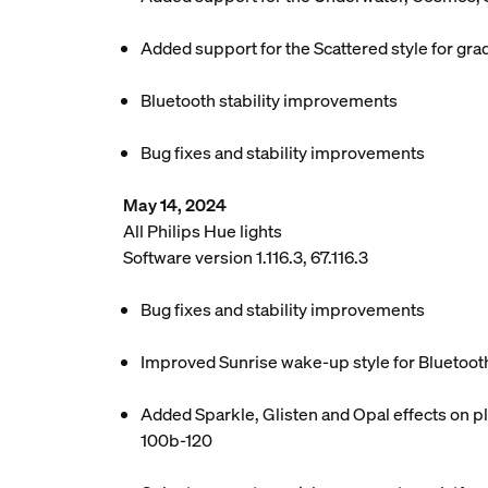
Added support for the Scattered style for grad
Bluetooth stability improvements
Bug fixes and stability improvements
May 14, 2024
All Philips Hue lights
Software version 1.116.3, 67.116.3
Bug fixes and stability improvements
Improved Sunrise wake-up style for Bluetoot
Added Sparkle, Glisten and Opal effects on pl
100b-120