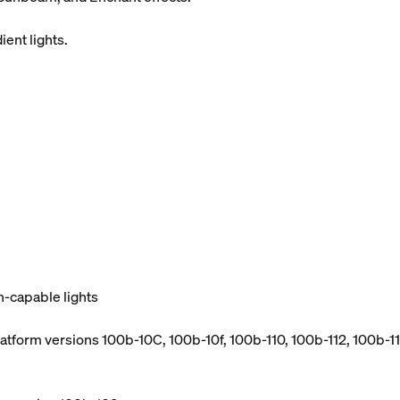
ient lights.
h-capable lights
atform versions 100b-10C, 100b-10f, 100b-110, 100b-112, 100b-114