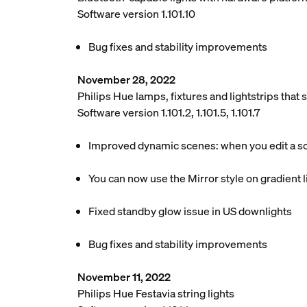
Software version 1.101.10
Bug fixes and stability improvements
November 28, 2022
Philips Hue lamps, fixtures and lightstrips tha
Software version 1.101.2, 1.101.5, 1.101.7
Improved dynamic scenes: when you edit a scen
You can now use the Mirror style on gradient li
Fixed standby glow issue in US downlights
Bug fixes and stability improvements
November 11, 2022
Philips Hue Festavia string lights