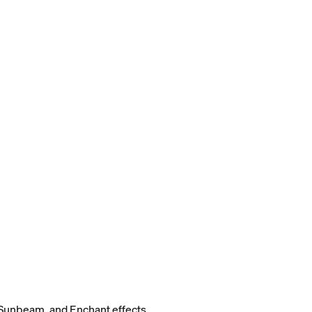
Sunbeam, and Enchant effects.