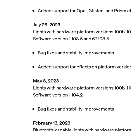
Added support for Opal, Glisten, and Prism e
July 26, 2023
Lights with hardware platform versions 100b-1
Software version 1.108.5 and 67.108.5
Bug fixes and stability improvements
Added support for effects on platform versio
May 8, 2023
Lights with hardware platform versions 100b-110
Software version 1.104.2
Bug fixes and stability improvements
February 13, 2023
Bluetooth-capable lights with hardware platfor