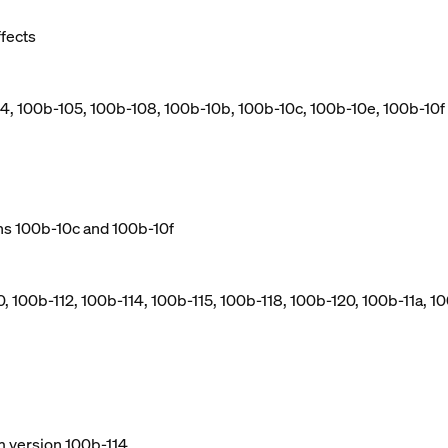
ffects
04, 100b-105, 100b-108, 100b-10b, 100b-10c, 100b-10e, 100b-10f
ns 100b-10c and 100b-10f
, 100b-112, 100b-114, 100b-115, 100b-118, 100b-120, 100b-11a, 10
m version 100b-114