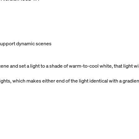
t support dynamic scenes
e and set a light to a shade of warm-to-cool white, that light 
ghts, which makes either end of the light identical with a gradien