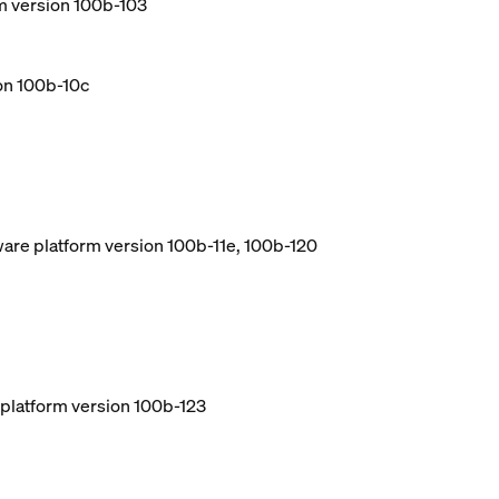
m version 100b-103
ion 100b-10c
ware platform version 100b-11e, 100b-120
e platform version 100b-123