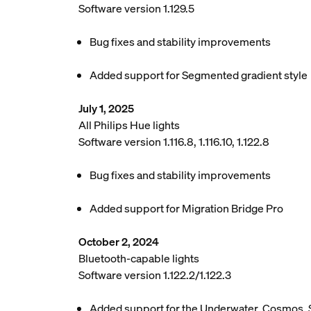
Software version 1.129.5
Bug fixes and stability improvements
Added support for Segmented gradient style
July 1, 2025
All Philips Hue lights
Software version 1.116.8, 1.116.10, 1.122.8
Bug fixes and stability improvements
Added support for Migration Bridge Pro
October 2, 2024
Bluetooth-capable lights
Software version 1.122.2/1.122.3
Added support for the Underwater, Cosmos, 