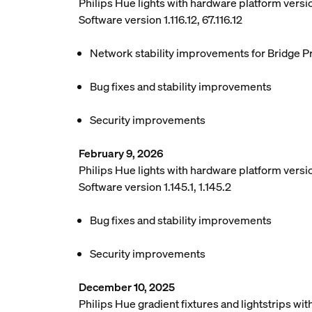
Philips Hue lights with hardware platform vers
Software version 1.116.12, 67.116.12
Network stability improvements for Bridge P
Bug fixes and stability improvements
Security improvements
February 9, 2026
Philips Hue lights with hardware platform versio
Software version 1.145.1, 1.145.2
Bug fixes and stability improvements
Security improvements
December 10, 2025
Philips Hue gradient fixtures and lightstrips w