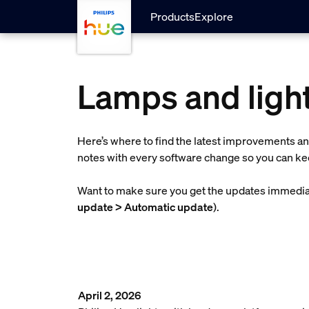
Skip to main content
Products
Explore
Lamps and light
Here’s where to find the latest improvements an
notes with every software change so you can kee
Want to make sure you get the updates immediat
update > Automatic update
).
April 2, 2026