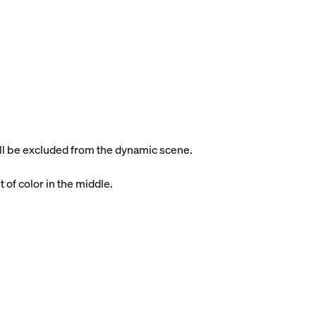
will be excluded from the dynamic scene.
t of color in the middle.