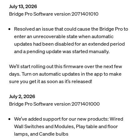
July 13, 2026
Bridge Pro Software version 2071401010
Resolved an issue that could cause the Bridge Pro to
enter an unrecoverable state when automatic
updates had been disabled for an extended period
and a pending update was started manually.
We’ll start rolling out this firmware over the next few
days. Turn on automatic updates in the app to make
sure you get it as soon as it’s released!
July 2, 2026
Bridge Pro Software version 2071401000
We’ve added support for our new products: Wired
Wall Switches and Modules, Play table and floor
lamps, and Candle bulbs