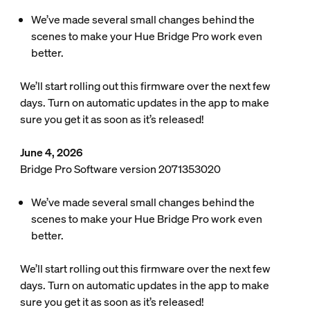
We’ve made several small changes behind the
scenes to make your Hue Bridge Pro work even
better.
We’ll start rolling out this firmware over the next few
days. Turn on automatic updates in the app to make
sure you get it as soon as it’s released!
June 4, 2026
Bridge Pro Software version 2071353020
We’ve made several small changes behind the
scenes to make your Hue Bridge Pro work even
better.
We’ll start rolling out this firmware over the next few
days. Turn on automatic updates in the app to make
sure you get it as soon as it’s released!