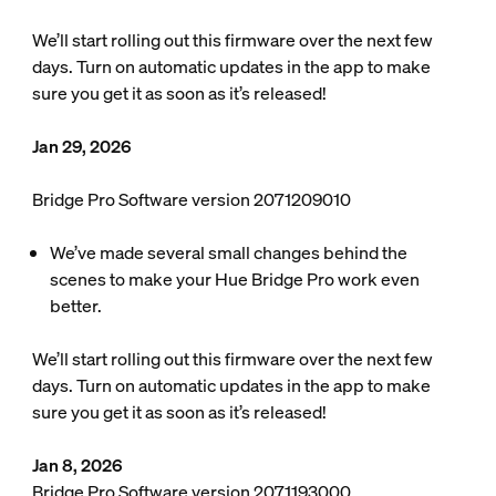
We’ll start rolling out this firmware over the next few
days. Turn on automatic updates in the app to make
sure you get it as soon as it’s released!
Jan 29, 2026
Bridge Pro Software version 2071209010
We’ve made several small changes behind the
scenes to make your Hue Bridge Pro work even
better.
We’ll start rolling out this firmware over the next few
days. Turn on automatic updates in the app to make
sure you get it as soon as it’s released!
Jan 8, 2026
Bridge Pro Software version 2071193000