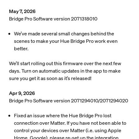
May 7, 2026
Bridge Pro Software version 2071318010
We’ve made several small changes behind the
scenes to make your Hue Bridge Pro work even
better.
We’ll start rolling out this firmware over the next few
days. Turn on automatic updates in the app to make
sure you get it as soon as it’s released!
Apr 9, 2026
Bridge Pro Software version 2071294010/2071294020
Fixed an issue where the Hue Bridge Pro lost
connection over Matter. If you have not been able to
control your devices over Matter (i.e. using Apple
Home, Google), please re-set up the integration.