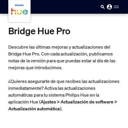
Saltar al contenido principal
Bridge Hue Pro
Descubre las últimas mejoras y actualizaciones del
Bridge Hue Pro. Con cada actualización, publicamos
notas de la versión para que puedas estar al día de las
mejoras que introducimos.
¿Quieres asegurarte de que recibes las actualizaciones
inmediatamente? Activa las actualizaciones
automáticas para tu sistema Philips Hue en la
aplicación Hue (
Ajustes > Actualización de software >
Actualización automática
).