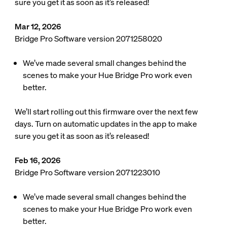
sure you get it as soon as it’s released!
Mar 12, 2026
Bridge Pro Software version 2071258020
We’ve made several small changes behind the
scenes to make your Hue Bridge Pro work even
better.
We’ll start rolling out this firmware over the next few
days. Turn on automatic updates in the app to make
sure you get it as soon as it’s released!
Feb 16, 2026
Bridge Pro Software version 2071223010
We’ve made several small changes behind the
scenes to make your Hue Bridge Pro work even
better.