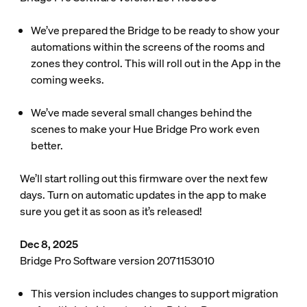
We’ve prepared the Bridge to be ready to show your
automations within the screens of the rooms and
zones they control. This will roll out in the App in the
coming weeks.
We’ve made several small changes behind the
scenes to make your Hue Bridge Pro work even
better.
We’ll start rolling out this firmware over the next few
days. Turn on automatic updates in the app to make
sure you get it as soon as it’s released!
Dec 8, 2025
Bridge Pro Software version 2071153010
This version includes changes to support migration