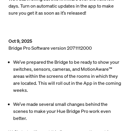
days. Turn on automatic updates in the app to make
sure you get it as soon as it’s released!
Oct 9, 2025
Bridge Pro Software version 2071112000
We’ve prepared the Bridge to be ready to show your
switches, sensors, cameras, and MotionAware™
areas within the screens of the rooms in which they
are located. This will roll out in the App in the coming
weeks.
We’ve made several small changes behind the
scenes to make your Hue Bridge Pro work even
better.