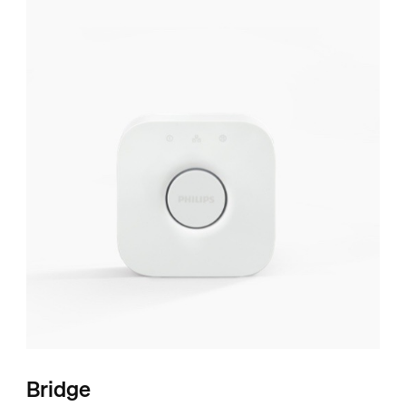
Bridge