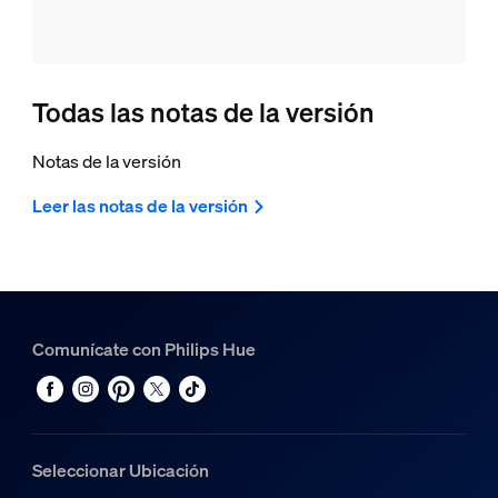
Todas las notas de la versión
Notas de la versión
Leer las notas de la versión
Comunícate con Philips Hue
Seleccionar Ubicación