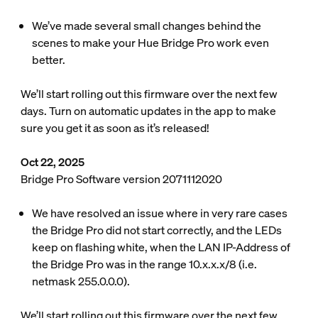
We’ve made several small changes behind the
scenes to make your Hue Bridge Pro work even
better.
We’ll start rolling out this firmware over the next few
days. Turn on automatic updates in the app to make
sure you get it as soon as it’s released!
Oct 22, 2025
Bridge Pro Software version 2071112020
We have resolved an issue where in very rare cases
the Bridge Pro did not start correctly, and the LEDs
keep on flashing white, when the LAN IP-Address of
the Bridge Pro was in the range 10.x.x.x/8 (i.e.
netmask 255.0.0.0).
We’ll start rolling out this firmware over the next few