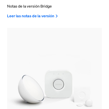
Notas de la versión Bridge
Leer las notas de la versión