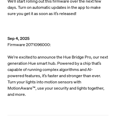
We’ll start rolling out this firmware over the next few
days. Turn on automatic updates in the app to make
sure you get it as soon as it’s released!
Sep 4, 2025
Firmware 2071096000:
We're excited to announce the Hue Bridge Pro, our next
generation Hue smart hub. Powered by a chip that’s
capable of running complex algorithms and AI-
powered features, it’s faster and stronger than ever.
Turn your lights into motion sensors with
MotionAware™, use your security and lights together,
and more.