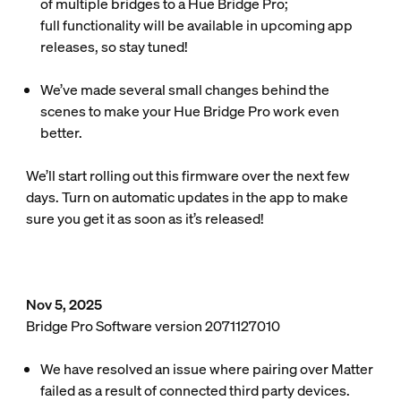
of multiple bridges to a Hue Bridge Pro;
full functionality will be available in upcoming app
releases, so stay tuned!
We’ve made several small changes behind the
scenes to make your Hue Bridge Pro work even
better.
We’ll start rolling out this firmware over the next few
days. Turn on automatic updates in the app to make
sure you get it as soon as it’s released!
Nov 5, 2025
Bridge Pro Software version 2071127010
We have resolved an issue where pairing over Matter
failed as a result of connected third party devices.