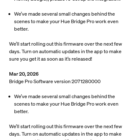
We’ve made several small changes behind the
scenes to make your Hue Bridge Pro work even
better.
We’ll start rolling out this firmware over the next few
days. Turn on automatic updates in the app to make
sure you get it as soon as it’s released!
Mar 20, 2026
Bridge Pro Software version 2071280000
We’ve made several small changes behind the
scenes to make your Hue Bridge Pro work even
better.
We’ll start rolling out this firmware over the next few
days. Turn on automatic updates in the app to make