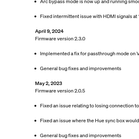
Arc bypass mode is now up and running smoot
Fixed intermittent issue with HDMI signals at
April 9, 2024
Firmware version 2.3.0
Implemented a fix for passthrough mode on 
General bug fixes and improvements
May 2, 2023
Firmware version 2.0.5
Fixed an issue relating to losing connection t
Fixed an issue where the Hue sync box would
General bug fixes and improvements