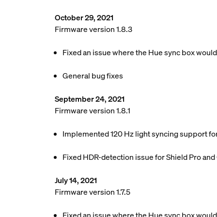
October 29, 2021
Firmware version 1.8.3
Fixed an issue where the Hue sync box woul
General bug fixes
September 24, 2021
Firmware version 1.8.1
Implemented 120 Hz light syncing support f
Fixed HDR-detection issue for Shield Pro an
July 14, 2021
Firmware version 1.7.5
Fixed an issue where the Hue sync box would