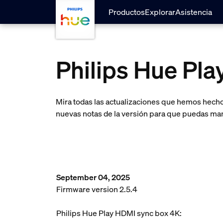
Saltar al contenido principal
Productos
Explorar
Asistencia
Philips Hue Pl
Mira todas las actualizaciones que hemos hecho 
nuevas notas de la versión para que puedas man
September 04, 2025
Firmware version 2.5.4
Philips Hue Play HDMI sync box 4K: