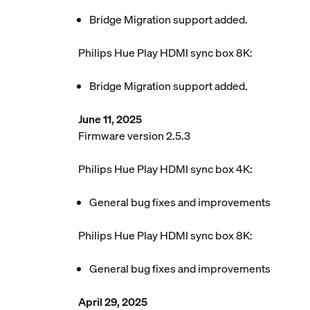
Bridge Migration support added.
Philips Hue Play HDMI sync box 8K:
Bridge Migration support added.
June 11, 2025
Firmware version 2.5.3
Philips Hue Play HDMI sync box 4K:
General bug fixes and improvements
Philips Hue Play HDMI sync box 8K:
General bug fixes and improvements
April 29, 2025