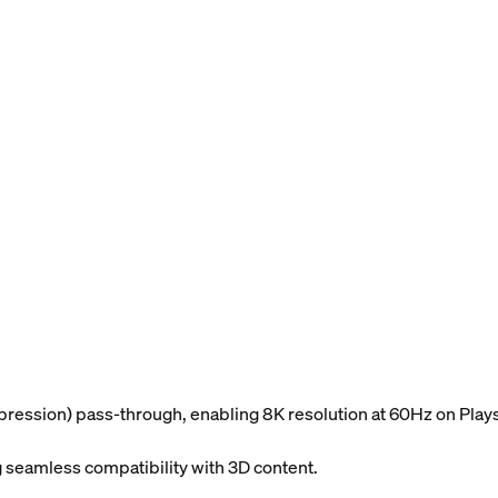
ession) pass-through, enabling 8K resolution at 60Hz on Plays
 seamless compatibility with 3D content.