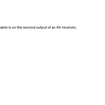
able is on the second output of an AV receiver,