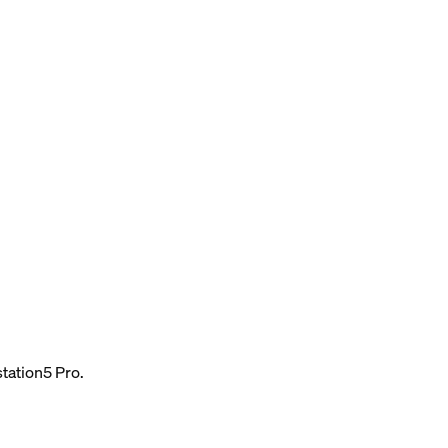
tation5 Pro.