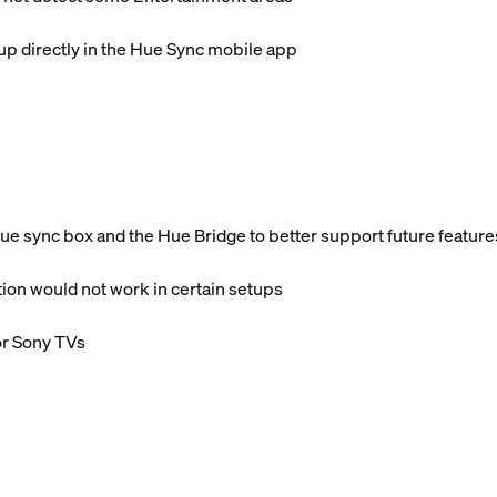
p directly in the Hue Sync mobile app
 sync box and the Hue Bridge to better support future feature
ion would not work in certain setups
or Sony TVs