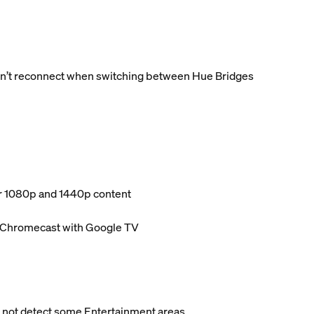
dn’t reconnect when switching between Hue Bridges
or 1080p and 1440p content
d Chromecast with Google TV
 not detect some Entertainment areas