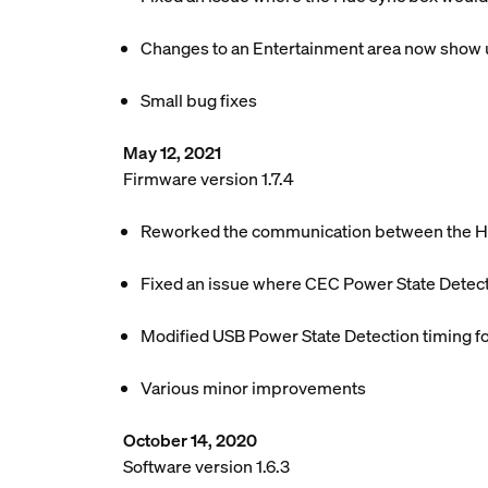
Changes to an Entertainment area now show u
Small bug fixes
May 12, 2021
Firmware version 1.7.4
Reworked the communication between the Hue
Fixed an issue where CEC Power State Detect
Modified USB Power State Detection timing f
Various minor improvements
October 14, 2020
Software version 1.6.3