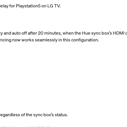
elay for Playstation5 on LG TV.
y and auto off after 20 minutes, when the Hue sync box’s HDMI c
syncing now works seamlessly in this configuration.
regardless of the sync box’s status.