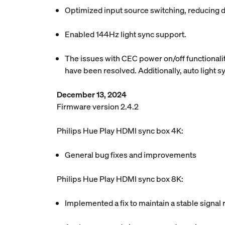
Optimized input source switching, reducing d
Enabled 144Hz light sync support.
The issues with CEC power on/off functionalit
have been resolved. Additionally, auto light 
December 13, 2024
Firmware version 2.4.2
Philips Hue Play HDMI sync box 4K:
General bug fixes and improvements
Philips Hue Play HDMI sync box 8K:
Implemented a fix to maintain a stable signal 