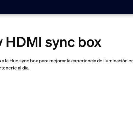
ay HDMI sync box
a la Hue sync box para mejorar la experiencia de iluminación en
tenerte al día.