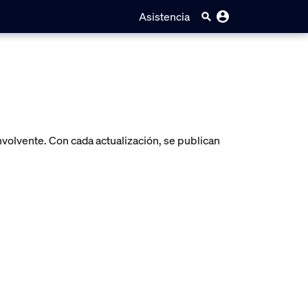
Asistencia
volvente. Con cada actualización, se publican