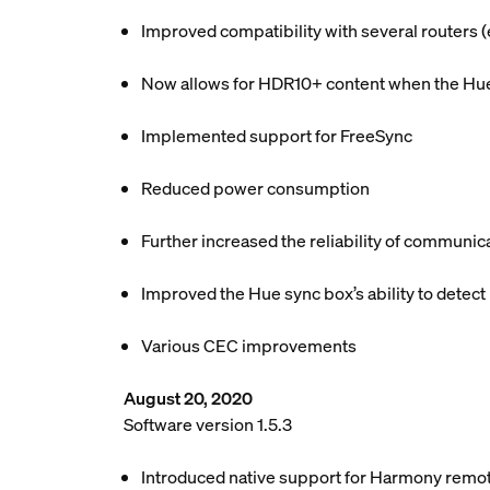
Improved compatibility with several routers
Now allows for HDR10+ content when the Hue 
Implemented support for FreeSync
Reduced power consumption
Further increased the reliability of communic
Improved the Hue sync box’s ability to detect
Various CEC improvements
August 20, 2020
Software version 1.5.3
Introduced native support for Harmony remo