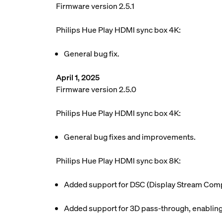
Firmware version 2.5.1
Philips Hue Play HDMI sync box 4K:
General bug fix.
April 1, 2025
Firmware version 2.5.0
Philips Hue Play HDMI sync box 4K:
General bug fixes and improvements.
Philips Hue Play HDMI sync box 8K:
Added support for DSC (Display Stream Compr
Added support for 3D pass-through, enabling