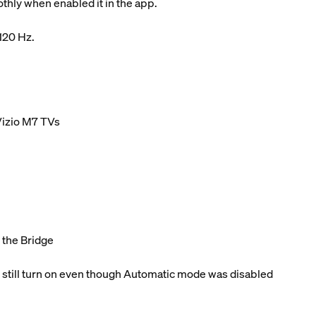
hly when enabled it in the app.
 120 Hz.
Vizio M7 TVs
o the Bridge
 still turn on even though Automatic mode was disabled