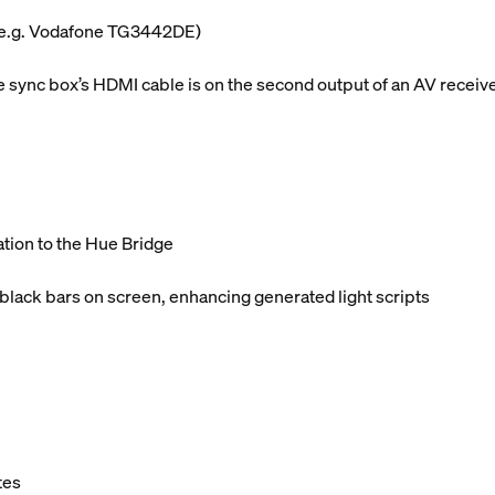
 (e.g. Vodafone TG3442DE)
sync box’s HDMI cable is on the second output of an AV receiv
ation to the Hue Bridge
 black bars on screen, enhancing generated light scripts
tes