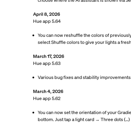
choose where the AI assistant is shown via S
April 8, 2026
Hue app 5.64
You can now reshuffle the colors of previousl
select Shuffle colors to give your lights a fres
March 17, 2026
Hue app 5.63
Various bug fixes and stability improvements
March 4, 2026
Hue app 5.62
You can now set the orientation of your Gradie
bottom. Just tap a light card → Three dots (…)