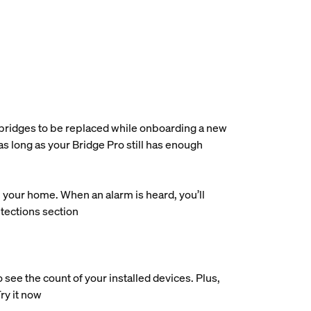
e bridges to be replaced while onboarding a new
as long as your Bridge Pro still has enough
our home. When an alarm is heard, you’ll
etections section
ee the count of your installed devices. Plus,
Try it now