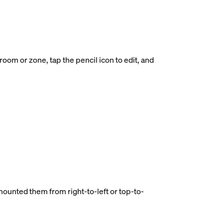
oom or zone, tap the pencil icon to edit, and
 mounted them from right-to-left or top-to-