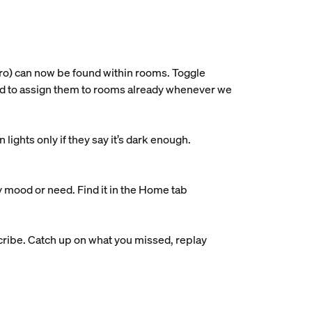
ro) can now be found within rooms. Toggle
ried to assign them to rooms already whenever we
ights only if they say it’s dark enough.
y mood or need. Find it in the Home tab
ribe. Catch up on what you missed, replay