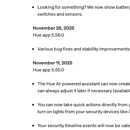
Looking for something? We now show battery re
switches and sensors.
November 26, 2025
Hue app 5.56.0
Various bug fixes and stability improvements
November 11, 2025
Hue app 5.55.0
The Hue AI-powered assistant can now create a
can always adjust it later if necessary (availa
You can now take quick actions directly from y
turn on lights from your security devices lik
Your security timeline events will now be cate