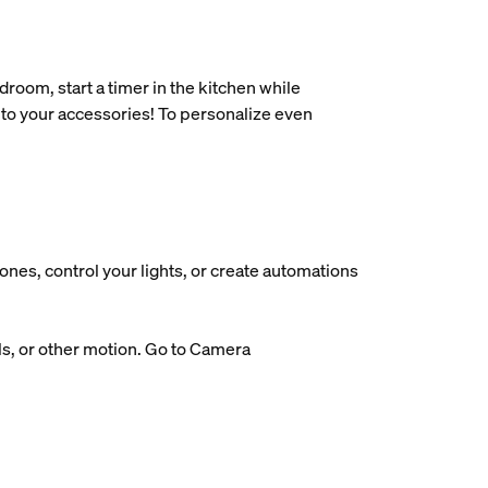
oom, start a timer in the kitchen while
 to your accessories! To personalize even
nes, control your lights, or create automations
ls, or other motion. Go to Camera