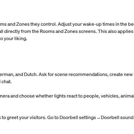
ms and Zones they control. Adjust your wake-up times in the bedr
ll directly from the Rooms and Zones screens. This also applies
o your liking.
 German, and Dutch. Ask for scene recommendations, create new o
 chat.
mera and choose whether lights react to people, vehicles, anima
to greet your visitors. Go to Doorbell settings→Doorbell sound