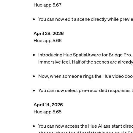
Hue app 5.67
You can now edit a scene directly while previe
April 28, 2026
Hue app 5.66
Introducing Hue SpatialAware for Bridge Pro. 
immersive feel. Half of the scenes are already
Now, when someone rings the Hue video doorbel
You can now select pre-recorded responses to
April 14, 2026
Hue app 5.65
You can now access the Hue AI assistant dire