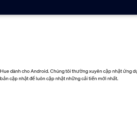
ue dành cho Android. Chúng tôi thường xuyên cập nhật ứng dụn
c bản cập nhật để luôn cập nhật những cải tiến mới nhất.