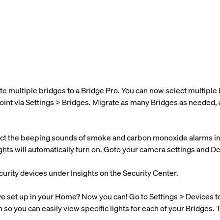
te multiple bridges to a Bridge Pro. You can now select multipl
oint via Settings > Bridges. Migrate as many Bridges as needed, 
t the beeping sounds of smoke and carbon monoxide alarms in y
lights will automatically turn on. Goto your camera settings and D
curity devices under Insights on the Security Center.
set up in your Home? Now you can! Go to Settings > Devices to s
n so you can easily view specific lights for each of your Bridges. 