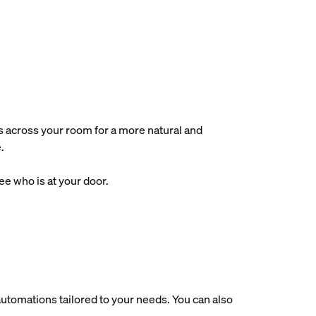
s across your room for a more natural and
.
e who is at your door.
utomations tailored to your needs. You can also