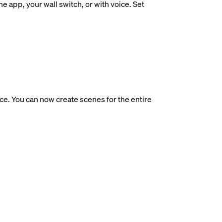
e app, your wall switch, or with voice. Set
ce. You can now create scenes for the entire