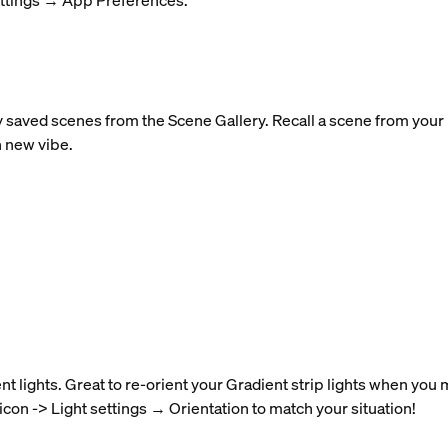
ettings → App Preferences.
y saved scenes from the Scene Gallery. Recall a scene from your r
h new vibe.
nt lights. Great to re-orient your Gradient strip lights when you
 icon -> Light settings → Orientation to match your situation!