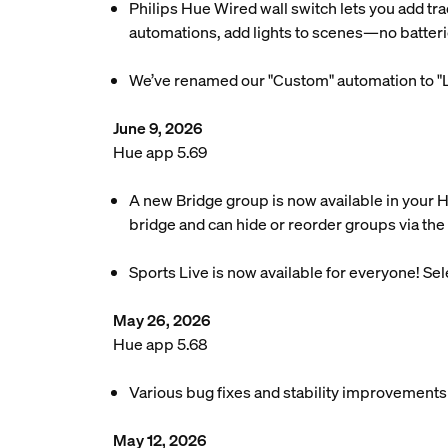
Philips Hue Wired wall switch lets you add tra
automations, add lights to scenes—no batteri
We’ve renamed our "Custom" automation to "L
June 9, 2026
Hue app 5.69
A new Bridge group is now available in your 
bridge and can hide or reorder groups via the 
Sports Live is now available for everyone! Se
May 26, 2026
Hue app 5.68
Various bug fixes and stability improvements
May 12, 2026