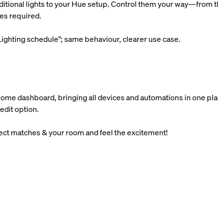
ditional lights to your Hue setup. Control them your way—from th
es required.
ighting schedule"; same behaviour, clearer use case.
Home dashboard, bringing all devices and automations in one pla
edit option.
lect matches & your room and feel the excitement!