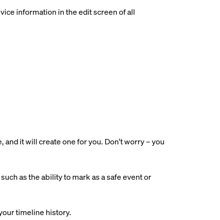
ce information in the edit screen of all
nd it will create one for you. Don't worry – you
uch as the ability to mark as a safe event or
your timeline history.