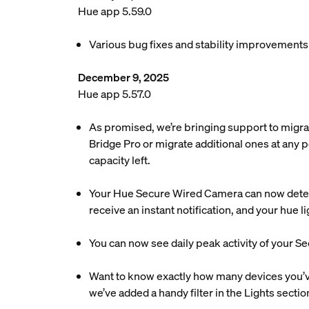
Hue app 5.59.0
Various bug fixes and stability improvements
December 9, 2025
Hue app 5.57.0
As promised, we’re bringing support to migra
Bridge Pro or migrate additional ones at any p
capacity left.
Your Hue Secure Wired Camera can now detec
receive an instant notification, and your hue 
You can now see daily peak activity of your Se
Want to know exactly how many devices you’ve 
we’ve added a handy filter in the Lights sectio