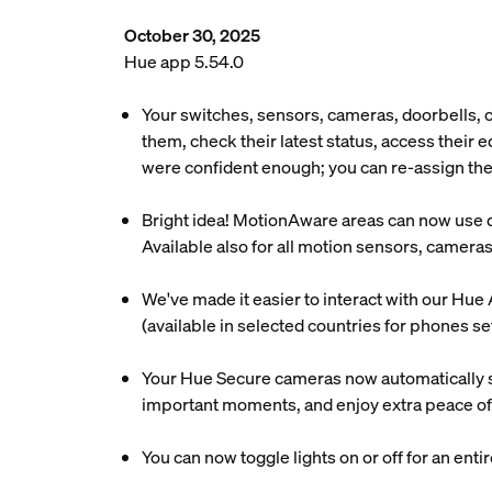
October 30, 2025
Hue app 5.54.0
Your switches, sensors, cameras, doorbells,
them, check their latest status, access their
were confident enough; you can re-assign the
Bright idea! MotionAware areas can now use day
Available also for all motion sensors, camera
We've made it easier to interact with our Hue 
(available in selected countries for phones se
Your Hue Secure cameras now automatically s
important moments, and enjoy extra peace of
You can now toggle lights on or off for an enti