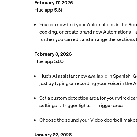
February 17, 2026
Hue app 5.61
You can now find your Automations in the Roo
cooking, or create brand new Automations – a
further you can edit and arrange the sections t
February 3, 2026
Hue app 5.60
Hue’s AI assistant now available in Spanish,
just by typing or recording your voice in the AI
Set a custom detection area for your wired ca
settings→Trigger lights→ Trigger area
Choose the sound your Video doorbell makes 
January 22, 2026