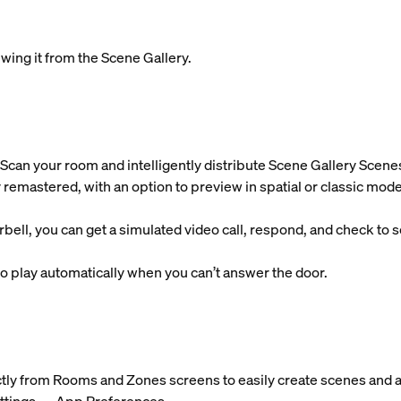
wing it from the Scene Gallery.
Scan your room and intelligently distribute Scene Gallery Scene
 remastered, with an option to preview in spatial or classic mode
l, you can get a simulated video call, respond, and check to se
 play automatically when you can’t answer the door.
ctly from Rooms and Zones screens to easily create scenes and a