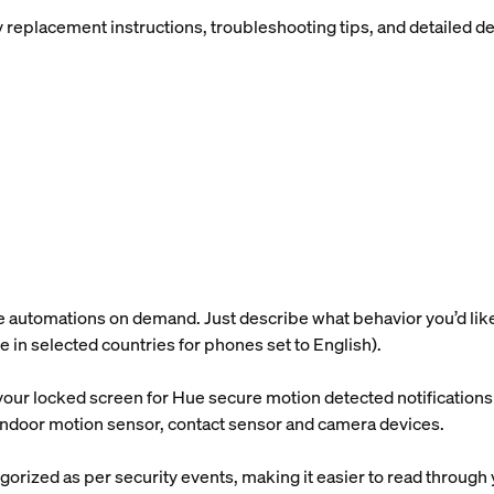
placement instructions, troubleshooting tips, and detailed devi
utomations on demand. Just describe what behavior you’d like, a
ble in selected countries for phones set to English).
our locked screen for Hue secure motion detected notifications s
e indoor motion sensor, contact sensor and camera devices.
gorized as per security events, making it easier to read through 