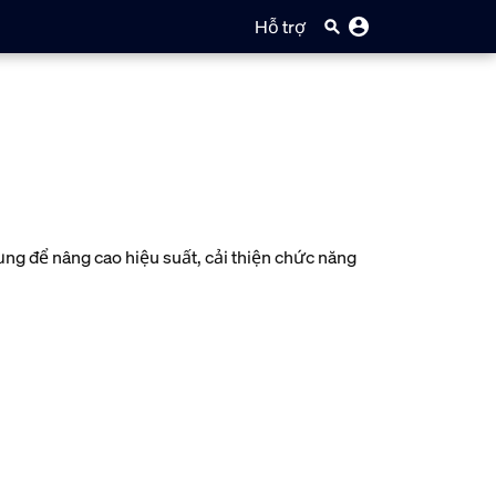
Hỗ trợ
g để nâng cao hiệu suất, cải thiện chức năng