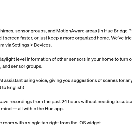
 chimes, sensor groups, and MotionAware areas (in Hue Bridge P
 edit screen faster, or just keep a more organized home. We've t
m via Settings > Devices.
light level information of other sensors in your home to turn on l
s, and sensor groups.
AI assistant using voice, giving you suggestions of scenes for an
t to English)
ave recordings from the past 24 hours without needing to subsc
 mind — all within the Hue app.
re room with a single tap right from the iOS widget.