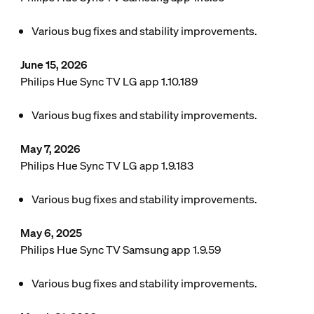
Various bug fixes and stability improvements.
June 15, 2026
Philips Hue Sync TV LG app 1.10.189
Various bug fixes and stability improvements.
May 7, 2026
Philips Hue Sync TV LG app 1.9.183
Various bug fixes and stability improvements.
May 6, 2025
Philips Hue Sync TV Samsung app 1.9.59
Various bug fixes and stability improvements.