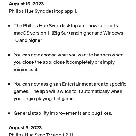
August 16, 2023
Philips Hue Sync desktop app 1.11
The Philips Hue Sync desktop app now supports
macOS version 11 (Big Sur) and higher and Windows
10 and higher
You can now choose what you want to happen when
you close the app: close it completely or simply
minimize it.
You can now assign an Entertainment area to specific
games. The app will switch to it automatically when
you begin playing that game.
General stability improvements and bug fixes.
August 3, 2023
Philips Hue Sync TV app 1.2.11