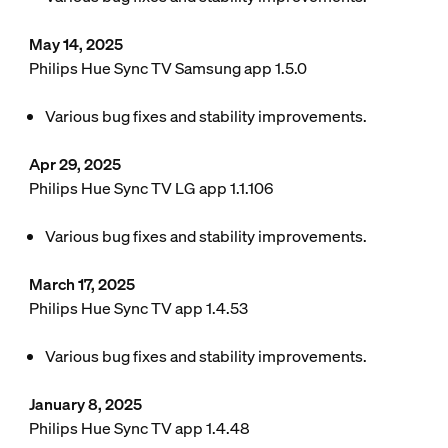
May 14, 2025
Philips Hue Sync TV Samsung app 1.5.0
Various bug fixes and stability improvements.
Apr 29, 2025
Philips Hue Sync TV LG app 1.1.106
Various bug fixes and stability improvements.
March 17, 2025
Philips Hue Sync TV app 1.4.53
Various bug fixes and stability improvements.
January 8, 2025
Philips Hue Sync TV app 1.4.48