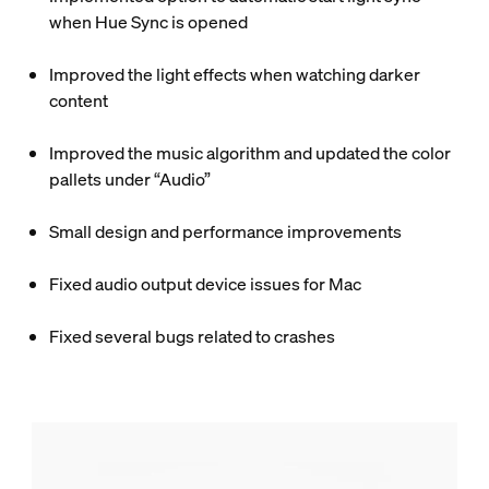
when Hue Sync is opened
Improved the light effects when watching darker
content
Improved the music algorithm and updated the color
pallets under “Audio”
Small design and performance improvements
Fixed audio output device issues for Mac
Fixed several bugs related to crashes