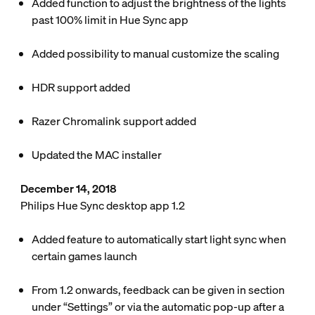
Added function to adjust the brightness of the lights
past 100% limit in Hue Sync app
Added possibility to manual customize the scaling
HDR support added
Razer Chromalink support added
Updated the MAC installer
December 14, 2018
Philips Hue Sync desktop app 1.2
Added feature to automatically start light sync when
certain games launch
From 1.2 onwards, feedback can be given in section
under “Settings” or via the automatic pop-up after a