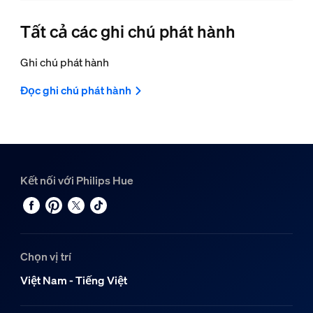
Tất cả các ghi chú phát hành
Ghi chú phát hành
Đọc ghi chú phát hành
Kết nối với Philips Hue
Chọn vị trí
Việt Nam - Tiếng Việt