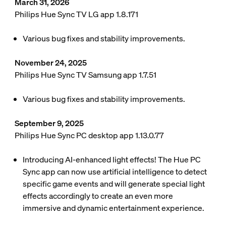
March 31, 2026
Philips Hue Sync TV LG app 1.8.171
Various bug fixes and stability improvements.
November 24, 2025
Philips Hue Sync TV Samsung app 1.7.51
Various bug fixes and stability improvements.
September 9, 2025
Philips Hue Sync PC desktop app 1.13.0.77
Introducing AI-enhanced light effects! The Hue PC
Sync app can now use artificial intelligence to detect
specific game events and will generate special light
effects accordingly to create an even more
immersive and dynamic entertainment experience.