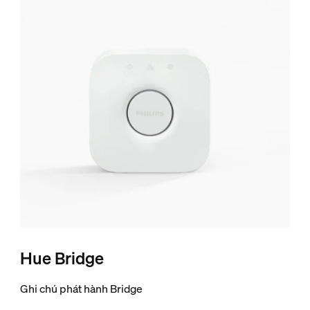
Hue Bridge
Ghi chú phát hành Bridge