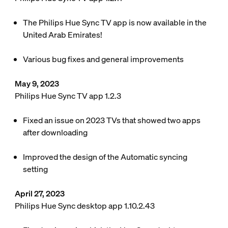
The Philips Hue Sync TV app is now available in the
United Arab Emirates!
Various bug fixes and general improvements
May 9, 2023
Philips Hue Sync TV app 1.2.3
Fixed an issue on 2023 TVs that showed two apps
after downloading
Improved the design of the Automatic syncing
setting
April 27, 2023
Philips Hue Sync desktop app 1.10.2.43