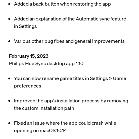
Added a back button when restoring the app
Added an explanation of the Automatic sync feature
in
Settings
Various other bug fixes and general improvements
February 15, 2023
Philips Hue Sync desktop app 1.10
You can now rename game titles in
Settings
>
Game
preferences
Improved the app’s installation process by removing
the custom installation path
Fixed an issue where the app could crash while
opening on macOS 10.14