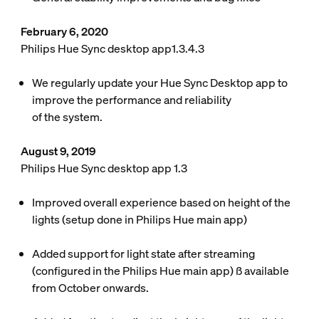
February 6, 2020
Philips Hue Sync desktop app1.3.4.3
We regularly update your Hue Sync Desktop app to
improve the performance and reliability
of the system.
August 9, 2019
Philips Hue Sync desktop app 1.3
Improved overall experience based on height of the
lights (setup done in Philips Hue main app)
Added support for light state after streaming
(configured in the Philips Hue main app) ß available
from October onwards.