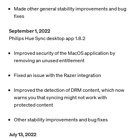
Made other general stability improvements and bug
fixes
September 1, 2022
Philips Hue Sync desktop app 1.8.2
Improved security of the MacOS application by
removing an unused entitlement
Fixed an issue with the Razer integration
Improved the detection of DRM content, which now
warns you that syncing might not work with
protected content
Other stability improvements and bug fixes
July 13, 2022