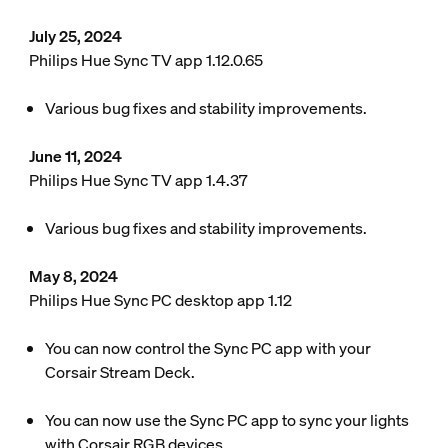
July 25, 2024
Philips Hue Sync TV app 1.12.0.65
Various bug fixes and stability improvements.
June 11, 2024
Philips Hue Sync TV app 1.4.37
Various bug fixes and stability improvements.
May 8, 2024
Philips Hue Sync PC desktop app 1.12
You can now control the Sync PC app with your
Corsair Stream Deck.
You can now use the Sync PC app to sync your lights
with Corsair RGB devices.