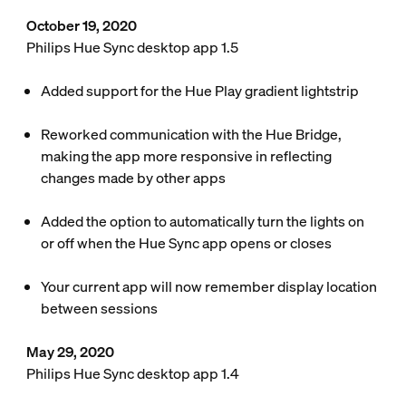
October 19, 2020
Philips Hue Sync desktop app 1.5
Added support for the Hue Play gradient lightstrip
Reworked communication with the Hue Bridge,
making the app more responsive in reflecting
changes made by other apps
Added the option to automatically turn the lights on
or off when the Hue Sync app opens or closes
Your current app will now remember display location
between sessions
May 29, 2020
Philips Hue Sync desktop app 1.4