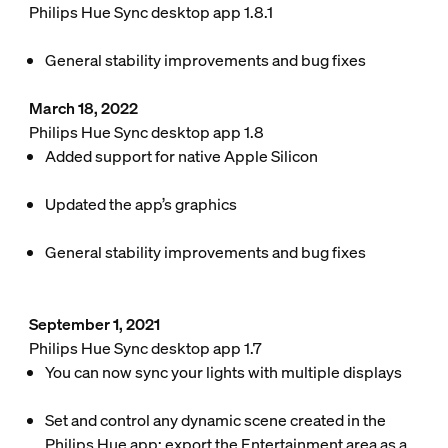
Philips Hue Sync desktop app 1.8.1
General stability improvements and bug fixes
March 18, 2022
Philips Hue Sync desktop app 1.8
Added support for native Apple Silicon
Updated the app’s graphics
General stability improvements and bug fixes
September 1, 2021
Philips Hue Sync desktop app 1.7
You can now sync your lights with multiple displays
Set and control any dynamic scene created in the
Philips Hue app: export the Entertainment area as a