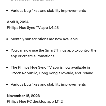
Various bug fixes and stability improvements
April 9, 2024
Philips Hue Sync TV app 1.4.23
Monthly subscriptions are now available.
You can now use the SmartThings app to control the
app or create automations.
The Philips Hue Sync TV app is now available in
Czech Republic, Hong Kong, Slovakia, and Poland.
Various bug fixes and stability improvements
November 15, 2023
Philips Hue PC desktop app 1.11.2