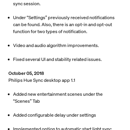
sync session.
Under “Settings” previously received notifications
can be found. Also, there is an opt-in and opt-out
function for two types of notification.
Video and audio algorithm improvements.
Fixed several UI and stability related issues.
October 05, 2018
Philips Hue Sync desktop app 1.1
Added new entertainment scenes under the
“Scenes” Tab
Added configurable delay under settings
Implemented option to automatic start light sync