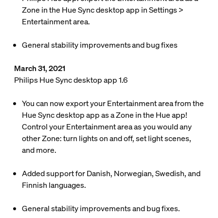
Zone in the Hue Sync desktop app in
Settings
>
Entertainment area
.
General stability improvements and bug fixes
March 31, 2021
Philips Hue Sync desktop app 1.6
You can now export your Entertainment area from the
Hue Sync desktop app as a Zone in the Hue app!
Control your Entertainment area as you would any
other Zone: turn lights on and off, set light scenes,
and more.
Added support for Danish, Norwegian, Swedish, and
Finnish languages.
General stability improvements and bug fixes.