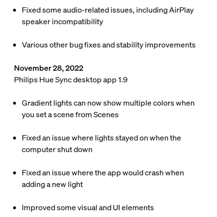
Fixed some audio-related issues, including AirPlay
speaker incompatibility
Various other bug fixes and stability improvements
November 28, 2022
Philips Hue Sync desktop app 1.9
Gradient lights can now show multiple colors when
you set a scene from Scenes
Fixed an issue where lights stayed on when the
computer shut down
Fixed an issue where the app would crash when
adding a new light
Improved some visual and UI elements