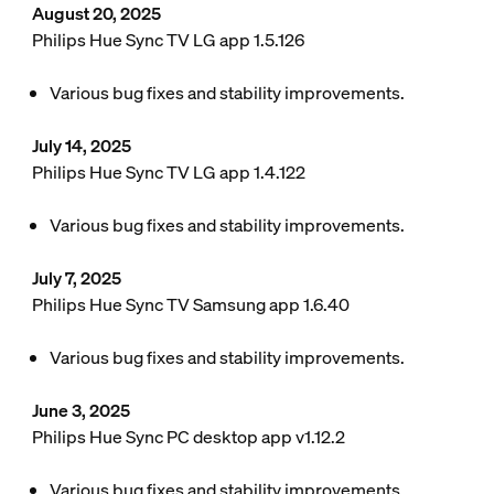
August 20, 2025
Philips Hue Sync TV LG app 1.5.126
Various bug fixes and stability improvements.
July 14, 2025
Philips Hue Sync TV LG app 1.4.122
Various bug fixes and stability improvements.
July 7, 2025
Philips Hue Sync TV Samsung app 1.6.40
Various bug fixes and stability improvements.
June 3, 2025
Philips Hue Sync PC desktop app v1.12.2
Various bug fixes and stability improvements.