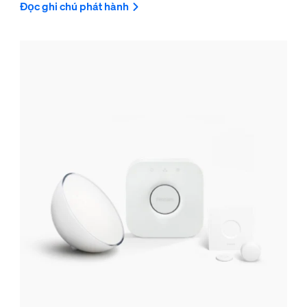
Đọc ghi chú phát hành