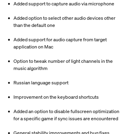
Added support to capture audio via microphone
Added option to select other audio devices other
than the default one
Added support for audio capture from target
application on Mac
Option to tweak number of light channels in the
music algorithm
Russian language support
Improvement on the keyboard shortcuts
Added an option to disable fullscreen optimization
for a specific game if sync issues are encountered
General stability improvements and bug fixes