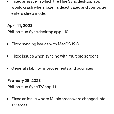
Fixed an issue in which the Hue Sync desktop app
would crash when Razer is deactivated and computer
enters sleep mode.
April 14, 2023
Philips Hue Sync desktop app 1.10.1
Fixed syncing issues with MacOS 12.3+
Fixed issues when syncing with multiple screens
General stability improvements and bug fixes
February 28, 2023
Philips Hue Sync TV app 1.1
Fixed an issue where Music areas were changed into
TV areas