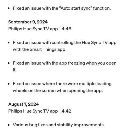
Fixed an issue with the “Auto start sync” function.
September 9, 2024
Philips Hue Sync TV app 1.4.46
Fixed an issue with controlling the Hue Sync TV app
with the Smart Things app.
Fixed an issue with the app freezing when you open
it.
Fixed an issue where there were multiple loading
wheels on the screen when opening the app.
August 7, 2024
Philips Hue Sync TV app 1.4.42
Various bug fixes and stability improvements.