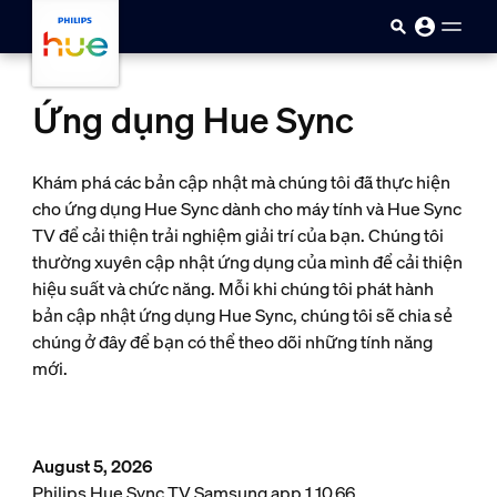
Skip to main content
Ứng dụng Hue Sync
Khám phá các bản cập nhật mà chúng tôi đã thực hiện
cho ứng dụng Hue Sync dành cho máy tính và Hue Sync
TV để cải thiện trải nghiệm giải trí của bạn. Chúng tôi
thường xuyên cập nhật ứng dụng của mình để cải thiện
hiệu suất và chức năng. Mỗi khi chúng tôi phát hành
bản cập nhật ứng dụng Hue Sync, chúng tôi sẽ chia sẻ
chúng ở đây để bạn có thể theo dõi những tính năng
mới.
August 5, 2026
Philips Hue Sync TV Samsung app 1.10.66