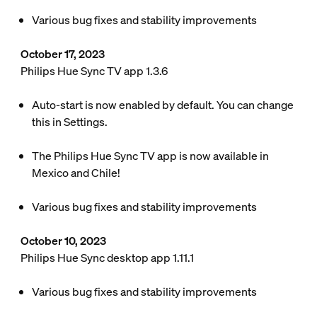
Various bug fixes and stability improvements
October 17, 2023
Philips Hue Sync TV app 1.3.6
Auto-start is now enabled by default. You can change
this in Settings.
The Philips Hue Sync TV app is now available in
Mexico and Chile!
Various bug fixes and stability improvements
October 10, 2023
Philips Hue Sync desktop app 1.11.1
Various bug fixes and stability improvements