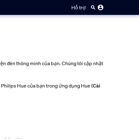
Hỗ trợ
kiện đèn thông minh của bạn. Chúng tôi cập nhật
 Philips Hue của bạn trong ứng dụng Hue (
Cài