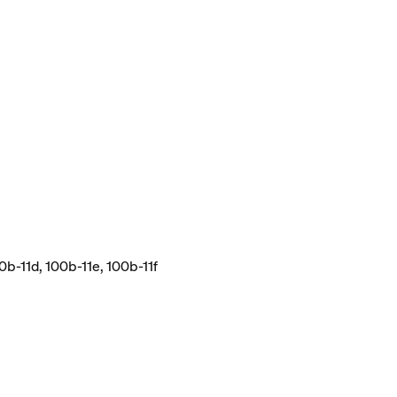
0b-11d, 100b-11e, 100b-11f