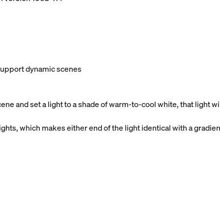
t support dynamic scenes
e and set a light to a shade of warm-to-cool white, that light 
ghts, which makes either end of the light identical with a gradien