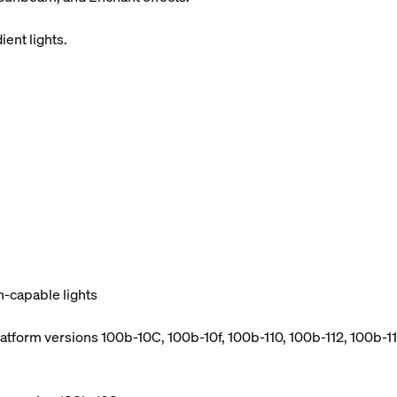
ient lights.
h-capable lights
atform versions 100b-10C, 100b-10f, 100b-110, 100b-112, 100b-114