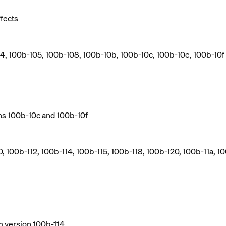
ffects
04, 100b-105, 100b-108, 100b-10b, 100b-10c, 100b-10e, 100b-10f
ns 100b-10c and 100b-10f
, 100b-112, 100b-114, 100b-115, 100b-118, 100b-120, 100b-11a, 10
m version 100b-114