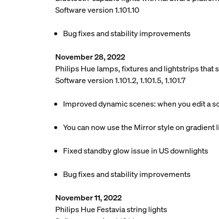
Software version 1.101.10
Bug fixes and stability improvements
November 28, 2022
Philips Hue lamps, fixtures and lightstrips tha
Software version 1.101.2, 1.101.5, 1.101.7
Improved dynamic scenes: when you edit a scen
You can now use the Mirror style on gradient li
Fixed standby glow issue in US downlights
Bug fixes and stability improvements
November 11, 2022
Philips Hue Festavia string lights