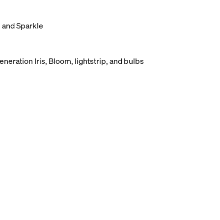
, and Sparkle
eneration Iris, Bloom, lightstrip, and bulbs