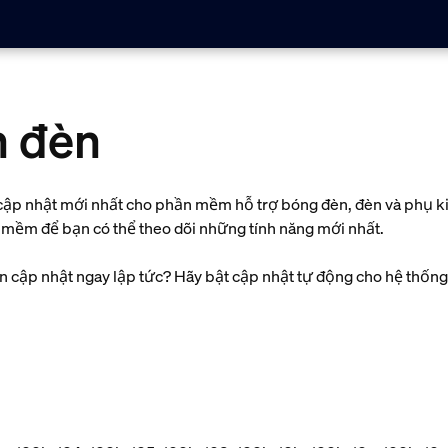
n đèn
và cập nhật mới nhất cho phần mềm hỗ trợ bóng đèn, đèn và phụ 
n mềm để bạn có thể theo dõi những tính năng mới nhất.
cập nhật ngay lập tức? Hãy bật cập nhật tự động cho hệ thống