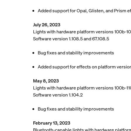
Added support for Opal, Glisten, and Prism e
July 26, 2023
Lights with hardware platform versions 100b-1
Software version 1.108.5 and 67.108.5
Bug fixes and stability improvements
Added support for effects on platform versio
May 8, 2023
Lights with hardware platform versions 100b-110
Software version 1.104.2
Bug fixes and stability improvements
February 13, 2023
Bluetooth-capable lights with hardware platfor