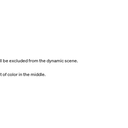
will be excluded from the dynamic scene.
t of color in the middle.