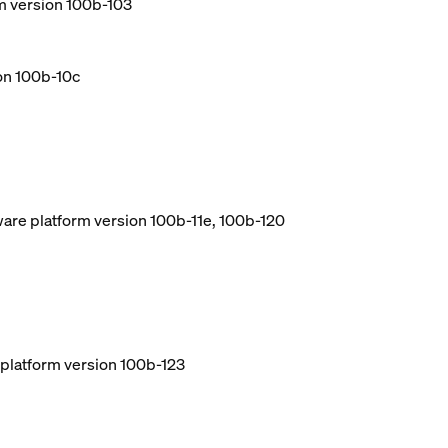
m version 100b-103
ion 100b-10c
ware platform version 100b-11e, 100b-120
e platform version 100b-123