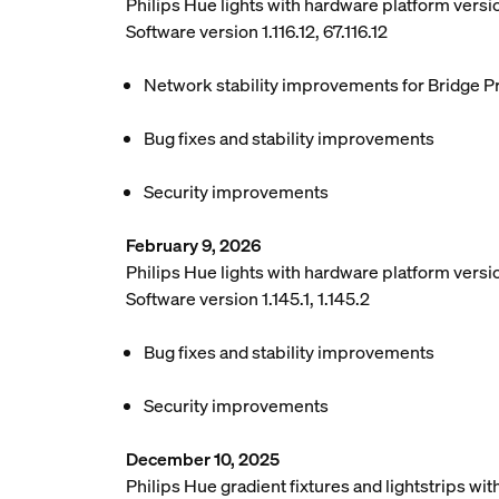
Philips Hue lights with hardware platform vers
Software version 1.116.12, 67.116.12
Network stability improvements for Bridge P
Bug fixes and stability improvements
Security improvements
February 9, 2026
Philips Hue lights with hardware platform versio
Software version 1.145.1, 1.145.2
Bug fixes and stability improvements
Security improvements
December 10, 2025
Philips Hue gradient fixtures and lightstrips w