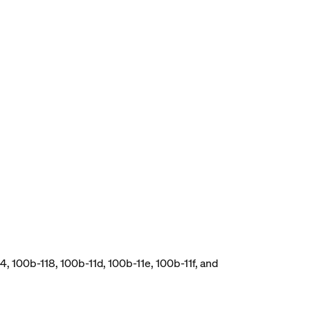
, 100b-118, 100b-11d, 100b-11e, 100b-11f, and