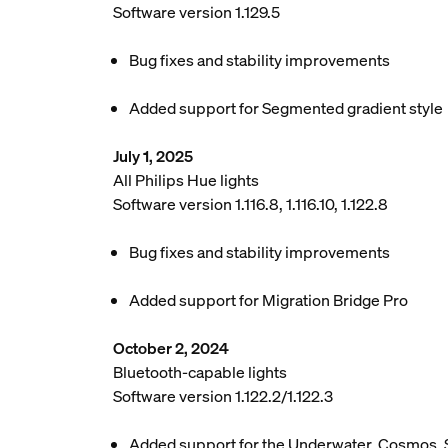
Software version 1.129.5
Bug fixes and stability improvements
Added support for Segmented gradient style
July 1, 2025
All Philips Hue lights
Software version 1.116.8, 1.116.10, 1.122.8
Bug fixes and stability improvements
Added support for Migration Bridge Pro
October 2, 2024
Bluetooth-capable lights
Software version 1.122.2/1.122.3
Added support for the Underwater, Cosmos, 