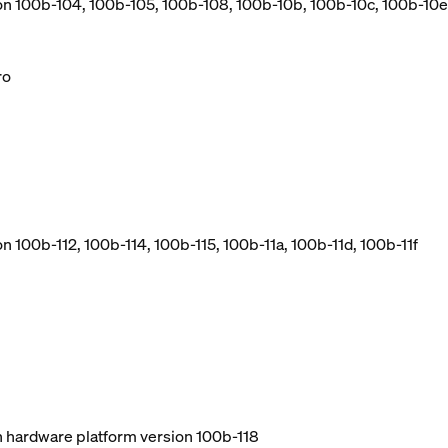
ion 100b-104, 100b-105, 100b-108, 100b-10b, 100b-10c, 100b-10e
ro
n 100b-112, 100b-114, 100b-115, 100b-11a, 100b-11d, 100b-11f
ith hardware platform version 100b-118