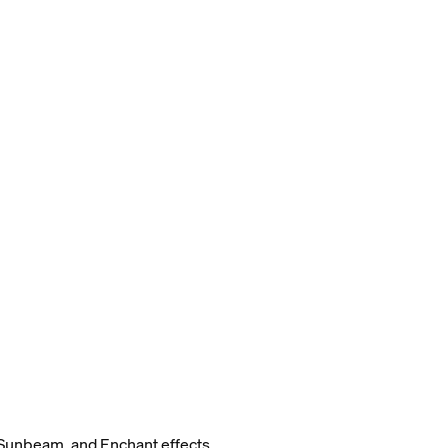
Sunbeam, and Enchant effects.