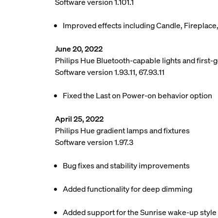
Software version 1.101.1
Improved effects including Candle, Fireplace
June 20, 2022
Philips Hue Bluetooth-capable lights and first-g
Software version 1.93.11, 67.93.11
Fixed the Last on Power-on behavior option
April 25, 2022
Philips Hue gradient lamps and fixtures
Software version 1.97.3
Bug fixes and stability improvements
Added functionality for deep dimming
Added support for the Sunrise wake-up style