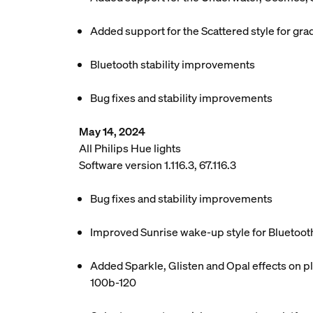
Added support for the Scattered style for grad
Bluetooth stability improvements
Bug fixes and stability improvements
May 14, 2024
All Philips Hue lights
Software version 1.116.3, 67.116.3
Bug fixes and stability improvements
Improved Sunrise wake-up style for Bluetoot
Added Sparkle, Glisten and Opal effects on pl
100b-120