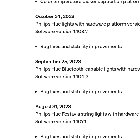
Color temperature picker support on platfor
October 24, 2023
Philips Hue lights with hardware platform vers
Software version 1.108.7
Bug fixes and stability improvements
September 25, 2023
Philips Hue Bluetooth-capable lights with hard
Software version 1.104.3
Bug fixes and stability improvements
August 31, 2023
Philips Hue Festavia string lights with hardwar
Software version 1.107.1
Bug fixes and stability improvements