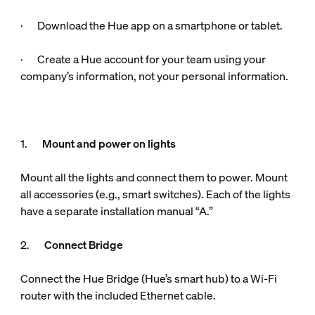
· Download the Hue app on a smartphone or tablet.
· Create a Hue account for your team using your
company’s information, not your personal information.
1.
Mount and power on lights
Mount all the lights and connect them to power. Mount
all accessories (e.g., smart switches). Each of the lights
have a separate installation manual “A.”
2.
Connect Bridge
Connect the Hue Bridge (Hue’s smart hub) to a Wi-Fi
router with the included Ethernet cable.