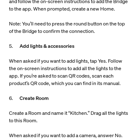
and follow the on-screen instructions to add the Bridge
to the app. When prompted, create a new Home.
Note: You’ll need to press the round button on the top
of the Bridge to confirm the connection.
5.
Add lights & accessories
When asked if you want to add lights, tap Yes. Follow
the on-screen instructions to add all the lights to the
app. If you’re asked to scan QR codes, scan each
product’s QR code, which you can find in its manual.
6.
Create Room
Create a Room and name it “Kitchen.” Drag all the lights
to this Room.
When asked if you want to add a camera, answer No.