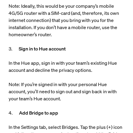
Note: Ideally, this would be your company’s mobile
4G/5G router with a SIM-card (and, therefore, its own
internet connection) that you bring with you for the
installation. If you don’t have a mobile router, use the
homeowner’s router.
3.
Sign in to Hue account
In the Hue app, sign in with your team’s existing Hue
account and decline the privacy options.
Note: If you’re signed in with your personal Hue
account, you’ll need to sign out and sign back in with
your team’s Hue account.
4.
Add Bridge to app
In the Settings tab, select Bridges. Tap the plus (+) icon