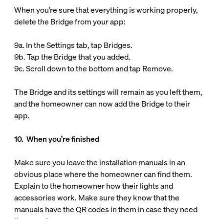
When you’re sure that everything is working properly,
delete the Bridge from your app:
9a. In the Settings tab, tap Bridges.
9b. Tap the Bridge that you added.
9c. Scroll down to the bottom and tap Remove.
The Bridge and its settings will remain as you left them,
and the homeowner can now add the Bridge to their
app.
10. When you’re finished
Make sure you leave the installation manuals in an
obvious place where the homeowner can find them.
Explain to the homeowner how their lights and
accessories work. Make sure they know that the
manuals have the QR codes in them in case they need