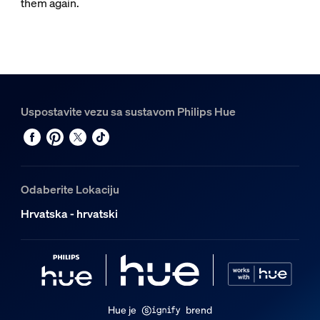
them again.
Uspostavite vezu sa sustavom Philips Hue
Odaberite Lokaciju
Hrvatska - hrvatski
Hue je
brend