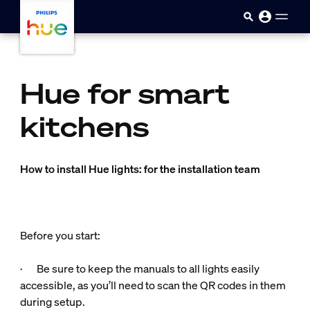
Skip to main content
Hue for smart
kitchens
How to install Hue lights: for the installation team
Before you start:
· Be sure to keep the manuals to all lights easily
accessible, as you’ll need to scan the QR codes in them
during setup.