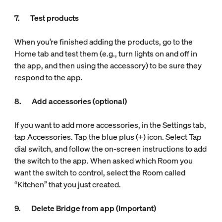
7. Test products
When you’re finished adding the products, go to the
Home tab and test them (e.g., turn lights on and off in
the app, and then using the accessory) to be sure they
respond to the app.
8. Add accessories (optional)
If you want to add more accessories, in the Settings tab,
tap Accessories. Tap the blue plus (+) icon. Select Tap
dial switch, and follow the on-screen instructions to add
the switch to the app. When asked which Room you
want the switch to control, select the Room called
“Kitchen” that you just created.
9. Delete Bridge from app (Important)