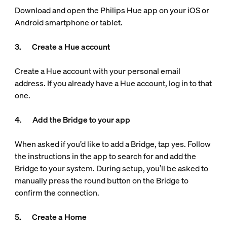
Download and open the Philips Hue app on your iOS or
Android smartphone or tablet.
3. Create a Hue account
Create a Hue account with your personal email
address. If you already have a Hue account, log in to that
one.
4. Add the Bridge to your app
When asked if you’d like to add a Bridge, tap yes. Follow
the instructions in the app to search for and add the
Bridge to your system. During setup, you’ll be asked to
manually press the round button on the Bridge to
confirm the connection.
5. Create a Home