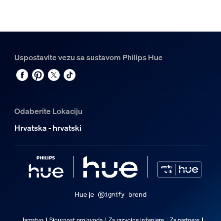
Uspostavite vezu sa sustavom Philips Hue
Odaberite Lokaciju
Hrvatska - hrvatski
Hue je
brend
Jamstvo
Sigurnost proizvoda
Za razvojne inženjere
Za partnere