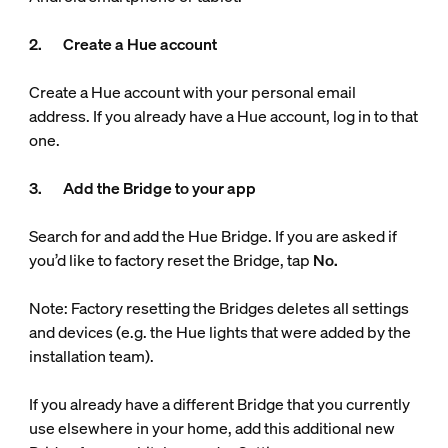
2. Create a Hue account
Create a Hue account with your personal email
address. If you already have a Hue account, log in to that
one.
3. Add the Bridge to your app
Search for and add the Hue Bridge. If you are asked if
you’d like to factory reset the Bridge, tap
No.
Note: Factory resetting the Bridges deletes all settings
and devices (e.g. the Hue lights that were added by the
installation team).
If you already have a different Bridge that you currently
use elsewhere in your home, add this additional new