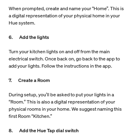
When prompted, create and name your "Home”. This is
a digital representation of your physical home in your
Hue system.
6. Add the lights
Turn your kitchen lights on and off from the main
electrical switch. Once back on, go back to the app to
add your lights. Follow the instructions in the app.
7. Create a Room
During setup, you’ll be asked to put your lights in a
“Room.” This is also a digital representation of your
physical rooms in your home. We suggest naming this
first Room “Kitchen.”
8. Add the Hue Tap dial switch