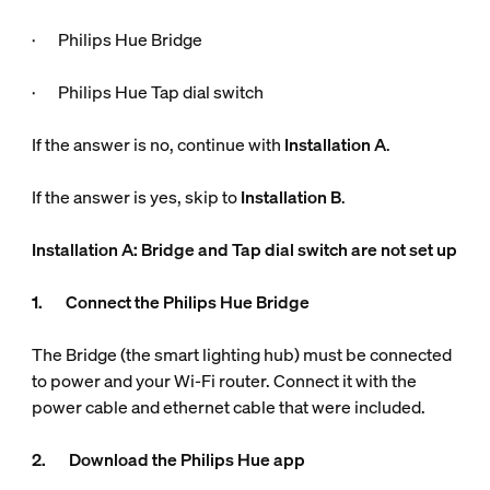
· Philips Hue Bridge
· Philips Hue Tap dial switch
If the answer is no, continue with
Installation A
.
If the answer is yes, skip to
Installation B
.
Installation A: Bridge and Tap dial switch are not set up
1. Connect the Philips Hue Bridge
The Bridge (the smart lighting hub) must be connected
to power and your Wi-Fi router. Connect it with the
power cable and ethernet cable that were included.
2. Download the Philips Hue app