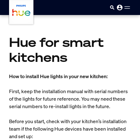
Skip to main content
Hue for smart
kitchens
How to install Hue lights in your new kitchen:
First, keep the installation manual with serial numbers
of the lights for future reference. You may need these
serial numbers to re-install lights in the future.
Before you start, check with your kitchen’s installation
team if the following Hue devices have been installed
and set up: