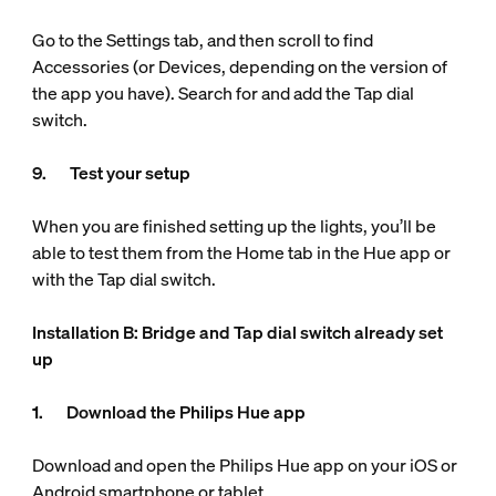
Go to the Settings tab, and then scroll to find
Accessories (or Devices, depending on the version of
the app you have). Search for and add the Tap dial
switch.
9. Test your setup
When you are finished setting up the lights, you’ll be
able to test them from the Home tab in the Hue app or
with the Tap dial switch.
Installation B: Bridge and Tap dial switch already set
up
1. Download the Philips Hue app
Download and open the Philips Hue app on your iOS or
Android smartphone or tablet.