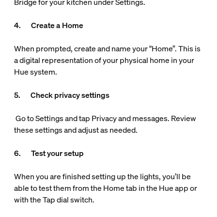
Bridge for your kitchen under Settings.
4. Create a Home
When prompted, create and name your "Home”. This is
a digital representation of your physical home in your
Hue system.
5. Check privacy settings
Go to Settings and tap Privacy and messages. Review
these settings and adjust as needed.
6. Test your setup
When you are finished setting up the lights, you’ll be
able to test them from the Home tab in the Hue app or
with the Tap dial switch.