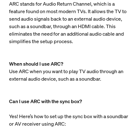
ARC stands for Audio Return Channel, which is a
feature found on most modern TVs. It allows the TV to
send audio signals back to an external audio device,
such as a soundbar, through an HDMI cable. This
eliminates the need for an additional audio cable and
simplifies the setup process.
When should I use ARC?
Use ARC when you want to play TV audio through an
external audio device, such as a soundbar.
Can I use ARC with the sync box?
Yes! Here’s how to set up the sync box with a soundbar
or AV receiver using ARC: