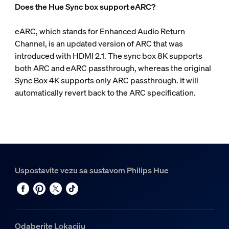
Does the Hue Sync box support eARC?
eARC, which stands for Enhanced Audio Return
Channel, is an updated version of ARC that was
introduced with HDMI 2.1. The sync box 8K supports
both ARC and eARC passthrough, whereas the original
Sync Box 4K supports only ARC passthrough. It will
automatically revert back to the ARC specification.
Uspostavite vezu sa sustavom Philips Hue
Odaberite Lokaciju