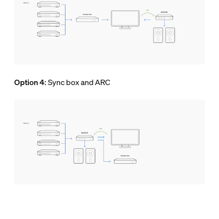
Option 4
: Sync box and ARC