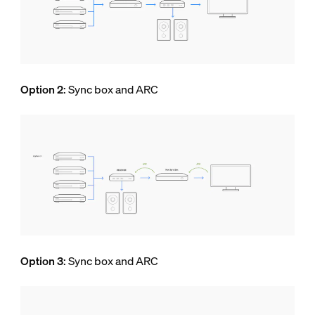
Option 2
: Sync box and ARC
Option 3
: Sync box and ARC