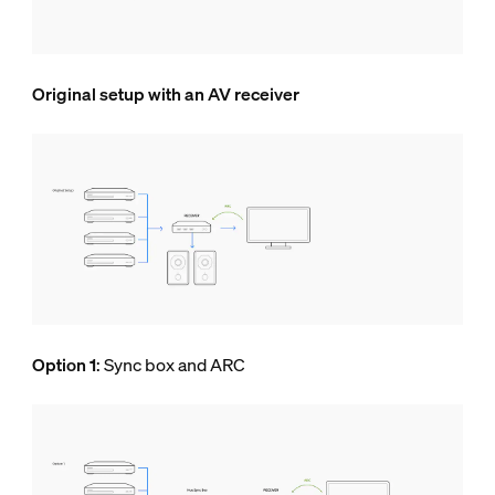
Original setup with an AV receiver
Option 1
: Sync box and ARC