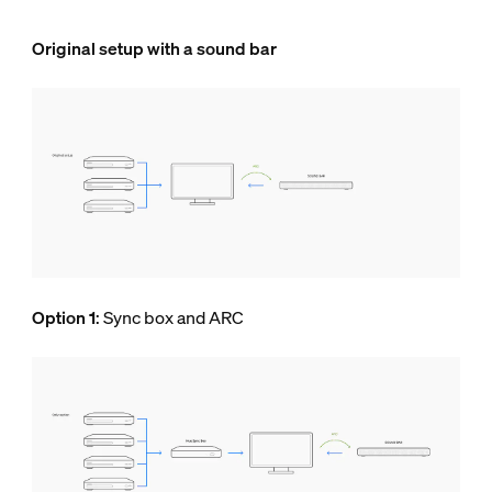
Original setup with a sound bar
Option 1
: Sync box and ARC