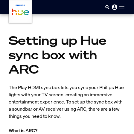
Skip to main content
Setting up Hue
sync box with
ARC
The Play HDMI sync box lets you sync your Philips Hue
lights with your TV screen, creating an immersive
entertainment experience. To set up the sync box with
a soundbar or AV receiver using ARC, there are a few
things you need to know.
What is ARC?